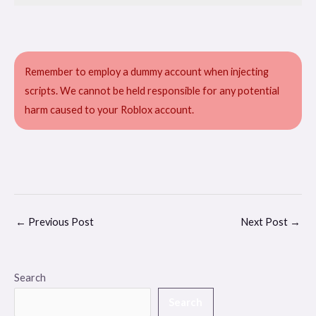
Remember to employ a dummy account when injecting
scripts. We cannot be held responsible for any potential
harm caused to your Roblox account.
←
Previous Post
Next Post
→
Search
Search