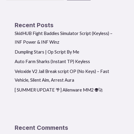
Recent Posts
SkidHUB Fight Baddies Simulator Script (Keyless) –
INF Power & INF Winz
Dumpling Stars | Op Script By Me
Auto Farm Sharks (Instant TP) Keyless
Veloxide V2 Jail Break script OP (No Keys) – Fast
Vehicle, Silent Aim, Arrest Aura
[ SUMMER UPDATE 🌴] Alienware MM2 👽🚀
Recent Comments