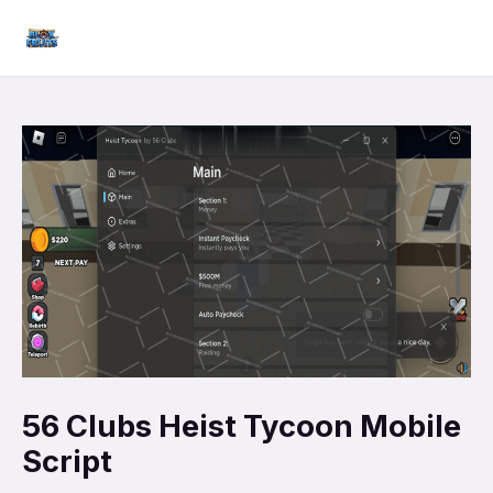
Skip
Mai
to
Men
content
56 Clubs Heist Tycoon Mobile
Script