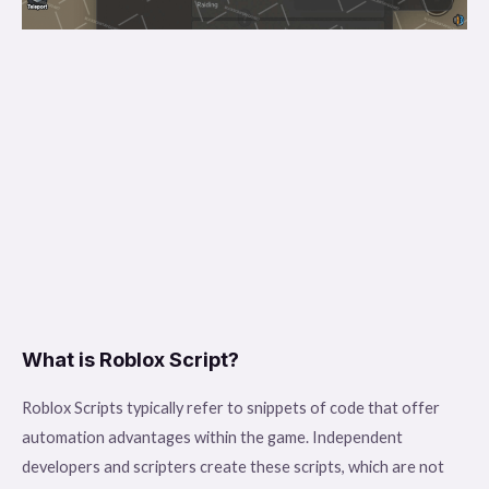
What is Roblox Script?
Roblox Scripts typically refer to snippets of code that offer
automation advantages within the game. Independent
developers and scripters create these scripts, which are not