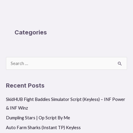
Categories
S
e
a
Recent Posts
r
SkidHUB Fight Baddies Simulator Script (Keyless) – INF Power
c
& INF Winz
h
f
Dumpling Stars | Op Script By Me
o
Auto Farm Sharks (Instant TP) Keyless