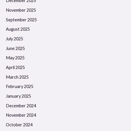
December 2025
November 2025
September 2025
August 2025
July 2025
June 2025
May 2025
April 2025
March 2025
February 2025
January 2025
December 2024
November 2024
October 2024