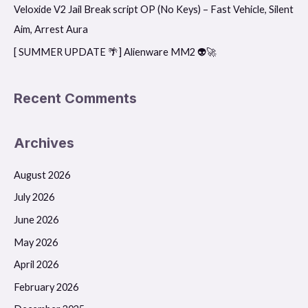
r
Veloxide V2 Jail Break script OP (No Keys) – Fast Vehicle, Silent
:
Aim, Arrest Aura
[ SUMMER UPDATE 🌴] Alienware MM2 👽🚀
Recent Comments
Archives
August 2026
July 2026
June 2026
May 2026
April 2026
February 2026