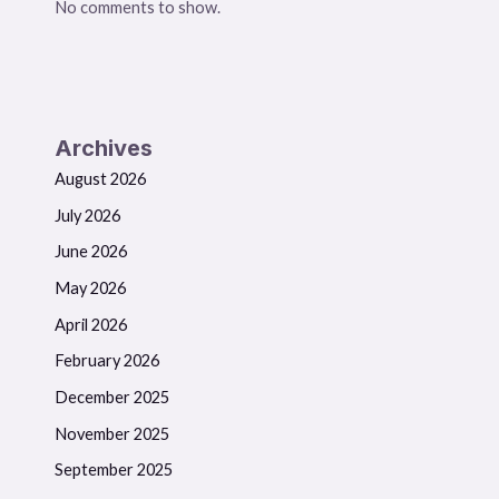
No comments to show.
Archives
August 2026
July 2026
June 2026
May 2026
April 2026
February 2026
December 2025
November 2025
September 2025