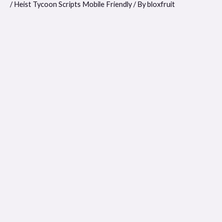
/
Heist Tycoon Scripts Mobile Friendly
/ By
bloxfruit