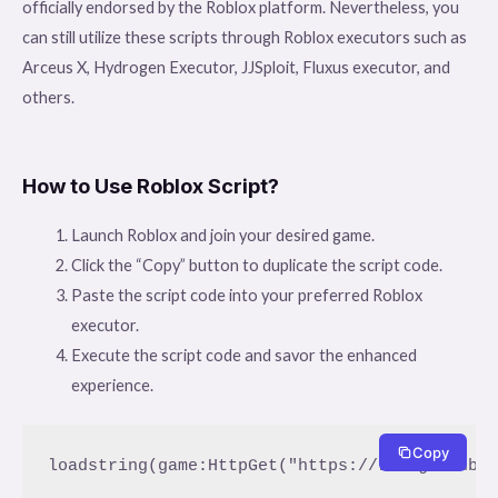
officially endorsed by the Roblox platform. Nevertheless, you
can still utilize these scripts through Roblox executors such as
Arceus X, Hydrogen Executor, JJSploit, Fluxus executor, and
others.
How to Use Roblox Script?
Launch Roblox and join your desired game.
Click the “Copy” button to duplicate the script code.
Paste the script code into your preferred Roblox
executor.
Execute the script code and savor the enhanced
experience.
Copy