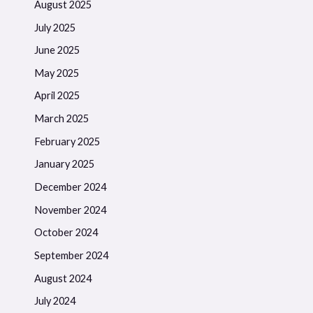
August 2025
July 2025
June 2025
May 2025
April 2025
March 2025
February 2025
January 2025
December 2024
November 2024
October 2024
September 2024
August 2024
July 2024