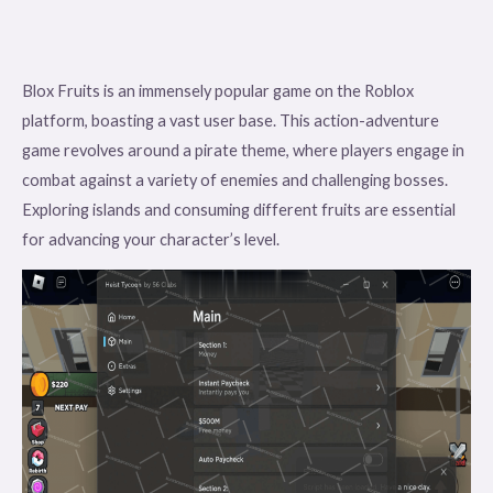
Blox Fruits is an immensely popular game on the Roblox
platform, boasting a vast user base. This action-adventure
game revolves around a pirate theme, where players engage in
combat against a variety of enemies and challenging bosses.
Exploring islands and consuming different fruits are essential
for advancing your character’s level.