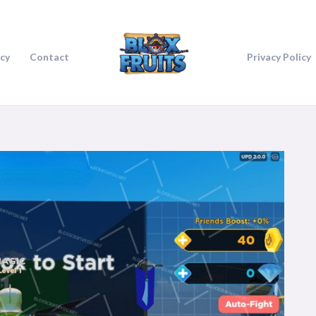
icy
Contact
Privacy Policy