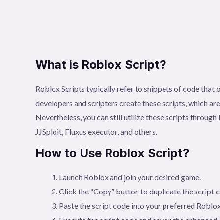
What is Roblox Script?
Roblox Scripts typically refer to snippets of code tha
developers and scripters create these scripts, which ar
Nevertheless, you can still utilize these scripts throu
JJSploit, Fluxus executor, and others.
How to Use Roblox Script?
Launch Roblox and join your desired game.
Click the “Copy” button to duplicate the script 
Paste the script code into your preferred Roblox
Execute the script code and savor the enhanced 