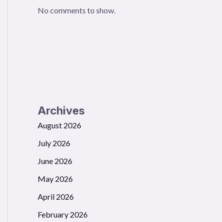
No comments to show.
Archives
August 2026
July 2026
June 2026
May 2026
April 2026
February 2026