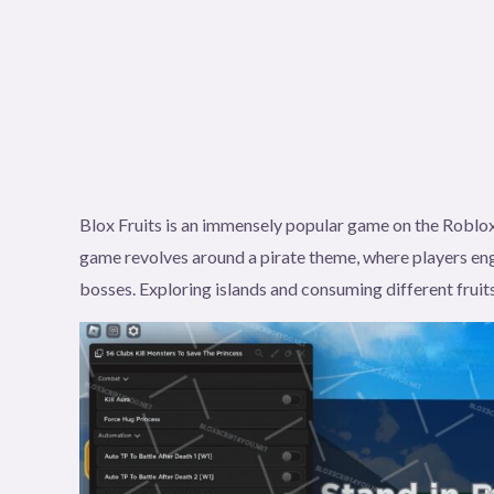
Blox Fruits is an immensely popular game on the Roblox
game revolves around a pirate theme, where players eng
bosses. Exploring islands and consuming different fruits