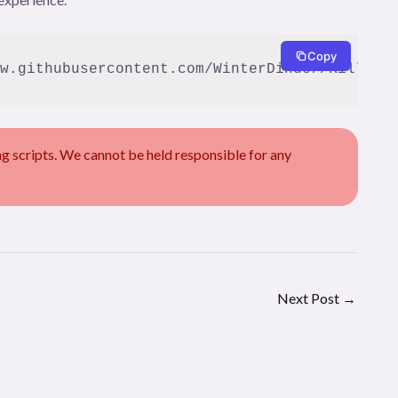
Copy
w.githubusercontent.com/WinterDinder/Kill-Mo
scripts. We cannot be held responsible for any
Next Post
→