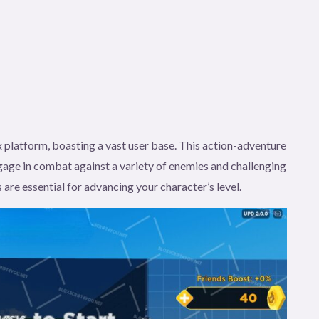
 platform, boasting a vast user base. This action-adventure
age in combat against a variety of enemies and challenging
 are essential for advancing your character’s level.