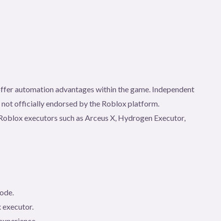
t offer automation advantages within the game. Independent
e not officially endorsed by the Roblox platform.
gh Roblox executors such as Arceus X, Hydrogen Executor,
code.
 executor.
experience.