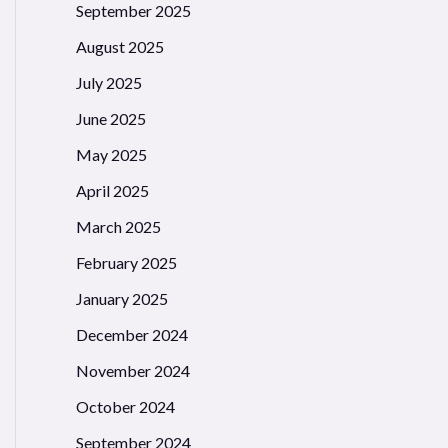
September 2025
August 2025
July 2025
June 2025
May 2025
April 2025
March 2025
February 2025
January 2025
December 2024
November 2024
October 2024
September 2024