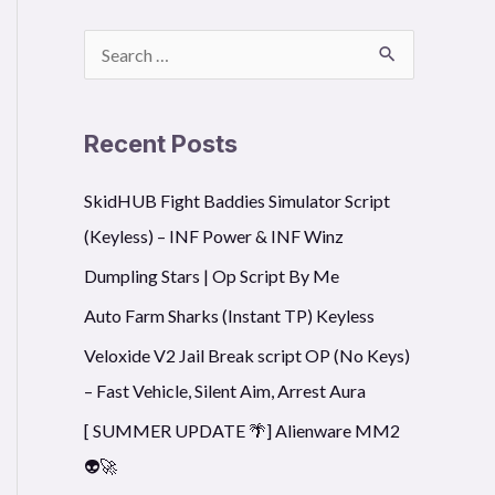
S
nsters-To-Save-The-Princess/main/Main", true)
e
a
Recent Posts
r
SkidHUB Fight Baddies Simulator Script
c
(Keyless) – INF Power & INF Winz
h
f
Dumpling Stars | Op Script By Me
o
Auto Farm Sharks (Instant TP) Keyless
r
Veloxide V2 Jail Break script OP (No Keys)
:
– Fast Vehicle, Silent Aim, Arrest Aura
[ SUMMER UPDATE 🌴] Alienware MM2
👽🚀