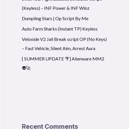
(Keyless) – INF Power & INF Winz
Dumpling Stars | Op Script By Me
Auto Farm Sharks (Instant TP) Keyless
Veloxide V2 Jail Break script OP (No Keys)
– Fast Vehicle, Silent Aim, Arrest Aura
[ SUMMER UPDATE 🌴] Alienware MM2
👽🚀
Recent Comments