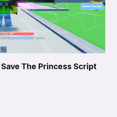
 Save The Princess Script