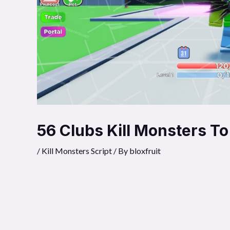
56 Clubs Kill Monsters To
/
Kill Monsters Script
/ By
bloxfruit