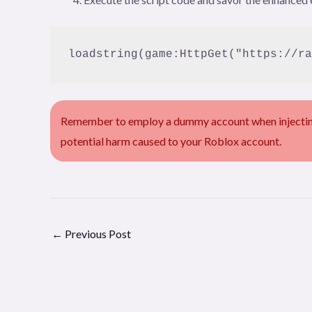
loadstring(game:HttpGet("https://ra
Remember to employ a dummy account when injecting 
potential harm caused to your Roblox account.
←
Previous Post