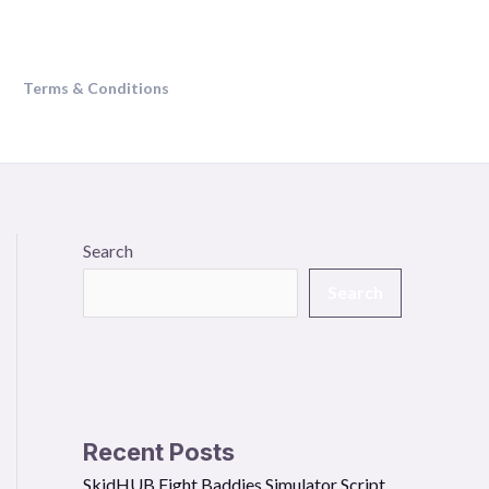
Terms & Conditions
Search
Search
Recent Posts
SkidHUB Fight Baddies Simulator Script