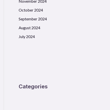
November 2024
October 2024
September 2024
August 2024
July 2024
Categories