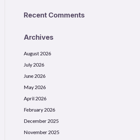
Recent Comments
Archives
August 2026
July 2026
June 2026
May 2026
April 2026
February 2026
December 2025
November 2025