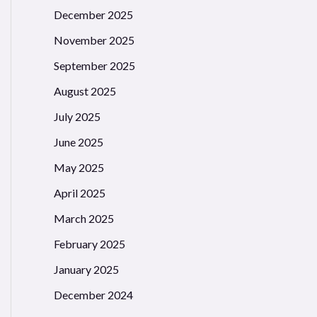
December 2025
November 2025
September 2025
August 2025
July 2025
June 2025
May 2025
April 2025
March 2025
February 2025
January 2025
December 2024