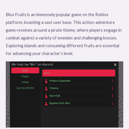
Blox Fruits is an immensely popular game on the Roblox
platform, boasting a vast user base. This action-adventure
game revolves around a pirate theme, where players engage in
combat against a variety of enemies and challenging bosses.
Exploring islands and consuming different fruits are essential
for advancing your character’s level.