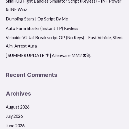
SkidHUB Fight Baddies Simulator Script (Keyless) – INF Power
c
& INF Winz
h
f
Dumpling Stars | Op Script By Me
o
Auto Farm Sharks (Instant TP) Keyless
r
Veloxide V2 Jail Break script OP (No Keys) – Fast Vehicle, Silent
:
Aim, Arrest Aura
[ SUMMER UPDATE 🌴] Alienware MM2 👽🚀
Recent Comments
Archives
August 2026
July 2026
June 2026