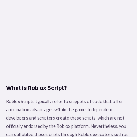
What is Roblox Script?
Roblox Scripts typically refer to snippets of code that offer
automation advantages within the game. Independent
developers and scripters create these scripts, which are not
officially endorsed by the Roblox platform. Nevertheless, you
can still utilize these scripts through Roblox executors such as