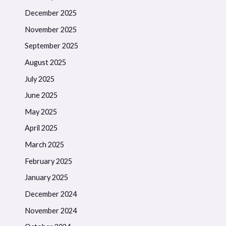
December 2025
November 2025
September 2025
August 2025
July 2025
June 2025
May 2025
April 2025
March 2025
February 2025
January 2025
December 2024
November 2024