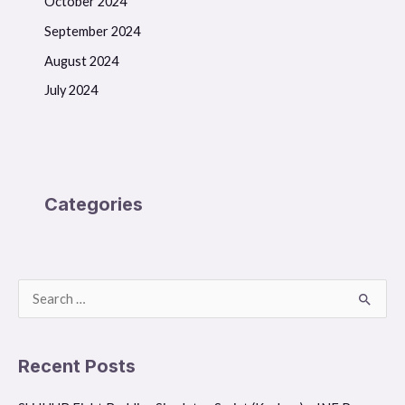
October 2024
September 2024
August 2024
July 2024
Categories
S
e
a
Recent Posts
r