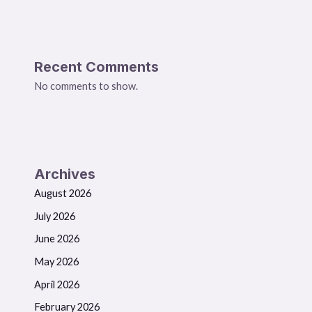
Recent Comments
No comments to show.
Archives
August 2026
July 2026
June 2026
May 2026
April 2026
February 2026