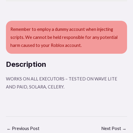
Remember to employ a dummy account when injecting
scripts. We cannot be held responsible for any potential
harm caused to your Roblox account.
Description
WORKS ON ALL EXECUTORS – TESTED ON WAVE LITE
AND PAID, SOLARA, CELERY.
←
Previous Post
Next Post
→