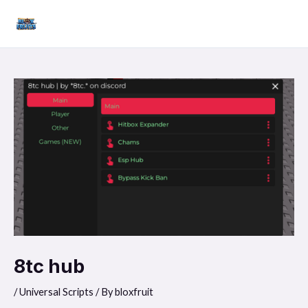
Skip
Mai
to
Men
content
8tc hub
/
Universal Scripts
/ By
bloxfruit