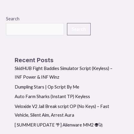
Search
Search
Recent Posts
SkidHUB Fight Baddies Simulator Script (Keyless) –
INF Power & INF Winz
Dumpling Stars | Op Script By Me
Auto Farm Sharks (Instant TP) Keyless
Veloxide V2 Jail Break script OP (No Keys) – Fast
Vehicle, Silent Aim, Arrest Aura
[ SUMMER UPDATE 🌴] Alienware MM2 👽🚀