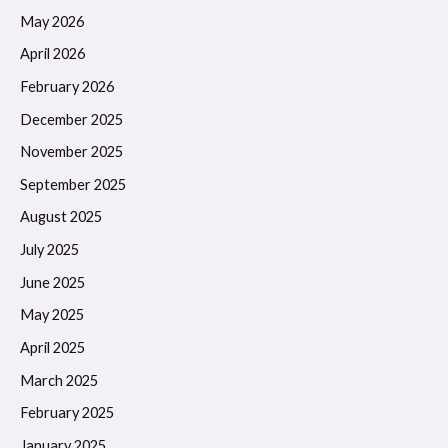
May 2026
April 2026
February 2026
December 2025
November 2025
September 2025
August 2025
July 2025
June 2025
May 2025
April 2025
March 2025
February 2025
January 2025