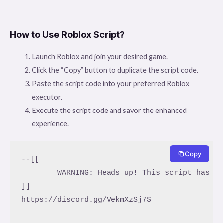
How to Use Roblox Script?
Launch Roblox and join your desired game.
Click the “Copy” button to duplicate the script code.
Paste the script code into your preferred Roblox
executor.
Execute the script code and savor the enhanced
experience.
Copy
--[[

	WARNING: Heads up! This script has not been verified by ScriptBlox. Use at your own risk!

]]

https://discord.gg/VekmXzSj7S
