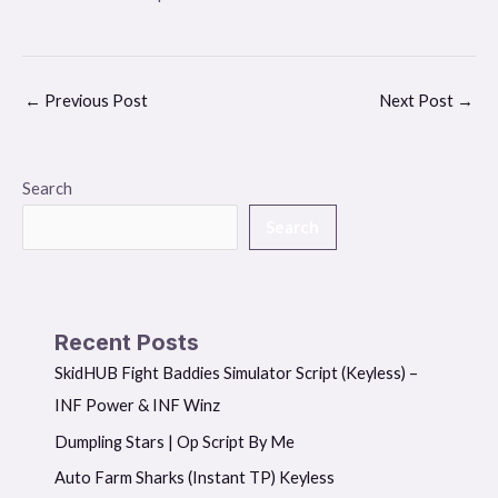
←
Previous Post
Next Post
→
Search
Search
Recent Posts
SkidHUB Fight Baddies Simulator Script (Keyless) –
INF Power & INF Winz
Dumpling Stars | Op Script By Me
Auto Farm Sharks (Instant TP) Keyless