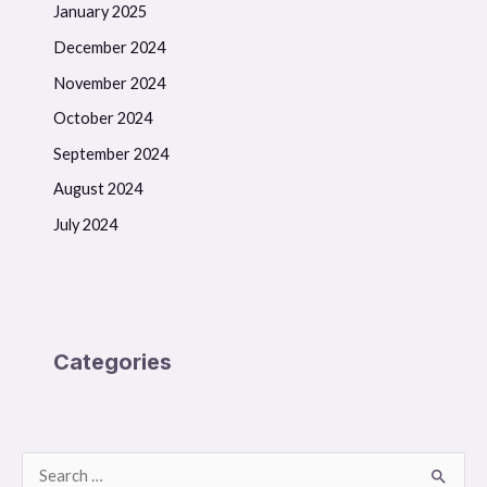
January 2025
December 2024
November 2024
October 2024
September 2024
August 2024
July 2024
Categories
S