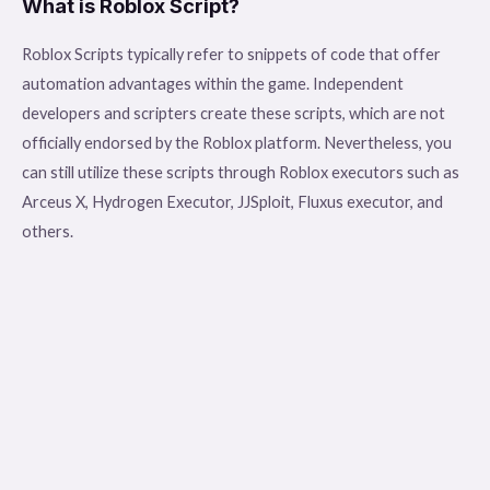
What is Roblox Script?
Roblox Scripts typically refer to snippets of code that offer
automation advantages within the game. Independent
developers and scripters create these scripts, which are not
officially endorsed by the Roblox platform. Nevertheless, you
can still utilize these scripts through Roblox executors such as
Arceus X, Hydrogen Executor, JJSploit, Fluxus executor, and
others.