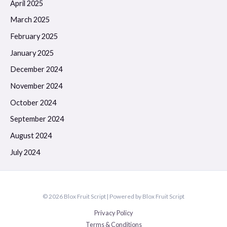
April 2025
March 2025
February 2025
January 2025
December 2024
November 2024
October 2024
September 2024
August 2024
July 2024
© 2026 Blox Fruit Script | Powered by Blox Fruit Script
Privacy Policy
Terms & Conditions