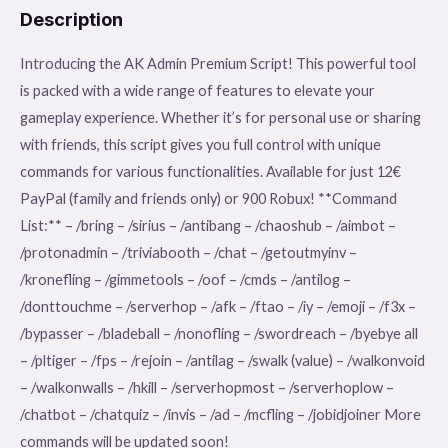
Description
Introducing the AK Admin Premium Script! This powerful tool
is packed with a wide range of features to elevate your
gameplay experience. Whether it’s for personal use or sharing
with friends, this script gives you full control with unique
commands for various functionalities. Available for just 12€
PayPal (family and friends only) or 900 Robux! **Command
List:** – /bring – /sirius – /antibang – /chaoshub – /aimbot –
/protonadmin – /triviabooth – /chat – /getoutmyinv –
/kronefling – /gimmetools – /oof – /cmds – /antilog –
/donttouchme – /serverhop – /afk – /ftao – /iy – /emoji – /f3x –
/bypasser – /bladeball – /nonofling – /swordreach – /byebye all
– /pltiger – /fps – /rejoin – /antilag – /swalk (value) – /walkonvoid
– /walkonwalls – /hkill – /serverhopmost – /serverhoplow –
/chatbot – /chatquiz – /invis – /ad – /mcfling – /jobidjoiner More
commands will be updated soon!