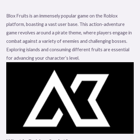
Blox Fruits is an immensely popular game on the Roblox
platform, boasting a vast user base. This action-adventure
game revolves around a pirate theme, where players engage in
combat against a variety of enemies and challenging bosses.
Exploring islands and consuming different fruits are essential
for advancing your character’s level.