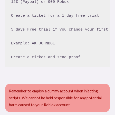
12€ (Paypal) or 900 Robux

Create a ticket for a 1 day free trial

5 days Free trial if you change your first tw
Example: AK_JOHNDOE

Remember to employ a dummy account when injecting
scripts. We cannot be held responsible for any potential
harm caused to your Roblox account.