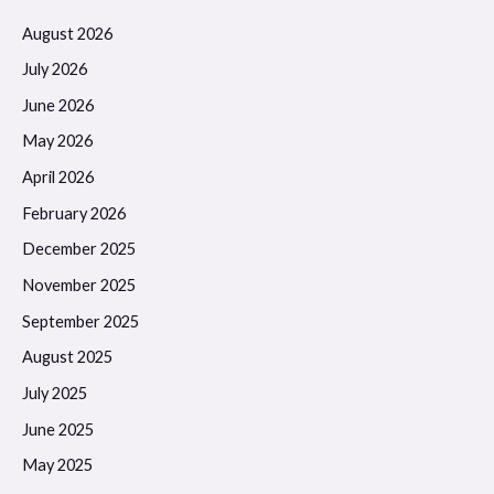
August 2026
July 2026
June 2026
May 2026
April 2026
February 2026
December 2025
November 2025
September 2025
August 2025
July 2025
June 2025
May 2025