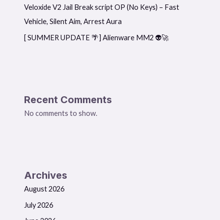
Veloxide V2 Jail Break script OP (No Keys) – Fast
Vehicle, Silent Aim, Arrest Aura
[ SUMMER UPDATE 🌴] Alienware MM2 👽🚀
Recent Comments
No comments to show.
Archives
August 2026
July 2026