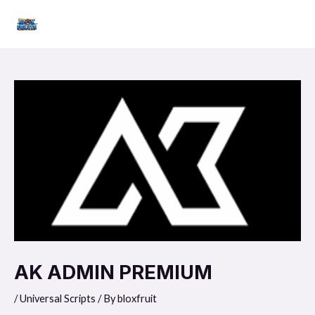
Skip
Mai
to
Men
content
AK ADMIN PREMIUM
/
Universal Scripts
/ By
bloxfruit