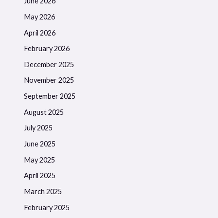
June 2026
May 2026
April 2026
February 2026
December 2025
November 2025
September 2025
August 2025
July 2025
June 2025
May 2025
April 2025
March 2025
February 2025