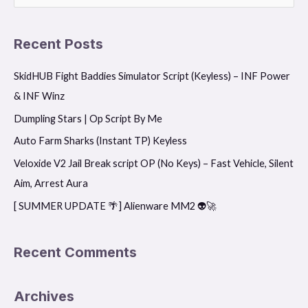
e
a
Recent Posts
r
SkidHUB Fight Baddies Simulator Script (Keyless) – INF Power
c
& INF Winz
h
f
Dumpling Stars | Op Script By Me
o
Auto Farm Sharks (Instant TP) Keyless
r
Veloxide V2 Jail Break script OP (No Keys) – Fast Vehicle, Silent
:
Aim, Arrest Aura
[ SUMMER UPDATE 🌴] Alienware MM2 👽🚀
Recent Comments
Archives