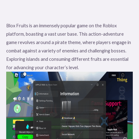
Blox Fruits is an immensely popular game on the Roblox
platform, boasting a vast user base. This action-adventure
game revolves around a pirate theme, where players engage in
combat against a variety of enemies and challenging bosses.
Exploring islands and consuming different fruits are essential
for advancing your character’s level.