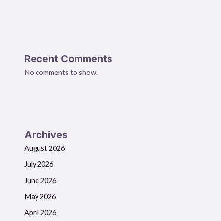
Recent Comments
No comments to show.
Archives
August 2026
July 2026
June 2026
May 2026
April 2026