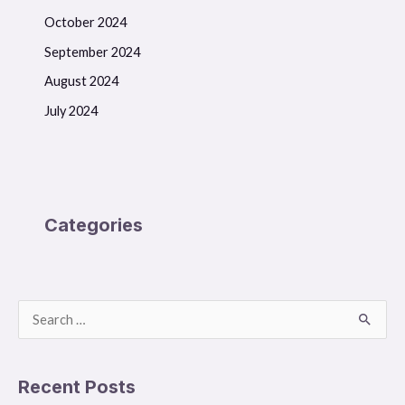
October 2024
September 2024
August 2024
July 2024
Categories
S
e
a
Recent Posts
r