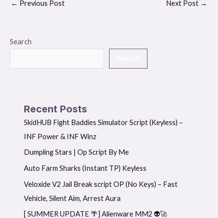
←
Previous Post
Next Post
→
Search
Search
Recent Posts
SkidHUB Fight Baddies Simulator Script (Keyless) –
INF Power & INF Winz
Dumpling Stars | Op Script By Me
Auto Farm Sharks (Instant TP) Keyless
Veloxide V2 Jail Break script OP (No Keys) – Fast
Vehicle, Silent Aim, Arrest Aura
[ SUMMER UPDATE 🌴] Alienware MM2 👽🚀