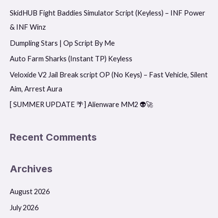
SkidHUB Fight Baddies Simulator Script (Keyless) – INF Power
c
& INF Winz
h
f
Dumpling Stars | Op Script By Me
o
Auto Farm Sharks (Instant TP) Keyless
r
Veloxide V2 Jail Break script OP (No Keys) – Fast Vehicle, Silent
:
Aim, Arrest Aura
[ SUMMER UPDATE 🌴] Alienware MM2 👽🚀
Recent Comments
Archives
August 2026
July 2026