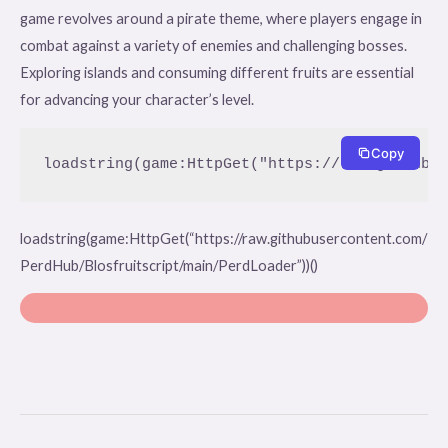
game revolves around a pirate theme, where players engage in
combat against a variety of enemies and challenging bosses.
Exploring islands and consuming different fruits are essential
for advancing your character’s level.
Copy
loadstring(game:HttpGet("https://raw.githubu
loadstring(game:HttpGet(“https://raw.githubusercontent.com/
PerdHub/Blosfruitscript/main/PerdLoader”))()