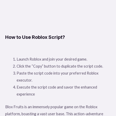
How to Use Roblox Script?
Launch Roblox and join your desired game.
Click the “Copy” button to duplicate the script code.
Paste the script code into your preferred Roblox
executor.
Execute the script code and savor the enhanced
experience
Blox Fruits is an immensely popular game on the Roblox
platform, boasting a vast user base. This action-adventure