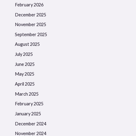
February 2026
December 2025
November 2025
September 2025
August 2025
July 2025
June 2025
May 2025
April 2025
March 2025
February 2025
January 2025
December 2024
November 2024