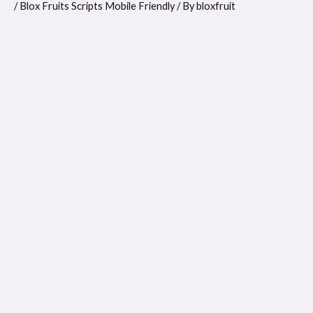
/
Blox Fruits Scripts Mobile Friendly
/ By
bloxfruit