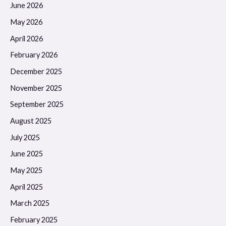
June 2026
May 2026
April 2026
February 2026
December 2025
November 2025
September 2025
August 2025
July 2025
June 2025
May 2025
April 2025
March 2025
February 2025