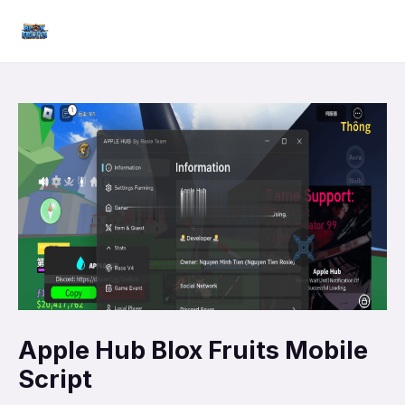
Skip
Mai
to
Men
content
Apple Hub Blox Fruits Mobile
Script