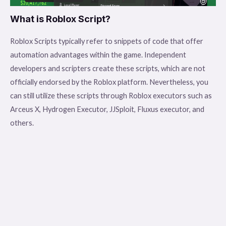
What is Roblox Script?
Roblox Scripts typically refer to snippets of code that offer
automation advantages within the game. Independent
developers and scripters create these scripts, which are not
officially endorsed by the Roblox platform. Nevertheless, you
can still utilize these scripts through Roblox executors such as
Arceus X, Hydrogen Executor, JJSploit, Fluxus executor, and
others.