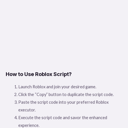
How to Use Roblox Script?
Launch Roblox and join your desired game.
Click the “Copy” button to duplicate the script code.
Paste the script code into your preferred Roblox
executor.
Execute the script code and savor the enhanced
experience.