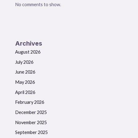
No comments to show.
Archives
August 2026
July 2026
June 2026
May 2026
April 2026
February 2026
December 2025
November 2025
September 2025