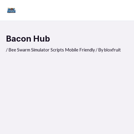
Skip
Mai
to
Men
content
Bacon Hub
/
Bee Swarm Simulator Scripts Mobile Friendly
/ By
bloxfruit