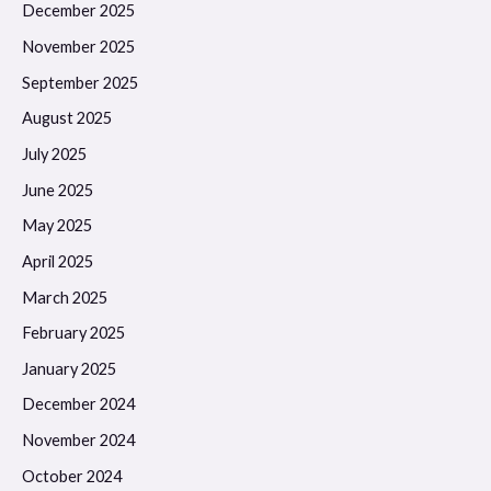
December 2025
November 2025
September 2025
August 2025
July 2025
June 2025
May 2025
April 2025
March 2025
February 2025
January 2025
December 2024
November 2024
October 2024