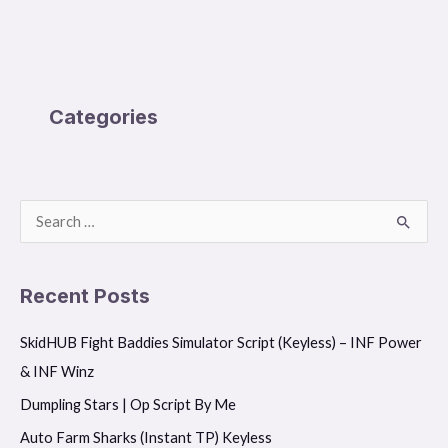
Categories
S
e
a
Recent Posts
r
SkidHUB Fight Baddies Simulator Script (Keyless) – INF Power
c
& INF Winz
h
f
Dumpling Stars | Op Script By Me
o
Auto Farm Sharks (Instant TP) Keyless