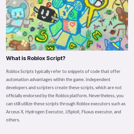
What is Roblox Script?
Roblox Scripts typically refer to snippets of code that offer
automation advantages within the game. Independent
developers and scripters create these scripts, which are not
officially endorsed by the Roblox platform. Nevertheless, you
can still utilize these scripts through Roblox executors such as
Arceus X, Hydrogen Executor, JJSploit, Fluxus executor, and
others.