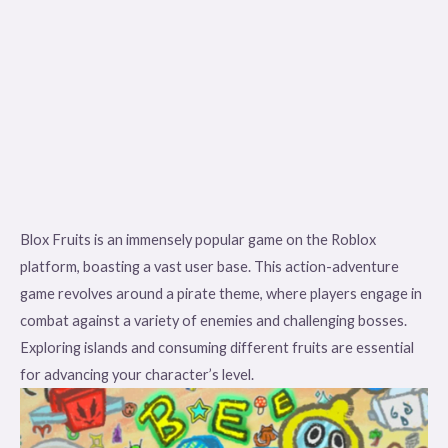
Blox Fruits is an immensely popular game on the Roblox
platform, boasting a vast user base. This action-adventure
game revolves around a pirate theme, where players engage in
combat against a variety of enemies and challenging bosses.
Exploring islands and consuming different fruits are essential
for advancing your character’s level.