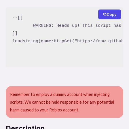
Copy
--[[

	WARNING: Heads up! This script has not been verified by ScriptBlox. Use at your own risk!

]]

loadstring(game:HttpGet("https://raw.githubus
Remember to employ a dummy account when injecting
scripts. We cannot be held responsible for any potential
harm caused to your Roblox account.
Description