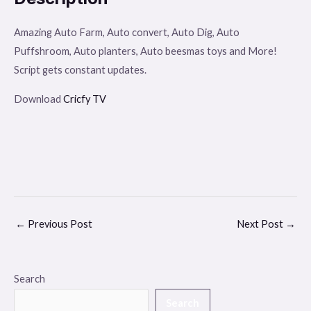
Amazing Auto Farm, Auto convert, Auto Dig, Auto
Puffshroom, Auto planters, Auto beesmas toys and More!
Script gets constant updates.
Download
Cricfy TV
←
Previous Post
Next Post
→
Search
Search