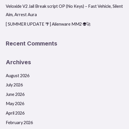
r
Veloxide V2 Jail Break script OP (No Keys) – Fast Vehicle, Silent
:
Aim, Arrest Aura
[ SUMMER UPDATE 🌴] Alienware MM2 👽🚀
Recent Comments
Archives
August 2026
July 2026
June 2026
May 2026
April 2026
February 2026