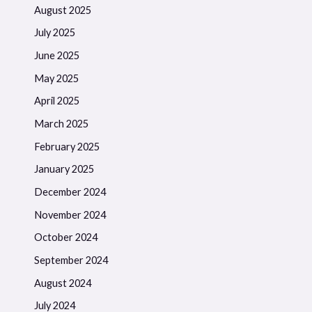
August 2025
July 2025
June 2025
May 2025
April 2025
March 2025
February 2025
January 2025
December 2024
November 2024
October 2024
September 2024
August 2024
July 2024