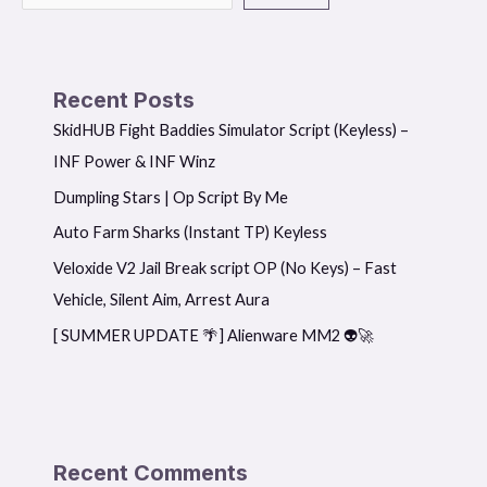
Recent Posts
SkidHUB Fight Baddies Simulator Script (Keyless) –
INF Power & INF Winz
Dumpling Stars | Op Script By Me
Auto Farm Sharks (Instant TP) Keyless
Veloxide V2 Jail Break script OP (No Keys) – Fast
Vehicle, Silent Aim, Arrest Aura
[ SUMMER UPDATE 🌴] Alienware MM2 👽🚀
Recent Comments