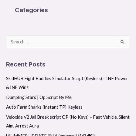
Categories
S
e
a
Recent Posts
r
SkidHUB Fight Baddies Simulator Script (Keyless) – INF Power
c
& INF Winz
h
f
Dumpling Stars | Op Script By Me
o
Auto Farm Sharks (Instant TP) Keyless
r
Veloxide V2 Jail Break script OP (No Keys) – Fast Vehicle, Silent
:
Aim, Arrest Aura
[ SUMMER UPDATE 🌴] Alienware MM2 👽🚀