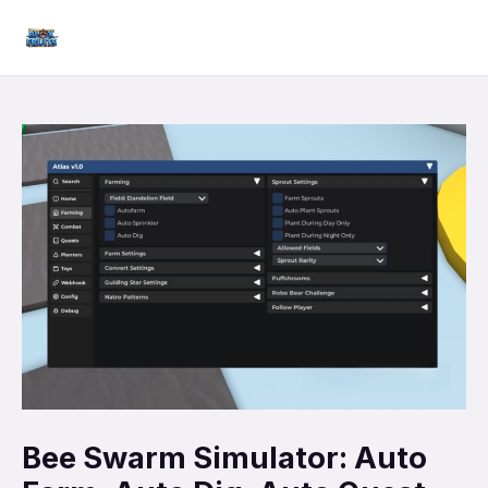
Skip
Mai
to
Men
content
Bee Swarm Simulator: Auto