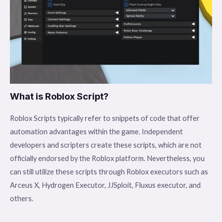
What is Roblox Script?
Roblox Scripts typically refer to snippets of code that offer
automation advantages within the game. Independent
developers and scripters create these scripts, which are not
officially endorsed by the Roblox platform. Nevertheless, you
can still utilize these scripts through Roblox executors such as
Arceus X, Hydrogen Executor, JJSploit, Fluxus executor, and
others.