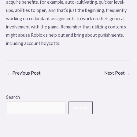
acquire benefits, for example, auto-cultivating, quicker level-
ups, abilities to open, and that’s just the beginning, frequently
working on redundant assignments to work on their general
involvement with the game. Remember that utilizing contents
might abuse Roblox’s help out and bring about punishments,
including account boycotts.
←
Previous Post
Next Post
→
Search
Search