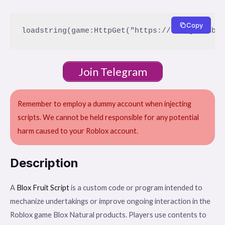
Copy
Join Telegram
Remember to employ a dummy account when injecting
scripts. We cannot be held responsible for any potential
harm caused to your Roblox account.
Description
A
Blox Fruit Script
is a custom code or program intended to
mechanize undertakings or improve ongoing interaction in the
Roblox game Blox Natural products. Players use contents to