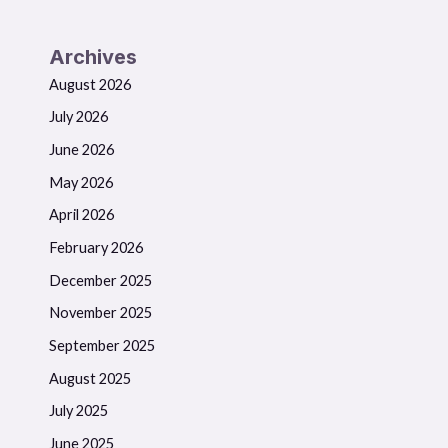
Archives
August 2026
July 2026
June 2026
May 2026
April 2026
February 2026
December 2025
November 2025
September 2025
August 2025
July 2025
June 2025