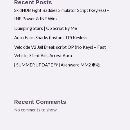
Recent Posts
SkidHUB Fight Baddies Simulator Script (Keyless) –
INF Power & INF Winz
Dumpling Stars | Op Script By Me
Auto Farm Sharks (Instant TP) Keyless
Veloxide V2 Jail Break script OP (No Keys) – Fast
Vehicle, Silent Aim, Arrest Aura
[ SUMMER UPDATE 🌴] Alienware MM2 👽🚀
Recent Comments
No comments to show.