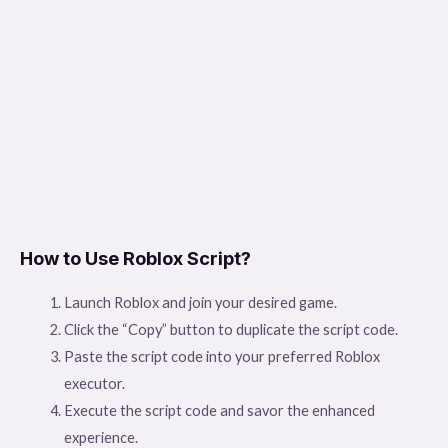
How to Use Roblox Script?
Launch Roblox and join your desired game.
Click the “Copy” button to duplicate the script code.
Paste the script code into your preferred Roblox
executor.
Execute the script code and savor the enhanced
experience.