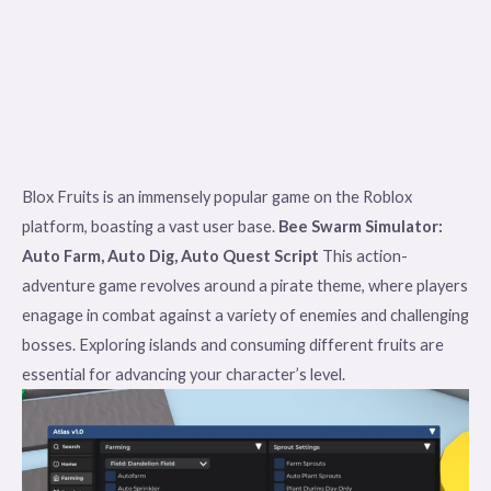
Blox Fruits is an immensely popular game on the Roblox
platform, boasting a vast user base.
Bee Swarm Simulator:
Auto Farm, Auto Dig, Auto Quest Script
This action-
adventure game revolves around a pirate theme, where players
enagage in combat against a variety of enemies and challenging
bosses. Exploring islands and consuming different fruits are
essential for advancing your character’s level.