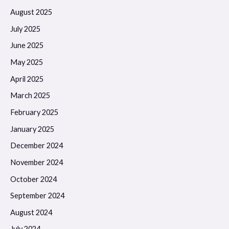
August 2025
July 2025
June 2025
May 2025
April 2025
March 2025
February 2025
January 2025
December 2024
November 2024
October 2024
September 2024
August 2024
July 2024