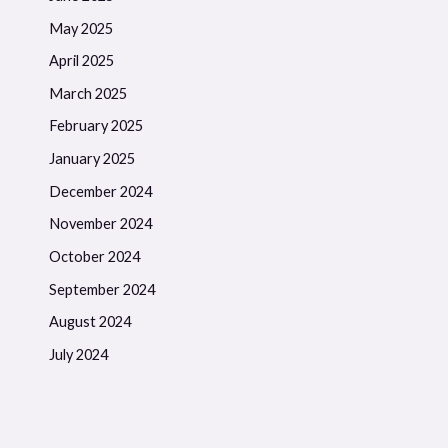
May 2025
April 2025
March 2025
February 2025
January 2025
December 2024
November 2024
October 2024
September 2024
August 2024
July 2024