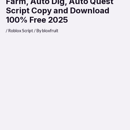
Farm, Auto Dig, Auto Quest
Script Copy and Download
100% Free 2025
/
Roblox Script
/ By
bloxfruit