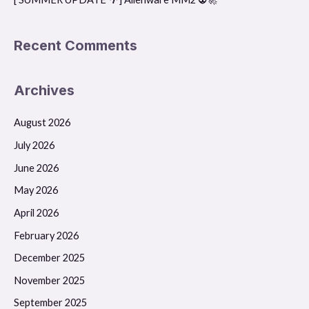
Recent Comments
Archives
August 2026
July 2026
June 2026
May 2026
April 2026
February 2026
December 2025
November 2025
September 2025