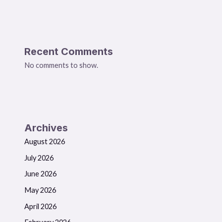
Recent Comments
No comments to show.
Archives
August 2026
July 2026
June 2026
May 2026
April 2026