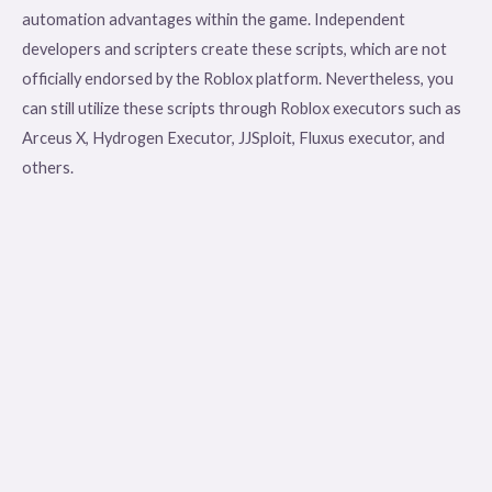
automation advantages within the game. Independent
developers and scripters create these scripts, which are not
officially endorsed by the Roblox platform. Nevertheless, you
can still utilize these scripts through Roblox executors such as
Arceus X, Hydrogen Executor, JJSploit, Fluxus executor, and
others.