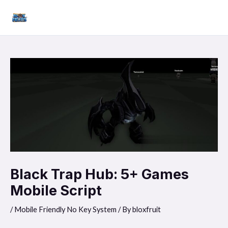
Skip
Mai
to
Men
content
Black Trap Hub: 5+ Games
Mobile Script
/
Mobile Friendly No Key System
/ By
bloxfruit