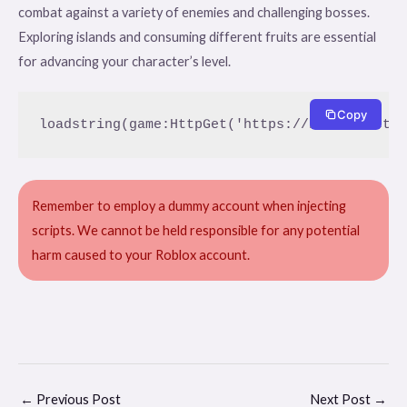
combat against a variety of enemies and challenging bosses.
Exploring islands and consuming different fruits are essential
for advancing your character’s level.
Copy
loadstring(game:HttpGet('https://btteam.net/
Remember to employ a dummy account when injecting
scripts. We cannot be held responsible for any potential
harm caused to your Roblox account.
←
Previous Post
Next Post
→