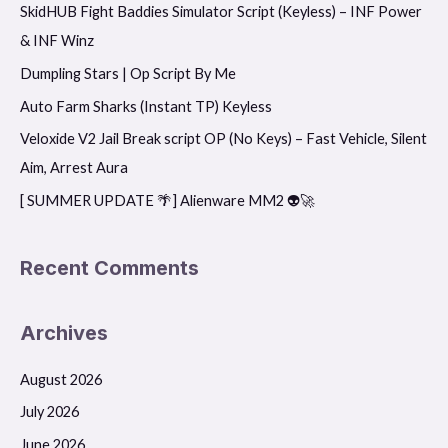
SkidHUB Fight Baddies Simulator Script (Keyless) – INF Power
c
& INF Winz
h
f
Dumpling Stars | Op Script By Me
o
Auto Farm Sharks (Instant TP) Keyless
r
Veloxide V2 Jail Break script OP (No Keys) – Fast Vehicle, Silent
:
Aim, Arrest Aura
[ SUMMER UPDATE 🌴] Alienware MM2 👽🚀
Recent Comments
Archives
August 2026
July 2026
June 2026