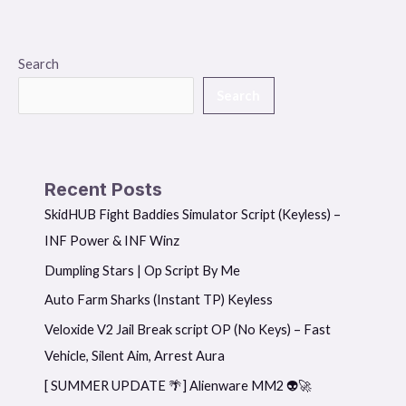
Search
Search
Recent Posts
SkidHUB Fight Baddies Simulator Script (Keyless) –
INF Power & INF Winz
Dumpling Stars | Op Script By Me
Auto Farm Sharks (Instant TP) Keyless
Veloxide V2 Jail Break script OP (No Keys) – Fast
Vehicle, Silent Aim, Arrest Aura
[ SUMMER UPDATE 🌴] Alienware MM2 👽🚀