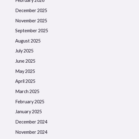
February 2026
December 2025
November 2025
September 2025
August 2025
July 2025
June 2025
May 2025
April 2025
March 2025
February 2025
January 2025
December 2024
November 2024