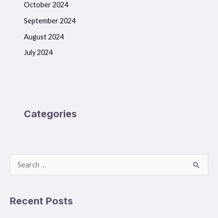
October 2024
September 2024
August 2024
July 2024
Categories
S
e
a
Recent Posts
r