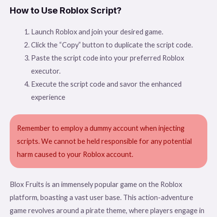
How to Use Roblox Script?
Launch Roblox and join your desired game.
Click the “Copy” button to duplicate the script code.
Paste the script code into your preferred Roblox
executor.
Execute the script code and savor the enhanced
experience
Remember to employ a dummy account when injecting
scripts. We cannot be held responsible for any potential
harm caused to your Roblox account.
Blox Fruits is an immensely popular game on the Roblox
platform, boasting a vast user base. This action-adventure
game revolves around a pirate theme, where players engage in