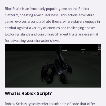
Blox Fruits is an immensely popular game on the Roblox
platform, boasting a vast user base. This action-adventure
game revolves around a pirate theme, where players engage in
combat against a variety of enemies and challenging bosses.
Exploring islands and consuming different fruits are essential
for advancing your character’s level.
What is Roblox Script?
Roblox Scripts typically refer to snippets of code that offer