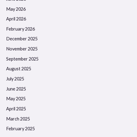
May 2026
April 2026
February 2026
December 2025
November 2025
September 2025
August 2025
July 2025
June 2025
May 2025
April 2025
March 2025
February 2025