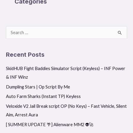
Categories
S
e
a
Recent Posts
r
SkidHUB Fight Baddies Simulator Script (Keyless) – INF Power
c
& INF Winz
h
f
Dumpling Stars | Op Script By Me
o
Auto Farm Sharks (Instant TP) Keyless
r
Veloxide V2 Jail Break script OP (No Keys) – Fast Vehicle, Silent
:
Aim, Arrest Aura
[ SUMMER UPDATE 🌴] Alienware MM2 👽🚀