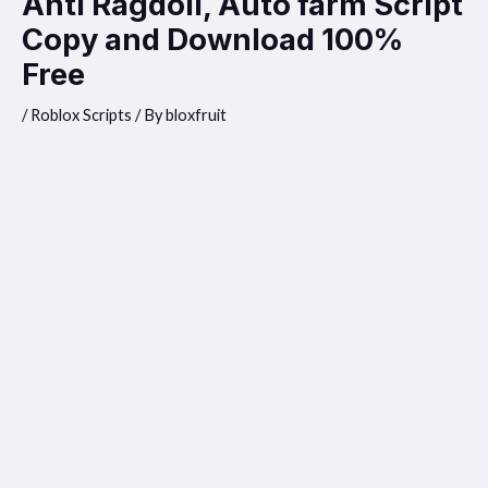
Anti Ragdoll, Auto farm Script
Copy and Download 100%
Free
/
Roblox Scripts
/ By
bloxfruit