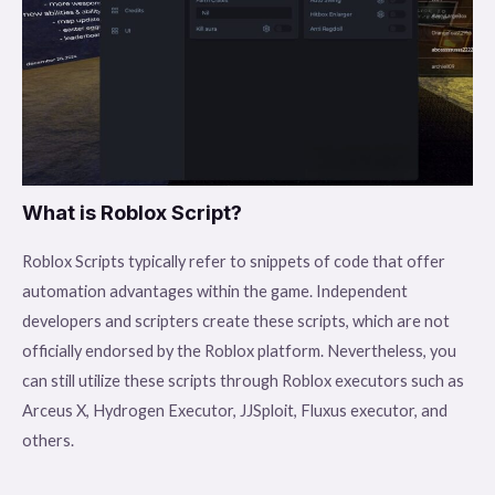
What is Roblox Script?
Roblox Scripts typically refer to snippets of code that offer
automation advantages within the game. Independent
developers and scripters create these scripts, which are not
officially endorsed by the Roblox platform. Nevertheless, you
can still utilize these scripts through Roblox executors such as
Arceus X, Hydrogen Executor, JJSploit, Fluxus executor, and
others.