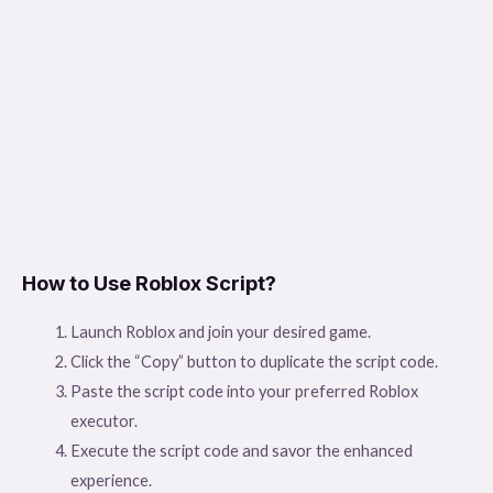
How to Use Roblox Script?
Launch Roblox and join your desired game.
Click the “Copy” button to duplicate the script code.
Paste the script code into your preferred Roblox
executor.
Execute the script code and savor the enhanced
experience.