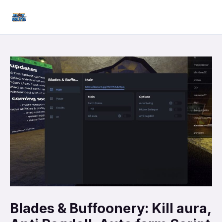
Skip
Mai
to
Men
content
Blades & Buffoonery: Kill aura,