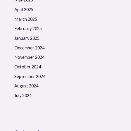
April 2025
March 2025
February 2025
January 2025
December 2024
November 2024
October 2024
September 2024
August 2024
July 2024