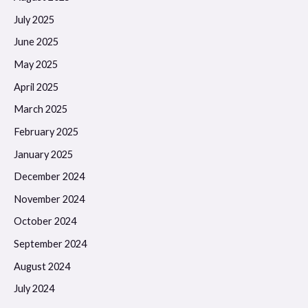
July 2025
June 2025
May 2025
April 2025
March 2025
February 2025
January 2025
December 2024
November 2024
October 2024
September 2024
August 2024
July 2024