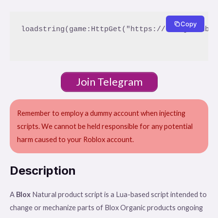
Copy
loadstring(game:HttpGet("https://raw.githubus
Join Telegram
Remember to employ a dummy account when injecting
scripts. We cannot be held responsible for any potential
harm caused to your Roblox account.
Description
A
Blox
Natural product script is a Lua-based script intended to
change or mechanize parts of Blox Organic products ongoing