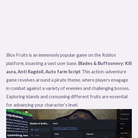
Blox Fruits is an immensely popular game on the Roblox
platform, boasting a vast user base.
Blades & Buffoonery: Kill
aura, Anti Ragdoll, Auto farm Script
This action-adventure
game revolves around a pirate theme, where players enagage
in combat against a variety of enemies and challenging bosses.
Exploring islands and consuming different fruits are essential
for advancing your character’s level.