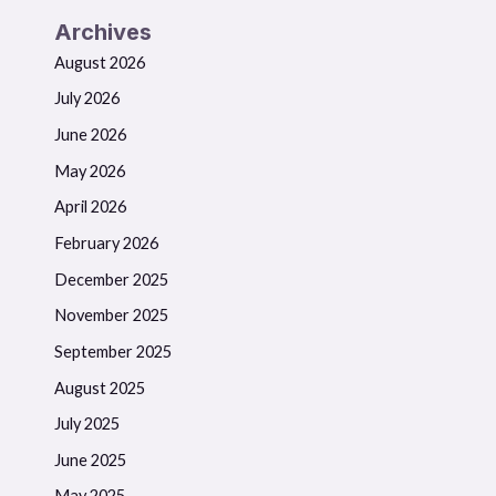
Archives
August 2026
July 2026
June 2026
May 2026
April 2026
February 2026
December 2025
November 2025
September 2025
August 2025
July 2025
June 2025
May 2025