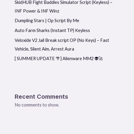
SkidHUB Fight Baddies Simulator Script (Keyless) –
INF Power & INF Winz
Dumpling Stars | Op Script By Me
Auto Farm Sharks (Instant TP) Keyless
Veloxide V2 Jail Break script OP (No Keys) – Fast
Vehicle, Silent Aim, Arrest Aura
[ SUMMER UPDATE 🌴] Alienware MM2 👽🚀
Recent Comments
No comments to show.