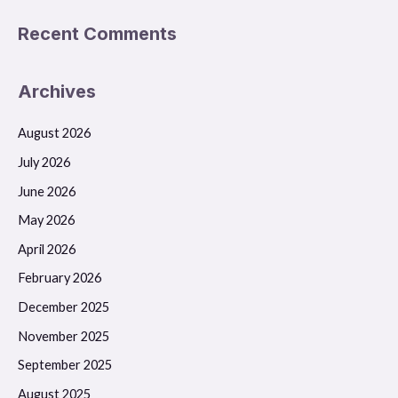
Recent Comments
Archives
August 2026
July 2026
June 2026
May 2026
April 2026
February 2026
December 2025
November 2025
September 2025
August 2025