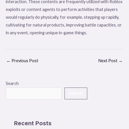
interaction. These contents are frequently utilized with Roblox
exploits or content agents to perform activities that players
would regularly do physically, for example, stepping up rapidly,
cultivating for natural products, improving battle capacities, or
in any event, opening unique in-game things.
←
Previous Post
Next Post
→
Search
Search
Recent Posts