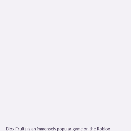
Blox Fruits is an immensely popular game on the Roblox