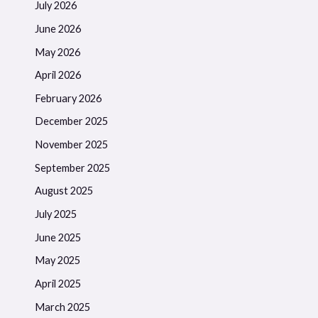
July 2026
June 2026
May 2026
April 2026
February 2026
December 2025
November 2025
September 2025
August 2025
July 2025
June 2025
May 2025
April 2025
March 2025