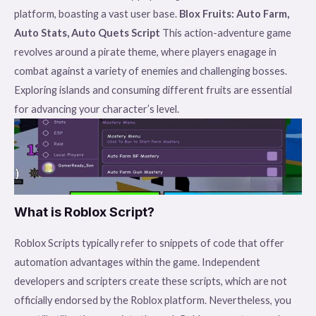
platform, boasting a vast user base.
Blox Fruits: Auto Farm,
Auto Stats, Auto Quets Script
This action-adventure game
revolves around a pirate theme, where players enagage in
combat against a variety of enemies and challenging bosses.
Exploring islands and consuming different fruits are essential
for advancing your character’s level.
What is Roblox Script?
Roblox Scripts typically refer to snippets of code that offer
automation advantages within the game. Independent
developers and scripters create these scripts, which are not
officially endorsed by the Roblox platform. Nevertheless, you