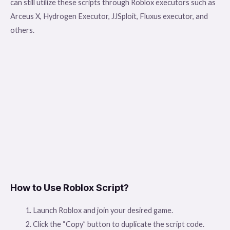
can still utilize these scripts through Roblox executors such as
Arceus X, Hydrogen Executor, JJSploit, Fluxus executor, and
others.
How to Use Roblox Script?
Launch Roblox and join your desired game.
Click the “Copy” button to duplicate the script code.