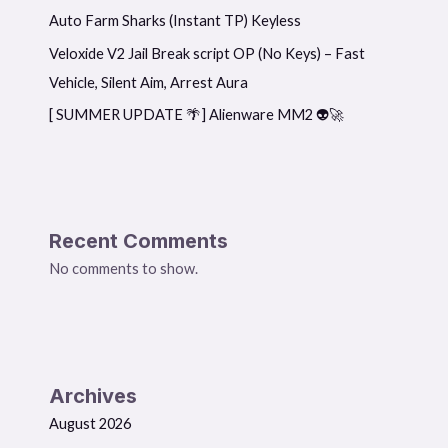
Auto Farm Sharks (Instant TP) Keyless
Veloxide V2 Jail Break script OP (No Keys) – Fast
Vehicle, Silent Aim, Arrest Aura
[ SUMMER UPDATE 🌴] Alienware MM2 👽🚀
Recent Comments
No comments to show.
Archives
August 2026