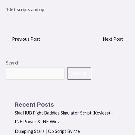
106+ scripts and op
←
Previous Post
Next Post
→
Search
Search
Recent Posts
SkidHUB Fight Baddies Simulator Script (Keyless) –
INF Power & INF Winz
Dumpling Stars | Op Script By Me