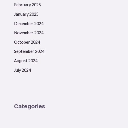
February 2025
January 2025
December 2024
November 2024
October 2024
September 2024
August 2024
July 2024
Categories