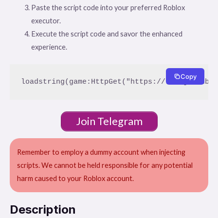
Paste the script code into your preferred Roblox
executor.
Execute the script code and savor the enhanced
experience.
Copy
Join Telegram
Remember to employ a dummy account when injecting
scripts. We cannot be held responsible for any potential
harm caused to your Roblox account.
Description