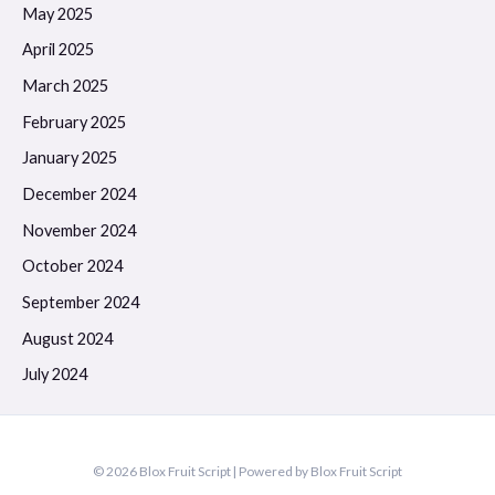
May 2025
April 2025
March 2025
February 2025
January 2025
December 2024
November 2024
October 2024
September 2024
August 2024
July 2024
© 2026 Blox Fruit Script | Powered by Blox Fruit Script