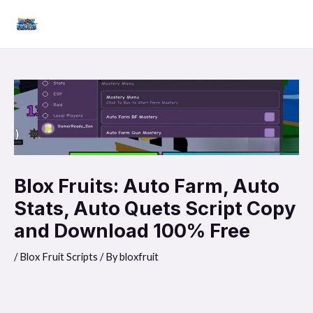
Skip
Mai
to
Men
content
Blox Fruits: Auto Farm, Auto
Stats, Auto Quets Script Copy
and Download 100% Free
/
Blox Fruit Scripts
/ By
bloxfruit