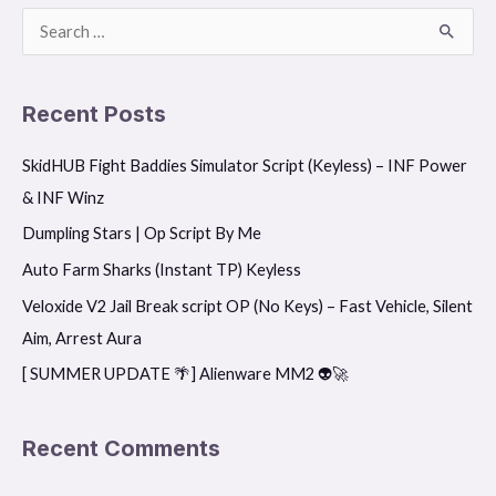
S
e
a
Recent Posts
r
SkidHUB Fight Baddies Simulator Script (Keyless) – INF Power
c
& INF Winz
h
f
Dumpling Stars | Op Script By Me
o
Auto Farm Sharks (Instant TP) Keyless
r
Veloxide V2 Jail Break script OP (No Keys) – Fast Vehicle, Silent
:
Aim, Arrest Aura
[ SUMMER UPDATE 🌴] Alienware MM2 👽🚀
Recent Comments