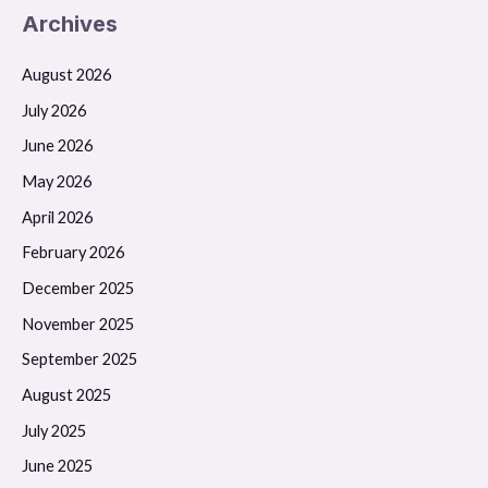
Archives
August 2026
July 2026
June 2026
May 2026
April 2026
February 2026
December 2025
November 2025
September 2025
August 2025
July 2025
June 2025