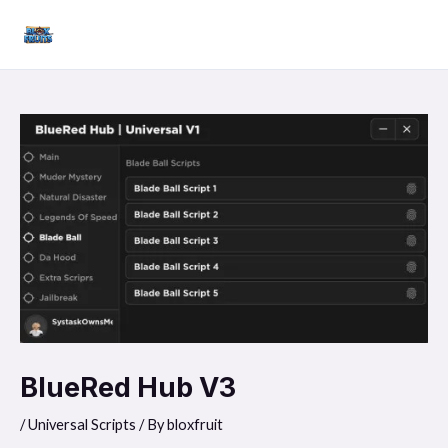
Skip
Mai
to
Men
content
BlueRed Hub V3
/
Universal Scripts
/ By
bloxfruit