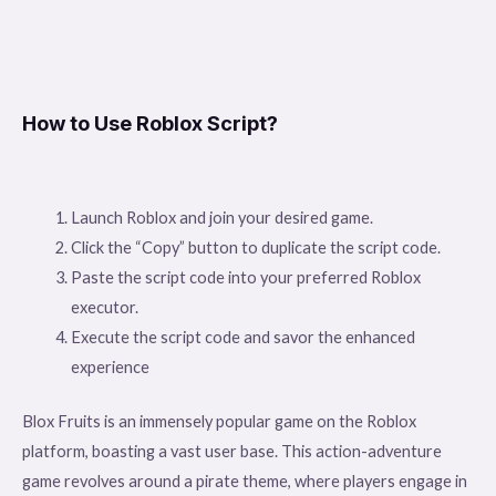
How to Use Roblox Script?
Launch Roblox and join your desired game.
Click the “Copy” button to duplicate the script code.
Paste the script code into your preferred Roblox
executor.
Execute the script code and savor the enhanced
experience
Blox Fruits is an immensely popular game on the Roblox
platform, boasting a vast user base. This action-adventure
game revolves around a pirate theme, where players engage in