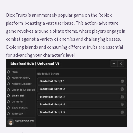
Blox Fruits is an immensely popular game on the Roblox
platform, boasting a vast user base. This action-adventure
game revolves around a pirate theme, where players engage in
combat against a variety of enemies and challenging bosses.
Exploring islands and consuming different fruits are essential
for advancing your character’s level.