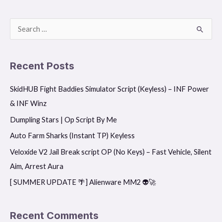
S
e
a
Recent Posts
r
SkidHUB Fight Baddies Simulator Script (Keyless) – INF Power
c
& INF Winz
h
f
Dumpling Stars | Op Script By Me
o
Auto Farm Sharks (Instant TP) Keyless
r
Veloxide V2 Jail Break script OP (No Keys) – Fast Vehicle, Silent
:
Aim, Arrest Aura
[ SUMMER UPDATE 🌴] Alienware MM2 👽🚀
Recent Comments