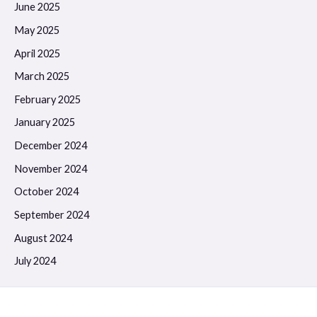
June 2025
May 2025
April 2025
March 2025
February 2025
January 2025
December 2024
November 2024
October 2024
September 2024
August 2024
July 2024