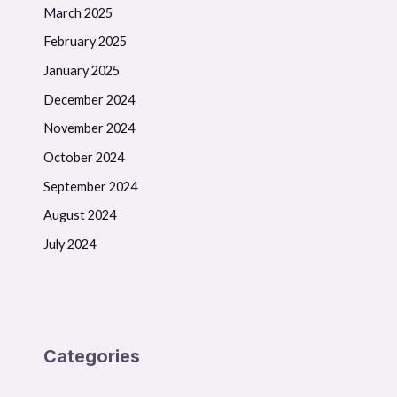
March 2025
February 2025
January 2025
December 2024
November 2024
October 2024
September 2024
August 2024
July 2024
Categories