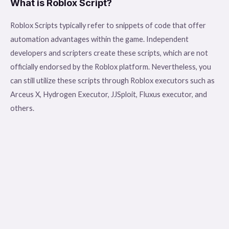
What is Roblox Script?
Roblox Scripts typically refer to snippets of code that offer
automation advantages within the game. Independent
developers and scripters create these scripts, which are not
officially endorsed by the Roblox platform. Nevertheless, you
can still utilize these scripts through Roblox executors such as
Arceus X, Hydrogen Executor, JJSploit, Fluxus executor, and
others.