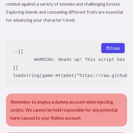
combat against a variety of enemies and challenging bosses.
Exploring islands and consuming different fruits are essential
for advancing your character’s level.
Copy
--[[

	WARNING: Heads up! This script has not been verified by ScriptBlox. Use at your own risk!

]]

loadstring(game:HttpGet("https://raw.githubu
Remember to employ a dummy account when injecting
scripts. We cannot be held responsible for any potential
harm caused to your Roblox account.