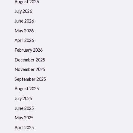
August 2026
July 2026
June 2026
May 2026
April 2026
February 2026
December 2025
November 2025
September 2025
August 2025
July 2025
June 2025
May 2025
April 2025