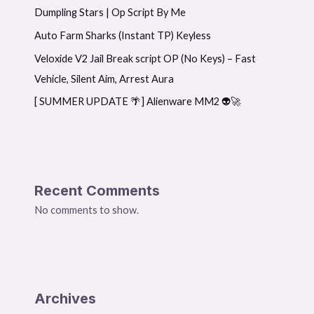
Dumpling Stars | Op Script By Me
Auto Farm Sharks (Instant TP) Keyless
Veloxide V2 Jail Break script OP (No Keys) – Fast
Vehicle, Silent Aim, Arrest Aura
[ SUMMER UPDATE 🌴] Alienware MM2 👽🚀
Recent Comments
No comments to show.
Archives