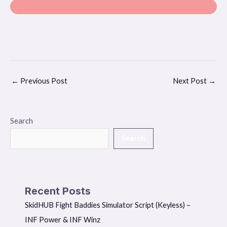
←
Previous Post
Next Post
→
Search
Search
Recent Posts
SkidHUB Fight Baddies Simulator Script (Keyless) –
INF Power & INF Winz