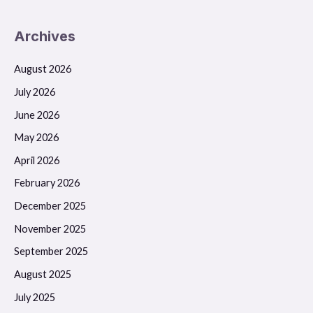
Archives
August 2026
July 2026
June 2026
May 2026
April 2026
February 2026
December 2025
November 2025
September 2025
August 2025
July 2025