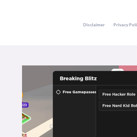
Skip
to
content
Disclaimer
Privacy Pol