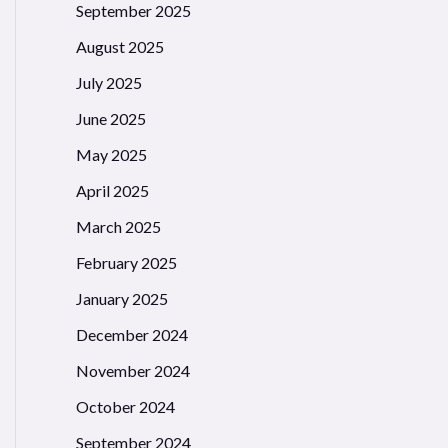
September 2025
August 2025
July 2025
June 2025
May 2025
April 2025
March 2025
February 2025
January 2025
December 2024
November 2024
October 2024
September 2024