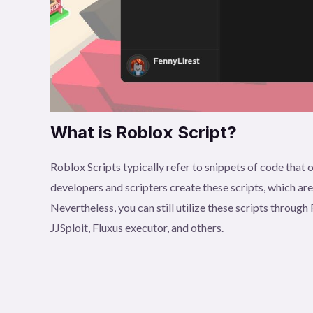
What is Roblox Script?
Roblox Scripts typically refer to snippets of code tha
developers and scripters create these scripts, which ar
Nevertheless, you can still utilize these scripts throu
JJSploit, Fluxus executor, and others.