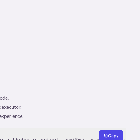
code.
 executor.
experience.
Copy