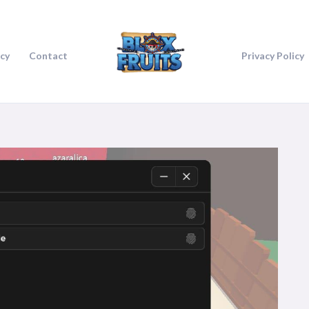
icy
Contact
Privacy Policy