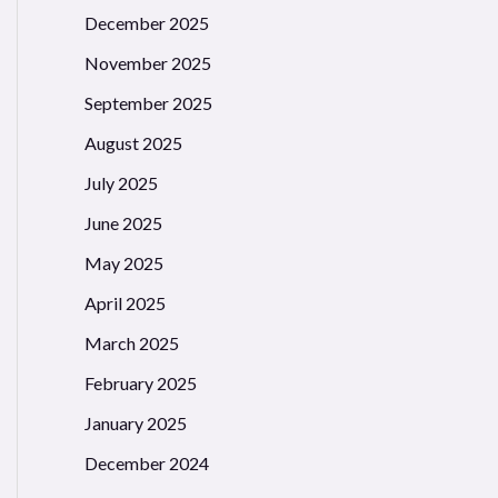
December 2025
November 2025
September 2025
August 2025
July 2025
June 2025
May 2025
April 2025
March 2025
February 2025
January 2025
December 2024