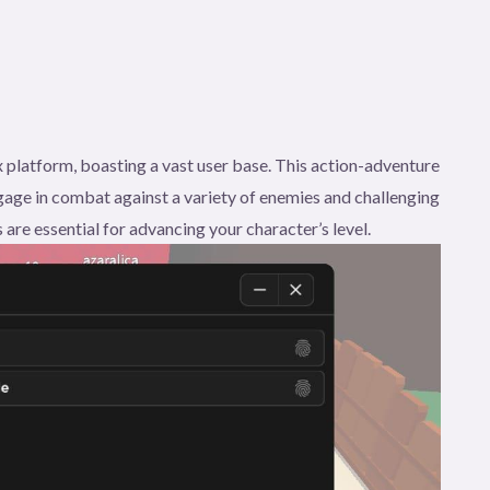
 platform, boasting a vast user base. This action-adventure
age in combat against a variety of enemies and challenging
 are essential for advancing your character’s level.