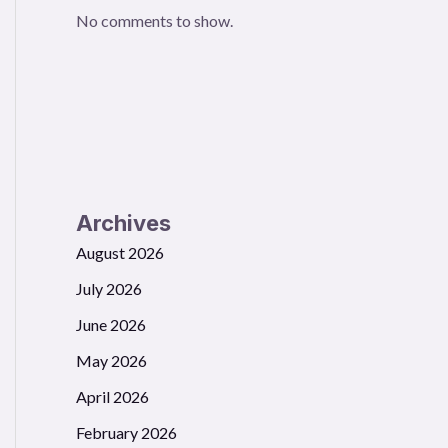
No comments to show.
Archives
August 2026
July 2026
June 2026
May 2026
April 2026
February 2026