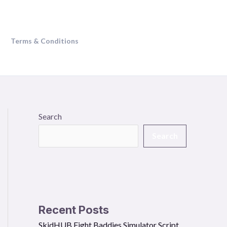
Terms & Conditions
Search
Search
Recent Posts
SkidHUB Fight Baddies Simulator Script