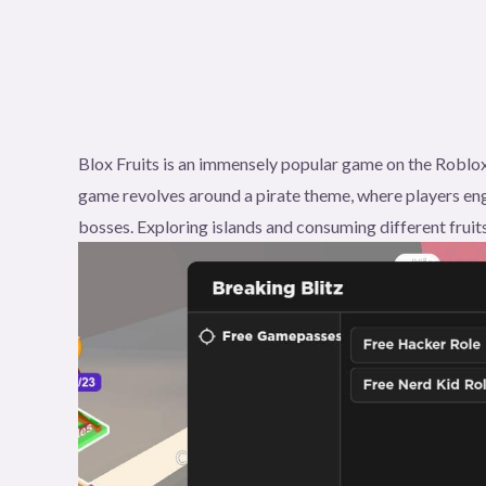
Blox Fruits is an immensely popular game on the Roblox
game revolves around a pirate theme, where players eng
bosses. Exploring islands and consuming different fruits