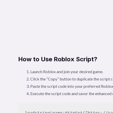
How to Use Roblox Script?
Launch Roblox and join your desired game.
Click the “Copy” button to duplicate the script 
Paste the script code into your preferred Roblox
Execute the script code and savor the enhanced 