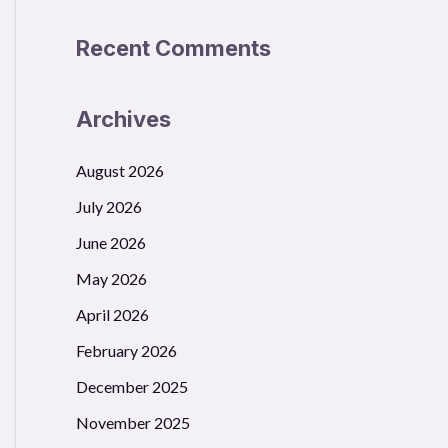
Recent Comments
Archives
August 2026
July 2026
June 2026
May 2026
April 2026
February 2026
December 2025
November 2025