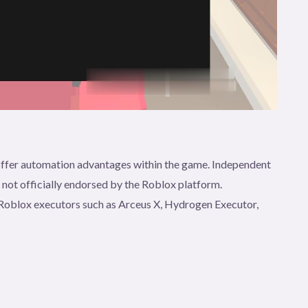
t offer automation advantages within the game. Independent
e not officially endorsed by the Roblox platform.
gh Roblox executors such as Arceus X, Hydrogen Executor,