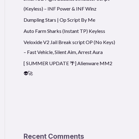
(Keyless) – INF Power & INF Winz
Dumpling Stars | Op Script By Me
Auto Farm Sharks (Instant TP) Keyless
Veloxide V2 Jail Break script OP (No Keys)
– Fast Vehicle, Silent Aim, Arrest Aura
[ SUMMER UPDATE 🌴] Alienware MM2
👽🚀
Recent Comments