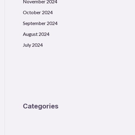
November 2024
October 2024
September 2024
August 2024
July 2024
Categories