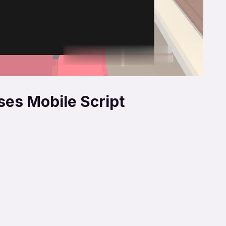
ses Mobile Script