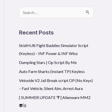
S
e
a
Recent Posts
r
SkidHUB Fight Baddies Simulator Script
c
(Keyless) – INF Power & INF Winz
h
f
Dumpling Stars | Op Script By Me
o
Auto Farm Sharks (Instant TP) Keyless
r
Veloxide V2 Jail Break script OP (No Keys)
:
– Fast Vehicle, Silent Aim, Arrest Aura
[ SUMMER UPDATE 🌴] Alienware MM2
👽🚀