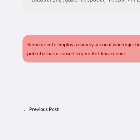
Remember to employ a dummy account when injecting 
potential harm caused to your Roblox account.
←
Previous Post