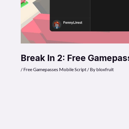
Break In 2: Free Gamepas
/
Free Gamepasses Mobile Script
/ By
bloxfruit