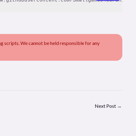
scripts. We cannot be held responsible for any
Next Post
→