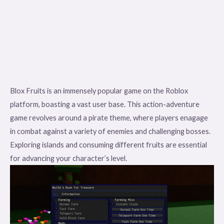
Blox Fruits is an immensely popular game on the Roblox
platform, boasting a vast user base. This action-adventure
game revolves around a pirate theme, where players enagage
in combat against a variety of enemies and challenging bosses.
Exploring islands and consuming different fruits are essential
for advancing your character’s level.