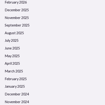
February 2026
December 2025
November 2025
September 2025
August 2025
July 2025
June 2025
May 2025
April 2025
March 2025
February 2025
January 2025
December 2024
November 2024