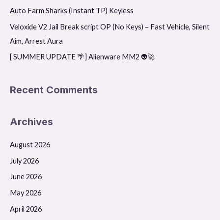
o
Auto Farm Sharks (Instant TP) Keyless
r
Veloxide V2 Jail Break script OP (No Keys) – Fast Vehicle, Silent
:
Aim, Arrest Aura
[ SUMMER UPDATE 🌴] Alienware MM2 👽🚀
Recent Comments
Archives
August 2026
July 2026
June 2026
May 2026
April 2026