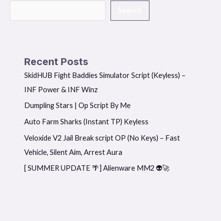
Search
Recent Posts
SkidHUB Fight Baddies Simulator Script (Keyless) –
INF Power & INF Winz
Dumpling Stars | Op Script By Me
Auto Farm Sharks (Instant TP) Keyless
Veloxide V2 Jail Break script OP (No Keys) – Fast
Vehicle, Silent Aim, Arrest Aura
[ SUMMER UPDATE 🌴] Alienware MM2 👽🚀