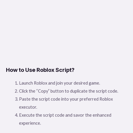
How to Use Roblox Script?
Launch Roblox and join your desired game.
Click the “Copy” button to duplicate the script code.
Paste the script code into your preferred Roblox
executor.
Execute the script code and savor the enhanced
experience.