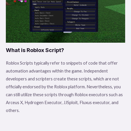
What is Roblox Script?
Roblox Scripts typically refer to snippets of code that offer
automation advantages within the game. Independent
developers and scripters create these scripts, which are not
officially endorsed by the Roblox platform. Nevertheless, you
can still utilize these scripts through Roblox executors such as
Arceus X, Hydrogen Executor, JJSploit, Fluxus executor, and
others.