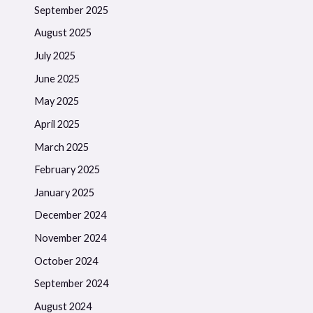
September 2025
August 2025
July 2025
June 2025
May 2025
April 2025
March 2025
February 2025
January 2025
December 2024
November 2024
October 2024
September 2024
August 2024