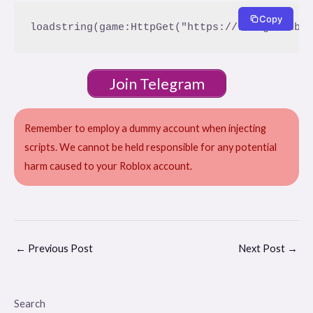
Copy
Join Telegram
Remember to employ a dummy account when injecting
scripts. We cannot be held responsible for any potential
harm caused to your Roblox account.
←
Previous Post
Next Post
→
Search