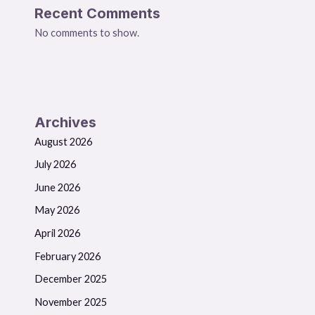
Recent Comments
No comments to show.
Archives
August 2026
July 2026
June 2026
May 2026
April 2026
February 2026
December 2025
November 2025