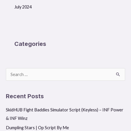
July 2024
Categories
S
e
a
Recent Posts
r
SkidHUB Fight Baddies Simulator Script (Keyless) – INF Power
c
& INF Winz
h
f
Dumpling Stars | Op Script By Me