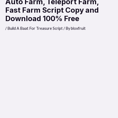
Auto Farm, Teleport Farm,
Fast Farm Script Copy and
Download 100% Free
/
Build A Baat For Treasure Script
/ By
bloxfruit