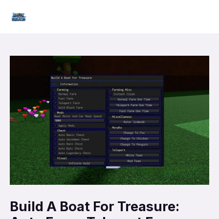
Skip
Mai
to
Men
content
Build A Boat For Treasure: