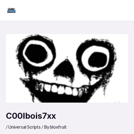
Skip
Mai
to
Men
content
C00lbois7xx
/
Universal Scripts
/ By
bloxfruit