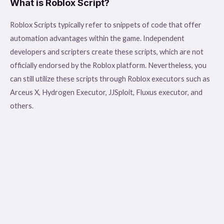
What is Roblox Script?
Roblox Scripts typically refer to snippets of code that offer
automation advantages within the game. Independent
developers and scripters create these scripts, which are not
officially endorsed by the Roblox platform. Nevertheless, you
can still utilize these scripts through Roblox executors such as
Arceus X, Hydrogen Executor, JJSploit, Fluxus executor, and
others.