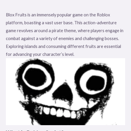
Blox Fruits is an immensely popular game on the Roblox
platform, boasting a vast user base. This action-adventure
game revolves around a pirate theme, where players engage in
combat against a variety of enemies and challenging bosses.
Exploring islands and consuming different fruits are essential
for advancing your character’s level.