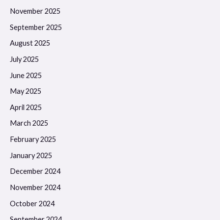
November 2025
September 2025
August 2025
July 2025
June 2025
May 2025
April 2025
March 2025
February 2025
January 2025
December 2024
November 2024
October 2024
September 2024