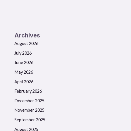
Archives
August 2026
July 2026
June 2026
May 2026
April 2026
February 2026
December 2025
November 2025
September 2025
August 2025