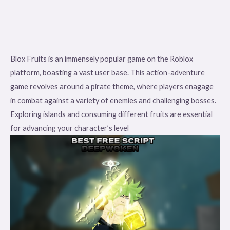
Blox Fruits is an immensely popular game on the Roblox
platform, boasting a vast user base. This action-adventure
game revolves around a pirate theme, where players enagage
in combat against a variety of enemies and challenging bosses.
Exploring islands and consuming different fruits are essential
for advancing your character’s level