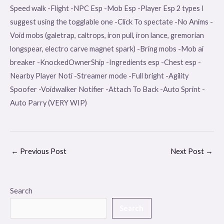
Speed walk -Flight -NPC Esp -Mob Esp -Player Esp 2 types I
suggest using the togglable one -Click To spectate -No Anims -
Void mobs (galetrap, caltrops, iron pull, iron lance, gremorian
longspear, electro carve magnet spark) -Bring mobs -Mob ai
breaker -KnockedOwnerShip -Ingredients esp -Chest esp -
Nearby Player Noti -Streamer mode -Full bright -Agility
Spoofer -Voidwalker Notifier -Attach To Back -Auto Sprint -
Auto Parry (VERY WIP)
←
Previous Post
Next Post
→
Search
Search