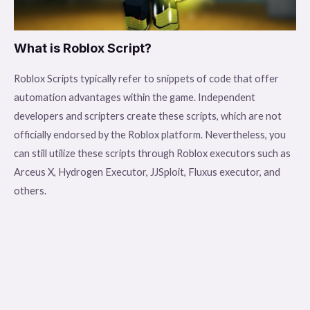
What is Roblox Script?
Roblox Scripts typically refer to snippets of code that offer
automation advantages within the game. Independent
developers and scripters create these scripts, which are not
officially endorsed by the Roblox platform. Nevertheless, you
can still utilize these scripts through Roblox executors such as
Arceus X, Hydrogen Executor, JJSploit, Fluxus executor, and
others.