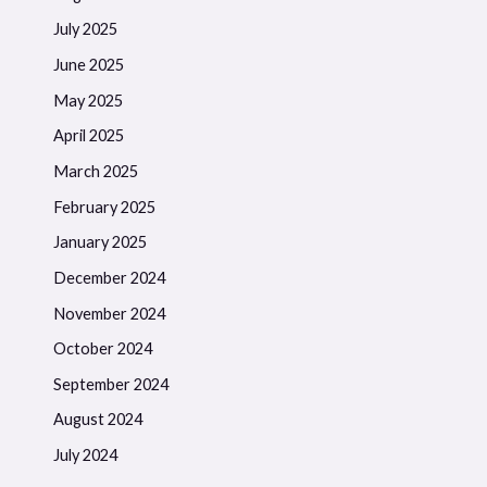
July 2025
June 2025
May 2025
April 2025
March 2025
February 2025
January 2025
December 2024
November 2024
October 2024
September 2024
August 2024
July 2024