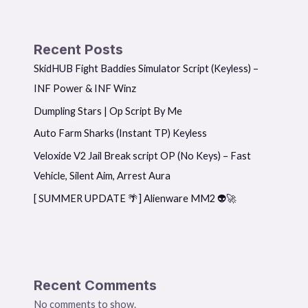
Recent Posts
SkidHUB Fight Baddies Simulator Script (Keyless) –
INF Power & INF Winz
Dumpling Stars | Op Script By Me
Auto Farm Sharks (Instant TP) Keyless
Veloxide V2 Jail Break script OP (No Keys) – Fast
Vehicle, Silent Aim, Arrest Aura
[ SUMMER UPDATE 🌴] Alienware MM2 👽🚀
Recent Comments
No comments to show.