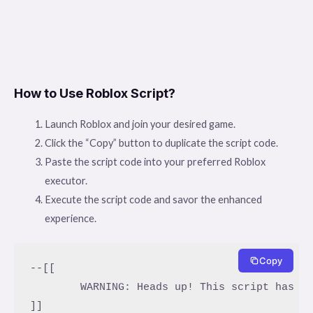
How to Use Roblox Script?
Launch Roblox and join your desired game.
Click the “Copy” button to duplicate the script code.
Paste the script code into your preferred Roblox
executor.
Execute the script code and savor the enhanced
experience.
Copy
--[[

	WARNING: Heads up! This script has not been verified by ScriptBlox. Use at your own risk!

]]
