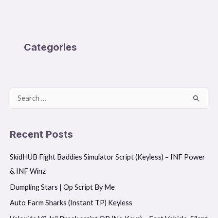
Categories
S
e
a
Recent Posts
r
SkidHUB Fight Baddies Simulator Script (Keyless) – INF Power
c
& INF Winz
h
f
Dumpling Stars | Op Script By Me
o
Auto Farm Sharks (Instant TP) Keyless
r