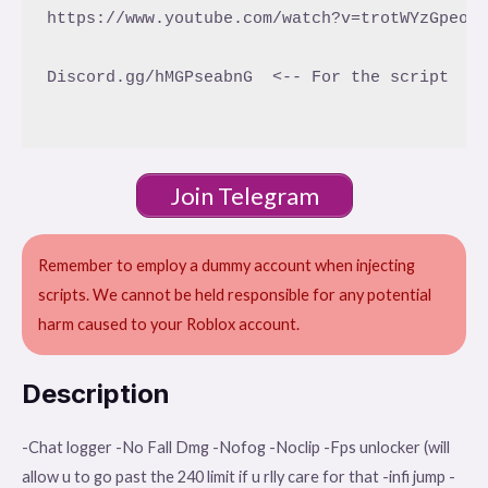
https://www.youtube.com/watch?v=trotWYzGpeo <
Discord.gg/hMGPseabnG  <-- For the script

Join Telegram
Remember to employ a dummy account when injecting
scripts. We cannot be held responsible for any potential
harm caused to your Roblox account.
Description
-Chat logger -No Fall Dmg -Nofog -Noclip -Fps unlocker (will
allow u to go past the 240 limit if u rlly care for that -infi jump -