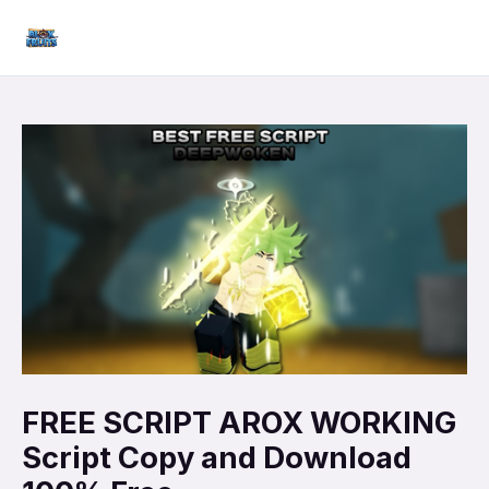
Skip
Mai
to
Men
content
FREE SCRIPT AROX WORKING
Script Copy and Download