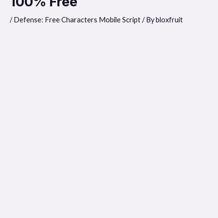
100% Free
/
Defense: Free Characters Mobile Script
/ By
bloxfruit