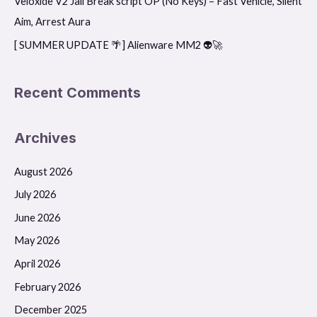
Veloxide V2 Jail Break script OP (No Keys) – Fast Vehicle, Silent
:
Aim, Arrest Aura
[ SUMMER UPDATE 🌴] Alienware MM2 👽🚀
Recent Comments
Archives
August 2026
July 2026
June 2026
May 2026
April 2026
February 2026
December 2025