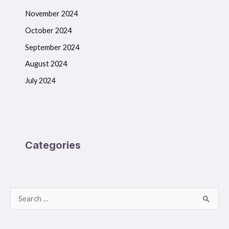
November 2024
October 2024
September 2024
August 2024
July 2024
Categories
S
e