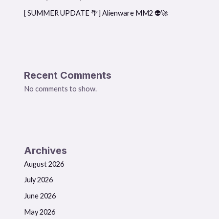
[ SUMMER UPDATE 🌴] Alienware MM2 👽🚀
Recent Comments
No comments to show.
Archives
August 2026
July 2026
June 2026
May 2026