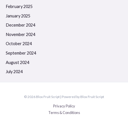
February 2025
January 2025
December 2024
November 2024
October 2024
September 2024
August 2024
July 2024
© 2026 Blox Fruit Script | Powered by Blox Fruit Script
Privacy Policy
Terms & Conditions