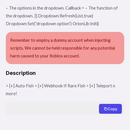
– The options in the dropdown. Callback = – The function of
the dropdown. ]] Dropdown:Refresh(List,true)
Dropdown:Set(“dropdown option”) OrionLib:Init()
Remember to employ a dummy account when injecting
scripts. We cannot be held responsible for any potential
harm caused to your Roblox account.
Description
> [+] Auto Fish > [+] Webhook If Rare Fish > [+] Teleport n
more!
Copy