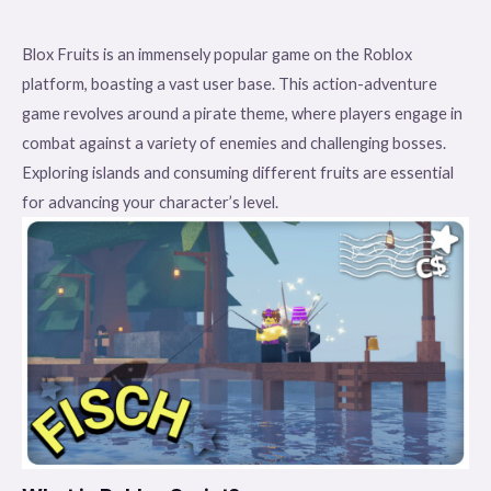
Blox Fruits is an immensely popular game on the Roblox
platform, boasting a vast user base. This action-adventure
game revolves around a pirate theme, where players engage in
combat against a variety of enemies and challenging bosses.
Exploring islands and consuming different fruits are essential
for advancing your character’s level.