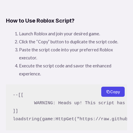
How to Use Roblox Script?
Launch Roblox and join your desired game.
Click the “Copy” button to duplicate the script code.
Paste the script code into your preferred Roblox
executor.
Execute the script code and savor the enhanced
experience.
Copy
--[[

	WARNING: Heads up! This script has not been verified by ScriptBlox. Use at your own risk!

]]
