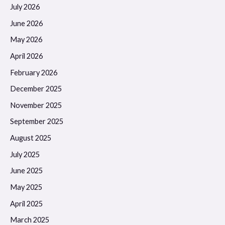
July 2026
June 2026
May 2026
April 2026
February 2026
December 2025
November 2025
September 2025
August 2025
July 2025
June 2025
May 2025
April 2025
March 2025