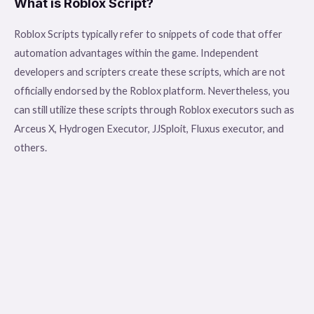
What is Roblox Script?
Roblox Scripts typically refer to snippets of code that offer
automation advantages within the game. Independent
developers and scripters create these scripts, which are not
officially endorsed by the Roblox platform. Nevertheless, you
can still utilize these scripts through Roblox executors such as
Arceus X, Hydrogen Executor, JJSploit, Fluxus executor, and
others.