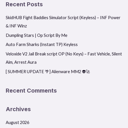
a
Recent Posts
r
SkidHUB Fight Baddies Simulator Script (Keyless) – INF Power
c
& INF Winz
h
f
Dumpling Stars | Op Script By Me
o
Auto Farm Sharks (Instant TP) Keyless
r
Veloxide V2 Jail Break script OP (No Keys) – Fast Vehicle, Silent
:
Aim, Arrest Aura
[ SUMMER UPDATE 🌴] Alienware MM2 👽🚀
Recent Comments
Archives
August 2026