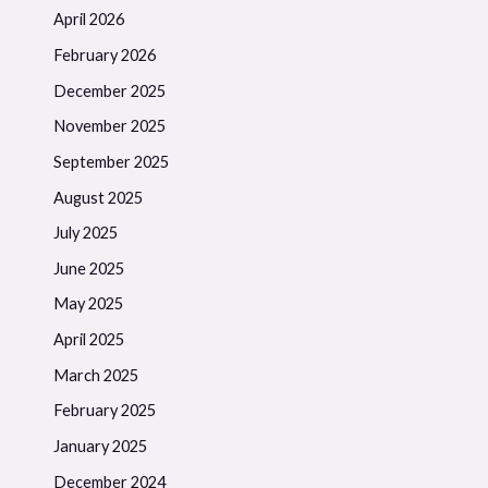
April 2026
February 2026
December 2025
November 2025
September 2025
August 2025
July 2025
June 2025
May 2025
April 2025
March 2025
February 2025
January 2025
December 2024