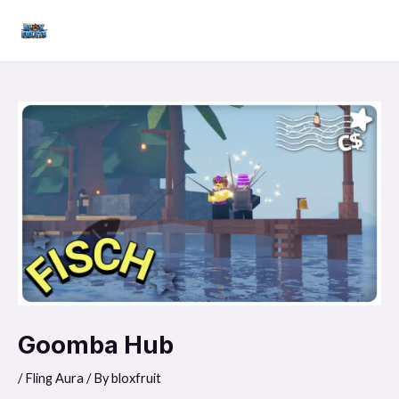
Skip
Mai
to
Men
content
Goomba Hub
/
Fling Aura
/ By
bloxfruit