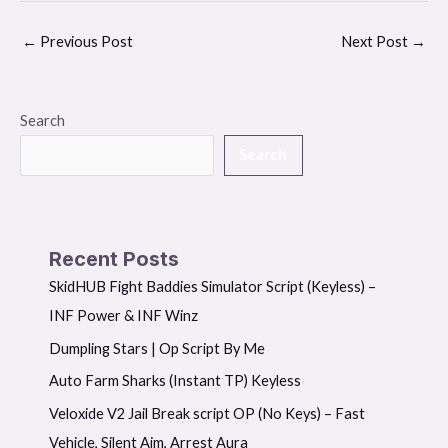
←
Previous Post
Next Post
→
Search
Search
Recent Posts
SkidHUB Fight Baddies Simulator Script (Keyless) –
INF Power & INF Winz
Dumpling Stars | Op Script By Me
Auto Farm Sharks (Instant TP) Keyless
Veloxide V2 Jail Break script OP (No Keys) – Fast
Vehicle, Silent Aim, Arrest Aura