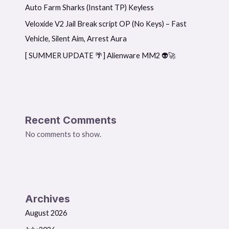
Auto Farm Sharks (Instant TP) Keyless
Veloxide V2 Jail Break script OP (No Keys) – Fast
Vehicle, Silent Aim, Arrest Aura
[ SUMMER UPDATE 🌴] Alienware MM2 👽🚀
Recent Comments
No comments to show.
Archives
August 2026