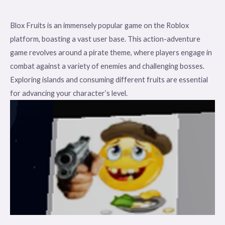
Blox Fruits is an immensely popular game on the Roblox
platform, boasting a vast user base. This action-adventure
game revolves around a pirate theme, where players engage in
combat against a variety of enemies and challenging bosses.
Exploring islands and consuming different fruits are essential
for advancing your character’s level.