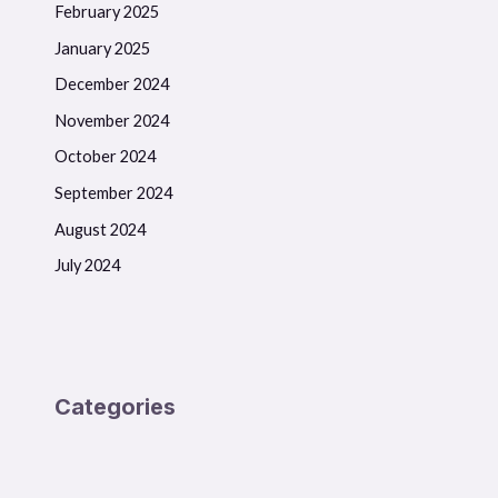
February 2025
January 2025
December 2024
November 2024
October 2024
September 2024
August 2024
July 2024
Categories