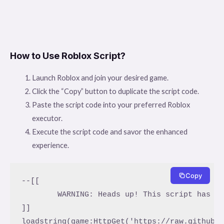
How to Use Roblox Script?
Launch Roblox and join your desired game.
Click the “Copy” button to duplicate the script code.
Paste the script code into your preferred Roblox
executor.
Execute the script code and savor the enhanced
experience.
Copy
--[[

	WARNING: Heads up! This script has not been verified by ScriptBlox. Use at your own risk!

]]

loadstring(game:HttpGet('https://raw.githubu