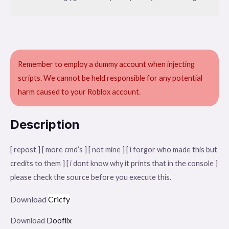
Remember to employ a dummy account when injecting
scripts. We cannot be held responsible for any potential
harm caused to your Roblox account.
Description
[ repost ] [ more cmd’s ] [ not mine ] [ i forgor who made this but
credits to them ] [ i dont know why it prints that in the console ]
please check the source before you execute this.
Download
Cricfy
Download
Dooflix