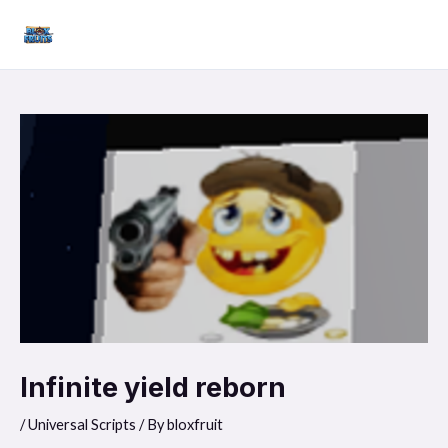
Skip
Mai
to
Men
content
Infinite yield reborn
/
Universal Scripts
/ By
bloxfruit