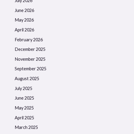
July 2026
June 2026
May 2026
April 2026
February 2026
December 2025
November 2025
September 2025
August 2025
July 2025
June 2025
May 2025
April 2025
March 2025