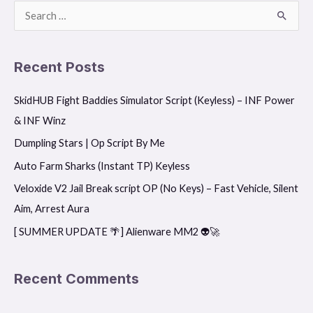
S
e
a
Recent Posts
r
SkidHUB Fight Baddies Simulator Script (Keyless) – INF Power
c
& INF Winz
h
f
Dumpling Stars | Op Script By Me
o
Auto Farm Sharks (Instant TP) Keyless
r
Veloxide V2 Jail Break script OP (No Keys) – Fast Vehicle, Silent
:
Aim, Arrest Aura
[ SUMMER UPDATE 🌴] Alienware MM2 👽🚀
Recent Comments