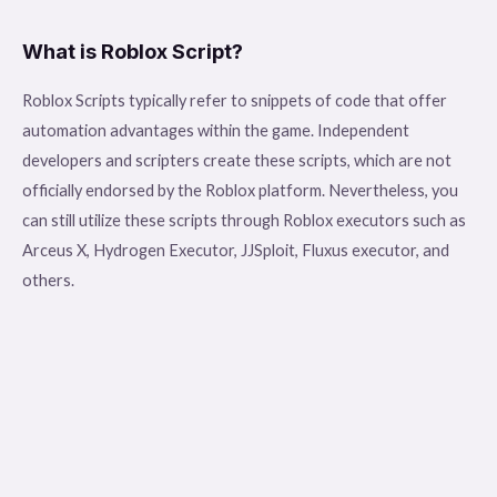
What is Roblox Script?
Roblox Scripts typically refer to snippets of code that offer
automation advantages within the game. Independent
developers and scripters create these scripts, which are not
officially endorsed by the Roblox platform. Nevertheless, you
can still utilize these scripts through Roblox executors such as
Arceus X, Hydrogen Executor, JJSploit, Fluxus executor, and
others.