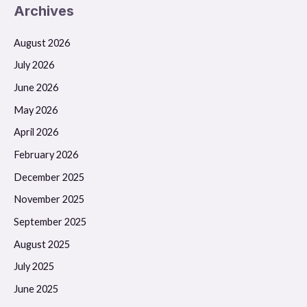
Archives
August 2026
July 2026
June 2026
May 2026
April 2026
February 2026
December 2025
November 2025
September 2025
August 2025
July 2025
June 2025