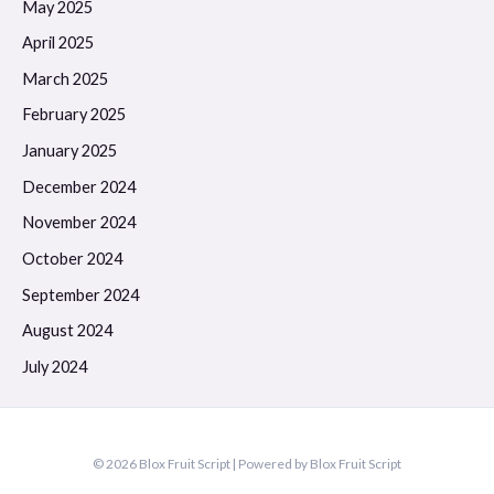
May 2025
April 2025
March 2025
February 2025
January 2025
December 2024
November 2024
October 2024
September 2024
August 2024
July 2024
© 2026 Blox Fruit Script | Powered by Blox Fruit Script