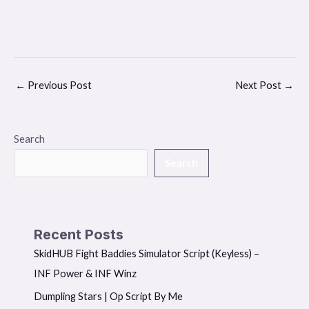
←
Previous Post
Next Post
→
Search
Search
Recent Posts
SkidHUB Fight Baddies Simulator Script (Keyless) –
INF Power & INF Winz
Dumpling Stars | Op Script By Me