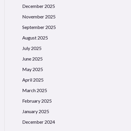
December 2025
November 2025
September 2025
August 2025
July 2025
June 2025
May 2025
April 2025
March 2025
February 2025
January 2025
December 2024