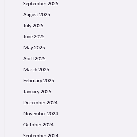
September 2025
August 2025
July 2025
June 2025
May 2025
April 2025
March 2025
February 2025
January 2025
December 2024
November 2024
October 2024
September 2024