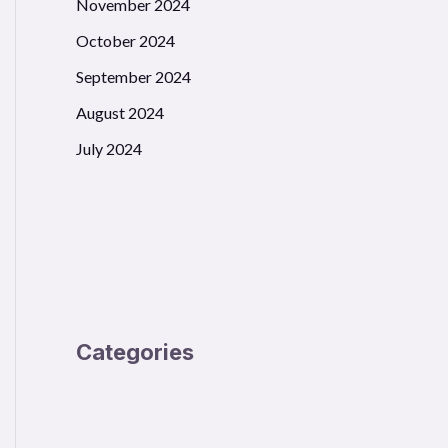
November 2024
October 2024
September 2024
August 2024
July 2024
Categories