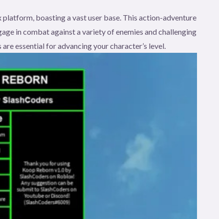
 platform, boasting a vast user base. This action-adventure
age in combat against a variety of enemies and challenging
 are essential for advancing your character’s level.