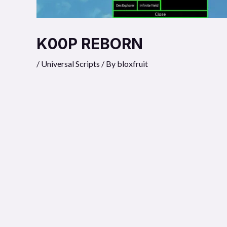
K00P REBORN
/
Universal Scripts
/ By
bloxfruit