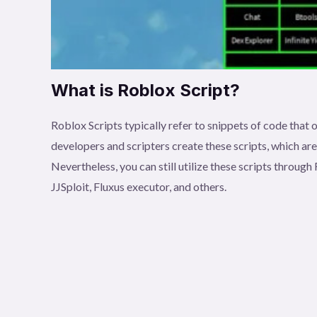
What is Roblox Script?
Roblox Scripts typically refer to snippets of code tha
developers and scripters create these scripts, which ar
Nevertheless, you can still utilize these scripts throu
JJSploit, Fluxus executor, and others.