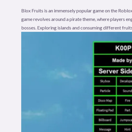
Blox Fruits is an immensely popular game on the Roblox
game revolves around a pirate theme, where players eng
bosses. Exploring islands and consuming different fruits