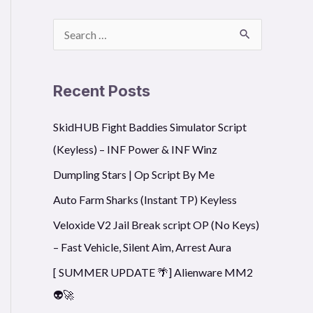
S
e
a
Recent Posts
r
SkidHUB Fight Baddies Simulator Script
c
(Keyless) – INF Power & INF Winz
h
f
Dumpling Stars | Op Script By Me
o
Auto Farm Sharks (Instant TP) Keyless
r
Veloxide V2 Jail Break script OP (No Keys)
:
– Fast Vehicle, Silent Aim, Arrest Aura
[ SUMMER UPDATE 🌴] Alienware MM2
👽🚀