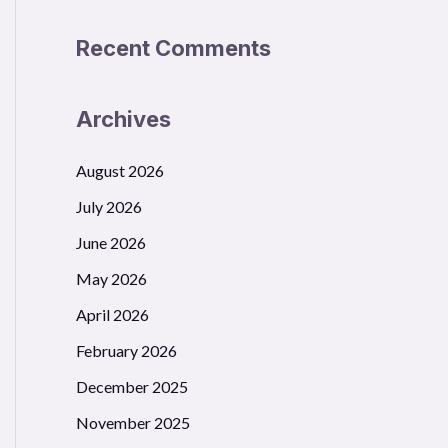
Recent Comments
Archives
August 2026
July 2026
June 2026
May 2026
April 2026
February 2026
December 2025
November 2025