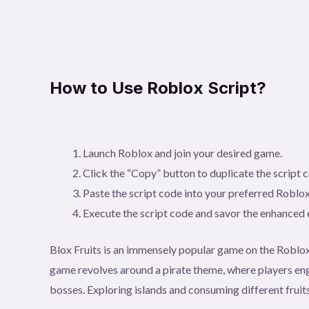
How to Use Roblox Script?
Launch Roblox and join your desired game.
Click the “Copy” button to duplicate the script 
Paste the script code into your preferred Roblox
Execute the script code and savor the enhanced
Blox Fruits is an immensely popular game on the Roblox
game revolves around a pirate theme, where players eng
bosses. Exploring islands and consuming different fruits