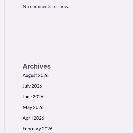
No comments to show.
Archives
August 2026
July 2026
June 2026
May 2026
April 2026
February 2026