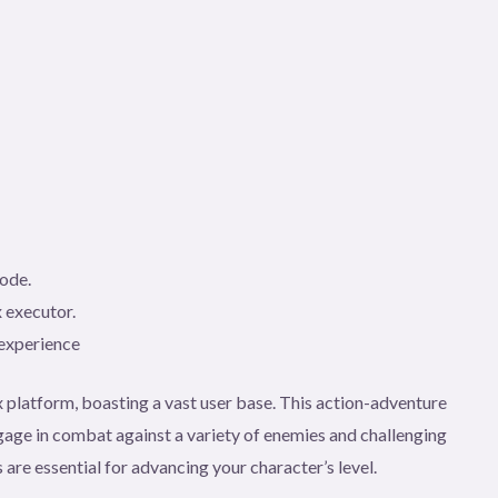
code.
 executor.
 experience
 platform, boasting a vast user base. This action-adventure
age in combat against a variety of enemies and challenging
 are essential for advancing your character’s level.