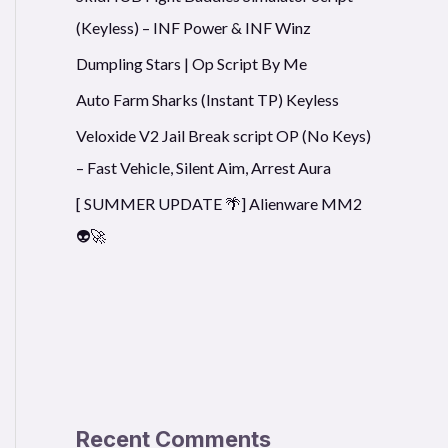
(Keyless) – INF Power & INF Winz
Dumpling Stars | Op Script By Me
Auto Farm Sharks (Instant TP) Keyless
Veloxide V2 Jail Break script OP (No Keys)
– Fast Vehicle, Silent Aim, Arrest Aura
[ SUMMER UPDATE 🌴] Alienware MM2
👽🚀
Recent Comments