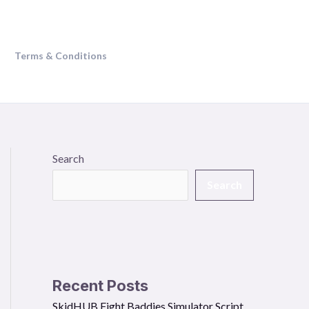
Terms & Conditions
Search
Search
Recent Posts
SkidHUB Fight Baddies Simulator Script