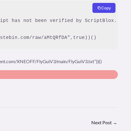
Copy
stebin.com/raw/aMtQRfDA",true))()
tent.com/XNEOFF/FlyGuiV3/main/FlyGuiV3.txt”))()
Next Post
→