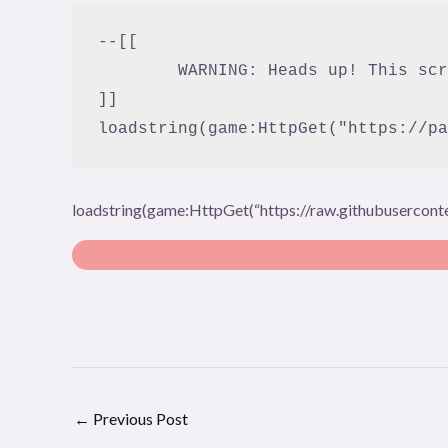
--[[

	WARNING: Heads up! This script has not been verified by ScriptBlox. Use at your own risk!

]]

loadstring(game:HttpGet("https://pa
loadstring(game:HttpGet(“https://raw.githubusercon
←
Previous Post