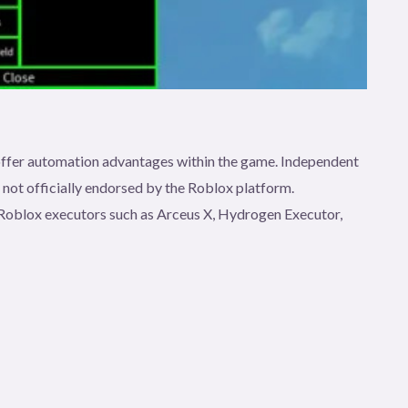
t offer automation advantages within the game. Independent
e not officially endorsed by the Roblox platform.
gh Roblox executors such as Arceus X, Hydrogen Executor,