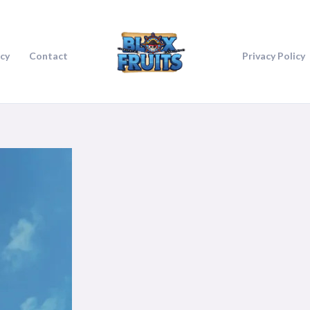
icy
Contact
Privacy Policy