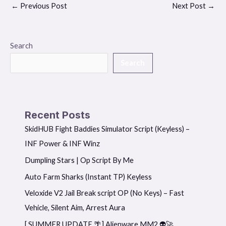
←
Previous Post
Next Post
→
Search
Search
Recent Posts
SkidHUB Fight Baddies Simulator Script (Keyless) –
INF Power & INF Winz
Dumpling Stars | Op Script By Me
Auto Farm Sharks (Instant TP) Keyless
Veloxide V2 Jail Break script OP (No Keys) – Fast
Vehicle, Silent Aim, Arrest Aura
[ SUMMER UPDATE 🌴] Alienware MM2 👽🚀