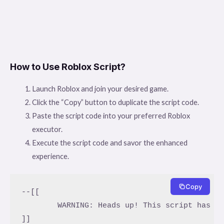
How to Use Roblox Script?
Launch Roblox and join your desired game.
Click the “Copy” button to duplicate the script code.
Paste the script code into your preferred Roblox
executor.
Execute the script code and savor the enhanced
experience.
Copy
--[[

	WARNING: Heads up! This script has not been verified by ScriptBlox. Use at your own risk!

]]
