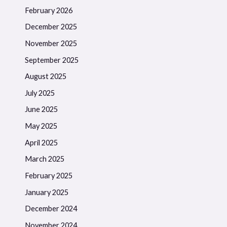
February 2026
December 2025
November 2025
September 2025
August 2025
July 2025
June 2025
May 2025
April 2025
March 2025
February 2025
January 2025
December 2024
November 2024