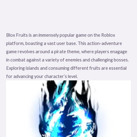
Blox Fruits is an immensely popular game on the Roblox
platform, boasting a vast user base. This action-adventure
game revolves around a pirate theme, where players enagage
in combat against a variety of enemies and challenging bosses.
Exploring islands and consuming different fruits are essential
for advancing your character’s level.