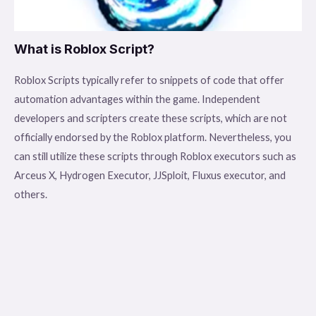
What is Roblox Script?
Roblox Scripts typically refer to snippets of code that offer
automation advantages within the game. Independent
developers and scripters create these scripts, which are not
officially endorsed by the Roblox platform. Nevertheless, you
can still utilize these scripts through Roblox executors such as
Arceus X, Hydrogen Executor, JJSploit, Fluxus executor, and
others.