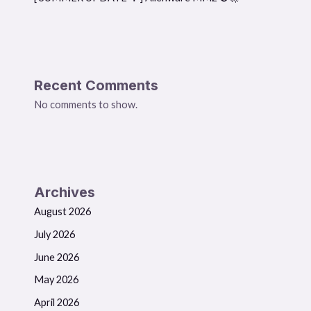
Recent Comments
No comments to show.
Archives
August 2026
July 2026
June 2026
May 2026
April 2026