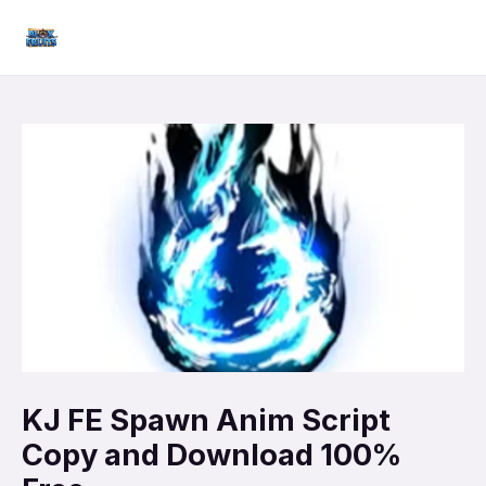
Skip
Mai
to
Men
content
KJ FE Spawn Anim Script
Copy and Download 100%