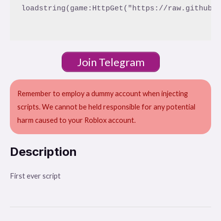
loadstring(game:HttpGet("https://raw.githubus
Join Telegram
Remember to employ a dummy account when injecting
scripts. We cannot be held responsible for any potential
harm caused to your Roblox account.
Description
First ever script