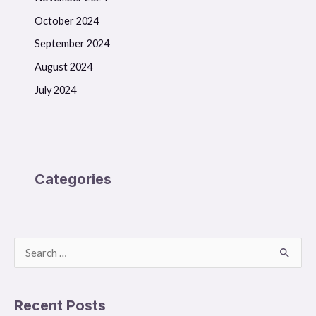
October 2024
September 2024
August 2024
July 2024
Categories
S
e
a
Recent Posts