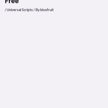
Free
/
Universal Scripts
/ By
bloxfruit