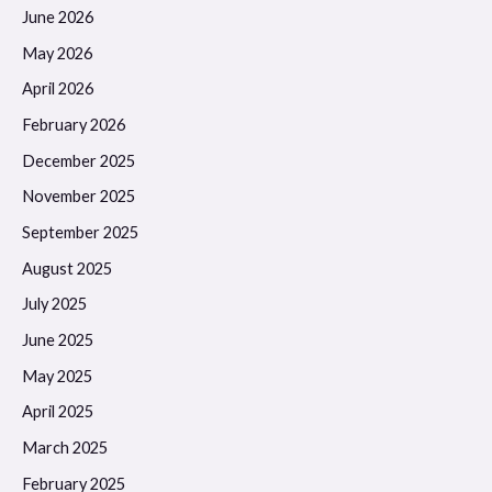
June 2026
May 2026
April 2026
February 2026
December 2025
November 2025
September 2025
August 2025
July 2025
June 2025
May 2025
April 2025
March 2025
February 2025