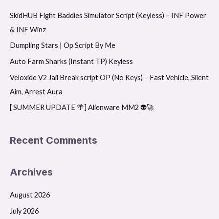
r
SkidHUB Fight Baddies Simulator Script (Keyless) – INF Power
c
& INF Winz
h
f
Dumpling Stars | Op Script By Me
o
Auto Farm Sharks (Instant TP) Keyless
r
Veloxide V2 Jail Break script OP (No Keys) – Fast Vehicle, Silent
:
Aim, Arrest Aura
[ SUMMER UPDATE 🌴] Alienware MM2 👽🚀
Recent Comments
Archives
August 2026
July 2026