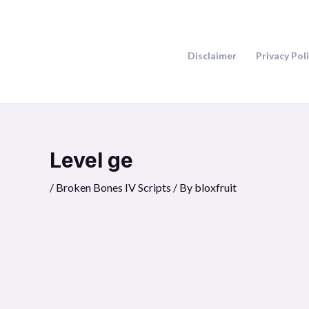
Skip
to
content
Disclaimer
Privacy Pol
Level ge
/
Broken Bones IV Scripts
/ By
bloxfruit