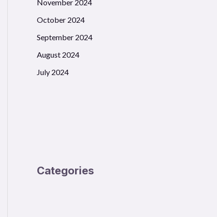
November 2024
October 2024
September 2024
August 2024
July 2024
s))

Categories