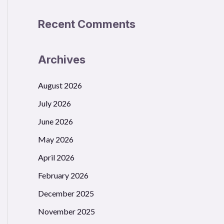
Recent Comments
Archives
August 2026
July 2026
June 2026
May 2026
April 2026
February 2026
December 2025
November 2025