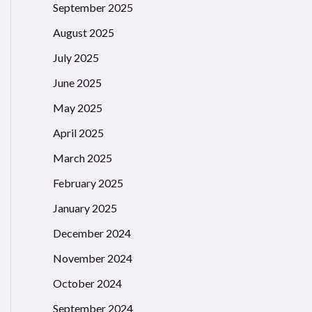
September 2025
August 2025
July 2025
June 2025
May 2025
April 2025
March 2025
February 2025
January 2025
December 2024
November 2024
October 2024
September 2024