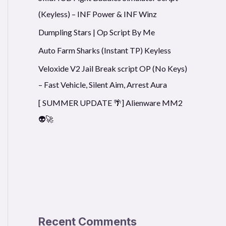
(Keyless) – INF Power & INF Winz
Dumpling Stars | Op Script By Me
Auto Farm Sharks (Instant TP) Keyless
Veloxide V2 Jail Break script OP (No Keys)
– Fast Vehicle, Silent Aim, Arrest Aura
[ SUMMER UPDATE 🌴] Alienware MM2
👽🚀
Recent Comments