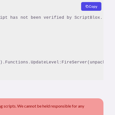
Copy
).Functions.UpdateLevel:FireServer(unpack(arg
scripts. We cannot be held responsible for any