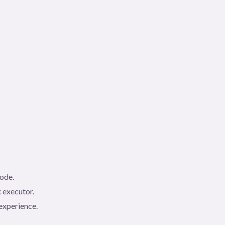
code.
 executor.
experience.