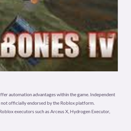
t offer automation advantages within the game. Independent
e not officially endorsed by the Roblox platform.
gh Roblox executors such as Arceus X, Hydrogen Executor,