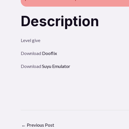
Description
Level give
Download
Dooflix
Download
Suyu Emulator
←
Previous Post