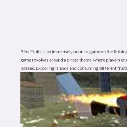
Blox Fruits is an immensely popular game on the Roblox
game revolves around a pirate theme, where players eng
bosses. Exploring islands and consuming different fruits