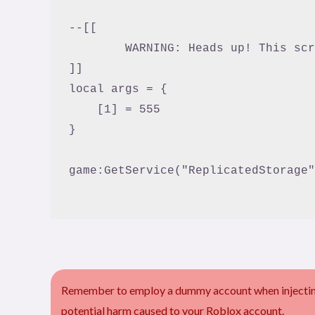
--[[

	WARNING: Heads up! This script has not been verified by ScriptBlox. Use at your own risk!

]]

local args = {

    [1] = 555

}

game:GetService("ReplicatedStorage"
Remember to employ a dummy account when injecting 
potential harm caused to your Roblox account.