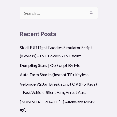
S
e
a
Recent Posts
r
SkidHUB Fight Baddies Simulator Script
c
(Keyless) – INF Power & INF Winz
h
f
Dumpling Stars | Op Script By Me
o
Auto Farm Sharks (Instant TP) Keyless
r
Veloxide V2 Jail Break script OP (No Keys)
:
– Fast Vehicle, Silent Aim, Arrest Aura
[ SUMMER UPDATE 🌴] Alienware MM2
👽🚀