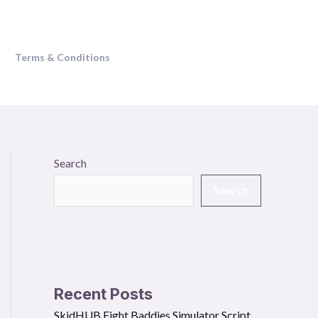
Terms & Conditions
Search
Search
Recent Posts
SkidHUB Fight Baddies Simulator Script