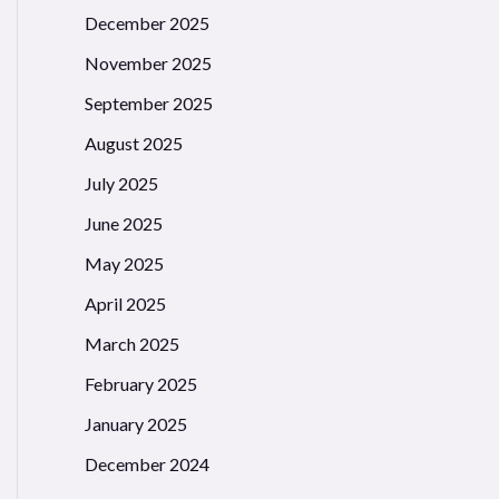
December 2025
November 2025
September 2025
August 2025
July 2025
June 2025
May 2025
April 2025
March 2025
February 2025
January 2025
December 2024