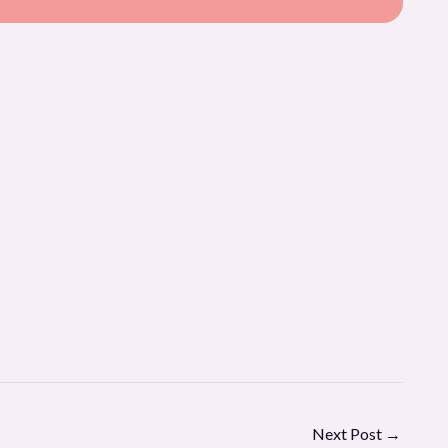
Next Post
→