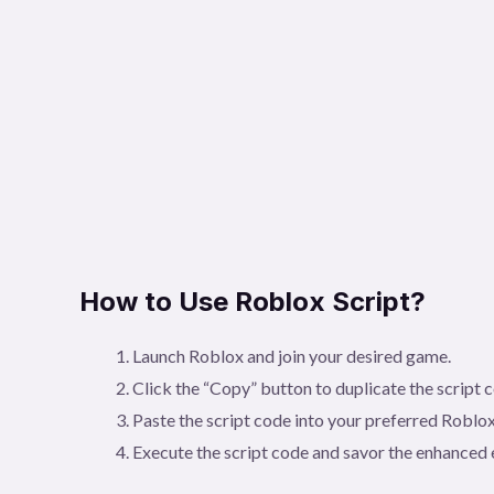
How to Use Roblox Script?
Launch Roblox and join your desired game.
Click the “Copy” button to duplicate the script 
Paste the script code into your preferred Roblox
Execute the script code and savor the enhanced 