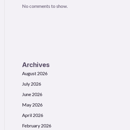
No comments to show.
Archives
August 2026
July 2026
June 2026
May 2026
April 2026
February 2026