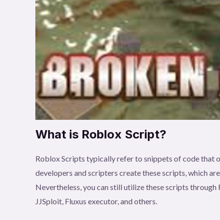
What is Roblox Script?
Roblox Scripts typically refer to snippets of code tha
developers and scripters create these scripts, which ar
Nevertheless, you can still utilize these scripts throu
JJSploit, Fluxus executor, and others.