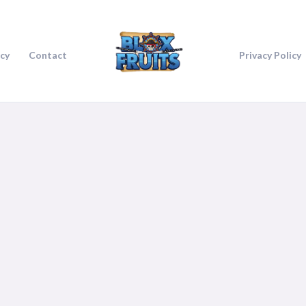
icy
Contact
Privacy Policy