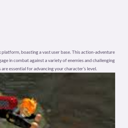
 platform, boasting a vast user base. This action-adventure
age in combat against a variety of enemies and challenging
 are essential for advancing your character’s level.