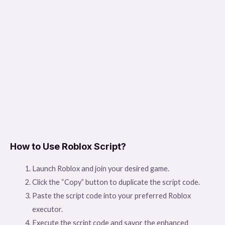
How to Use Roblox Script?
Launch Roblox and join your desired game.
Click the “Copy” button to duplicate the script code.
Paste the script code into your preferred Roblox
executor.
Execute the script code and savor the enhanced