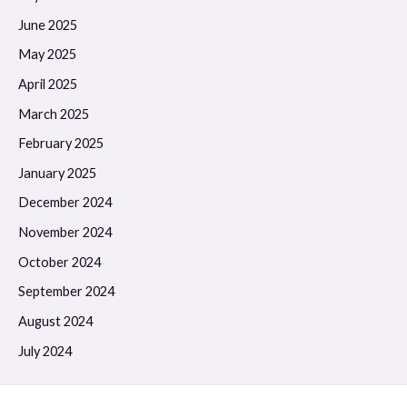
June 2025
May 2025
April 2025
March 2025
February 2025
January 2025
December 2024
November 2024
October 2024
September 2024
August 2024
July 2024