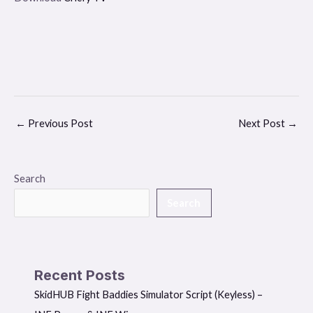
←
Previous Post
Next Post
→
Search
Search
Recent Posts
SkidHUB Fight Baddies Simulator Script (Keyless) –