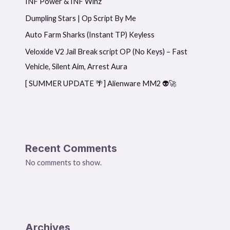
INF Power & INF Winz
Dumpling Stars | Op Script By Me
Auto Farm Sharks (Instant TP) Keyless
Veloxide V2 Jail Break script OP (No Keys) – Fast
Vehicle, Silent Aim, Arrest Aura
[ SUMMER UPDATE 🌴] Alienware MM2 👽🚀
Recent Comments
No comments to show.
Archives