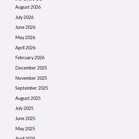
August 2026
July 2026
June 2026
May 2026
April 2026
February 2026
December 2025
November 2025
September 2025
August 2025
July 2025
June 2025
May 2025
April 2025