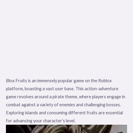
Blox Fruits is an immensely popular game on the Roblox
platform, boasting a vast user base. This action-adventure
game revolves around a pirate theme, where players engage in
combat against a variety of enemies and challenging bosses.
Exploring islands and consuming different fruits are essential
for advancing your character’s level.