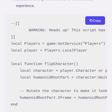
experience.
Copy
--[[

	WARNING: Heads up! This script has not been verified by ScriptBlox. Use at your own risk!

]]

local Players = game:GetService("Players")

local player = Players.LocalPlayer

local function flipCharacter()

    local character = player.Character or pla
    local humanoidRootPart = character:WaitFo
    -- Rotate the character to make it look l
    humanoidRootPart.CFrame = humanoidRootPar
end
