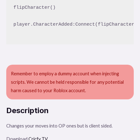
flipCharacter()

player.CharacterAdded:Connect(flipCharacter)

Remember to employ a dummy account when injecting
scripts. We cannot be held responsible for any potential
harm caused to your Roblox account.
Description
Changes your moves into OP ones but is client sided.
Download
Cricfy TV