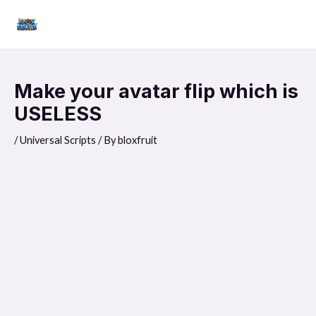
Skip
Mai
to
Men
content
Make your avatar flip which is
USELESS
/
Universal Scripts
/ By
bloxfruit