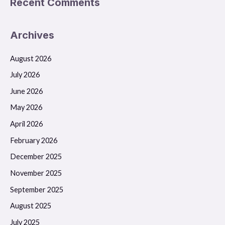
Recent Comments
Archives
August 2026
July 2026
June 2026
May 2026
April 2026
February 2026
December 2025
November 2025
September 2025
August 2025
July 2025