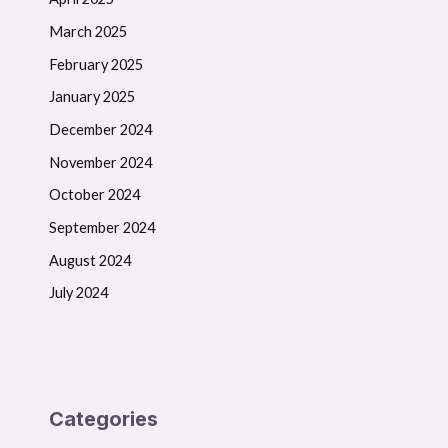
March 2025
February 2025
January 2025
December 2024
November 2024
October 2024
September 2024
August 2024
July 2024
Categories