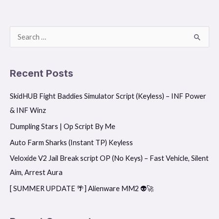
S
e
a
Recent Posts
r
SkidHUB Fight Baddies Simulator Script (Keyless) – INF Power
c
& INF Winz
h
f
Dumpling Stars | Op Script By Me
o
Auto Farm Sharks (Instant TP) Keyless
r
Veloxide V2 Jail Break script OP (No Keys) – Fast Vehicle, Silent
:
Aim, Arrest Aura
[ SUMMER UPDATE 🌴] Alienware MM2 👽🚀