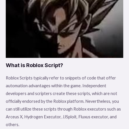
What is Roblox Script?
Roblox Scripts typically refer to snippets of code that offer
automation advantages within the game. Independent
developers and scripters create these scripts, which are not
officially endorsed by the Roblox platform. Nevertheless, you
can still utilize these scripts through Roblox executors such as
Arceus X, Hydrogen Executor, JJSploit, Fluxus executor, and
others.