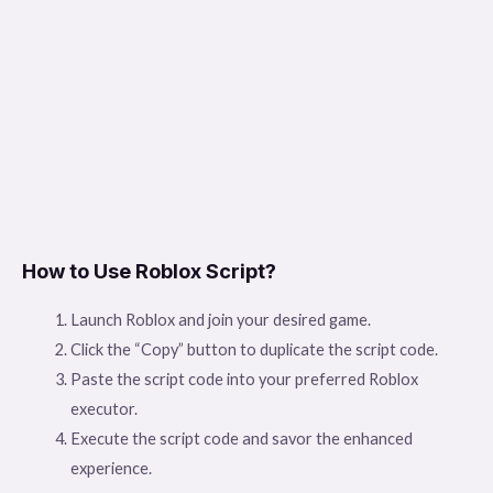
How to Use Roblox Script?
Launch Roblox and join your desired game.
Click the “Copy” button to duplicate the script code.
Paste the script code into your preferred Roblox
executor.
Execute the script code and savor the enhanced
experience.