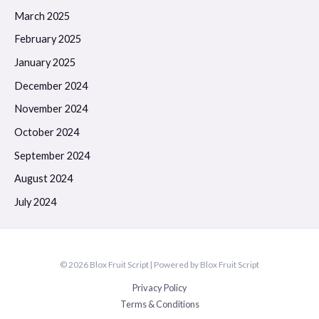
March 2025
February 2025
January 2025
December 2024
November 2024
October 2024
September 2024
August 2024
July 2024
© 2026 Blox Fruit Script | Powered by Blox Fruit Script
Privacy Policy
Terms & Conditions