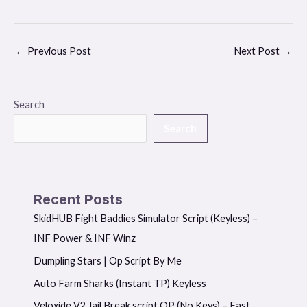
←
Previous Post
Next Post
→
Search
Search
Recent Posts
SkidHUB Fight Baddies Simulator Script (Keyless) –
INF Power & INF Winz
Dumpling Stars | Op Script By Me
Auto Farm Sharks (Instant TP) Keyless
Veloxide V2 Jail Break script OP (No Keys) – Fast