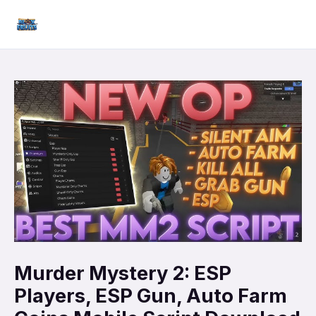
Skip
Mai
to
Men
content
Murder Mystery 2: ESP
Players, ESP Gun, Auto Farm