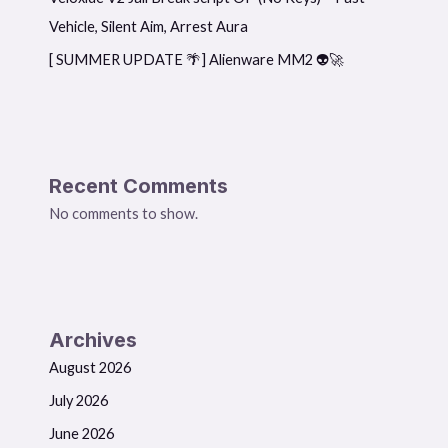
Vehicle, Silent Aim, Arrest Aura
[ SUMMER UPDATE 🌴] Alienware MM2 👽🚀
Recent Comments
No comments to show.
Archives
August 2026
July 2026
June 2026