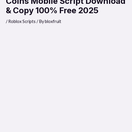
Coins Mobile Script Download
& Copy 100% Free 2025
/
Roblox Scripts
/ By
bloxfruit