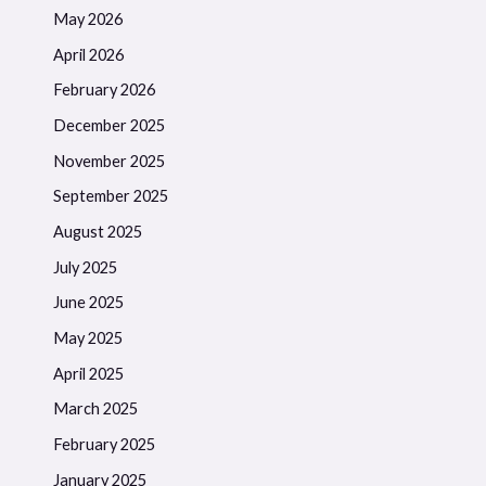
May 2026
April 2026
February 2026
December 2025
November 2025
September 2025
August 2025
July 2025
June 2025
May 2025
April 2025
March 2025
February 2025
January 2025