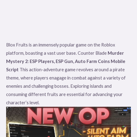
Blox Fruits is an immensely popular game on the Roblox
platform, boasting a vast user base. Counter Blade
Murder
Mystery 2: ESP Players, ESP Gun, Auto Farm Coins Mobile
Script
This action-adventure game revolves around a pirate
theme, where players enagage in combat against a variety of
enemies and challenging bosses. Exploring islands and
consuming different fruits are essential for advancing your
character’s level.