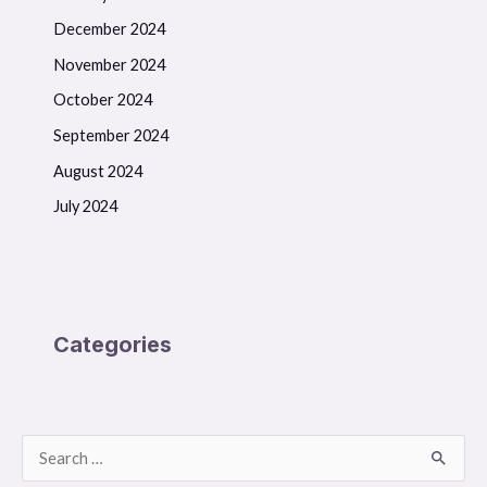
December 2024
November 2024
October 2024
September 2024
August 2024
July 2024
Categories
S