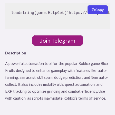
Copy
loadstring(game:HttpGet("https://raw.githubus
Join Telegram
Description
A powerful automation tool for the popular Roblox game Blox
Fruits designed to enhance gameplay with features like auto-
farming, aim assist, skill spam, dodge prediction, and item auto-
collect. It also includes mobility aids, quest automation, and
EXP tracking to optimize grinding and combat efficiency. Use
with caution, as scripts may violate Roblox’s terms of service.