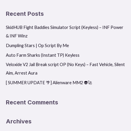
e
a
Recent Posts
r
SkidHUB Fight Baddies Simulator Script (Keyless) – INF Power
c
& INF Winz
h
f
Dumpling Stars | Op Script By Me
o
Auto Farm Sharks (Instant TP) Keyless
r
Veloxide V2 Jail Break script OP (No Keys) – Fast Vehicle, Silent
:
Aim, Arrest Aura
[ SUMMER UPDATE 🌴] Alienware MM2 👽🚀
Recent Comments
Archives