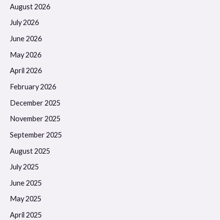
August 2026
July 2026
June 2026
May 2026
April 2026
February 2026
December 2025
November 2025
September 2025
August 2025
July 2025
June 2025
May 2025
April 2025