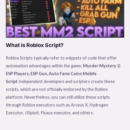
What is Roblox Script?
Roblox Scripts typically refer to snippets of code that offer
automation advantages within the game.
Murder Mystery 2:
ESP Players, ESP Gun, Auto Farm Coins Mobile
Script
Independent developers and scripters create these
scripts, which are not officially endorsed by the Roblox
platform. Nevertheless, you can still utilize these scripts
through Roblox executors such as Arceus X, Hydrogen
Executor, JJSploit, Fluxus executor, and others.