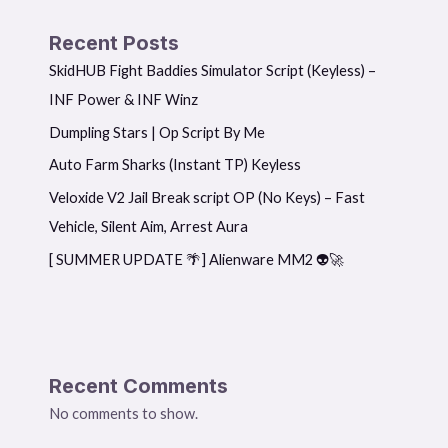
Recent Posts
SkidHUB Fight Baddies Simulator Script (Keyless) –
INF Power & INF Winz
Dumpling Stars | Op Script By Me
Auto Farm Sharks (Instant TP) Keyless
Veloxide V2 Jail Break script OP (No Keys) – Fast
Vehicle, Silent Aim, Arrest Aura
[ SUMMER UPDATE 🌴] Alienware MM2 👽🚀
Recent Comments
No comments to show.