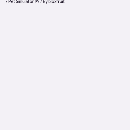
/
Pet Simulator 99
/ By
bloxfruit