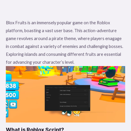
Blox Fruits is an immensely popular game on the Roblox
platform, boasting a vast user base. This action-adventure
game revolves around a pirate theme, where players enagage
in combat against a variety of enemies and challenging bosses.
Exploring islands and consuming different fruits are essential
for advancing your character’s level.
What is Roblox Script?