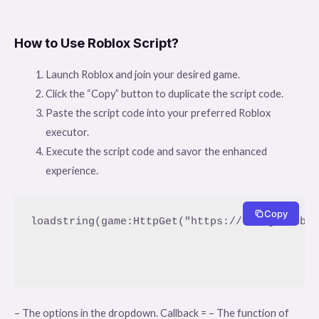
How to Use Roblox Script?
Launch Roblox and join your desired game.
Click the “Copy” button to duplicate the script code.
Paste the script code into your preferred Roblox
executor.
Execute the script code and savor the enhanced
experience.
Copy
loadstring(game:HttpGet("https://raw.githubus
– The options in the dropdown. Callback = – The function of