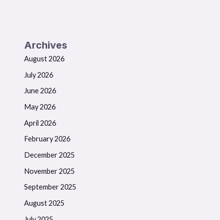
Archives
August 2026
July 2026
June 2026
May 2026
April 2026
February 2026
December 2025
November 2025
September 2025
August 2025
July 2025