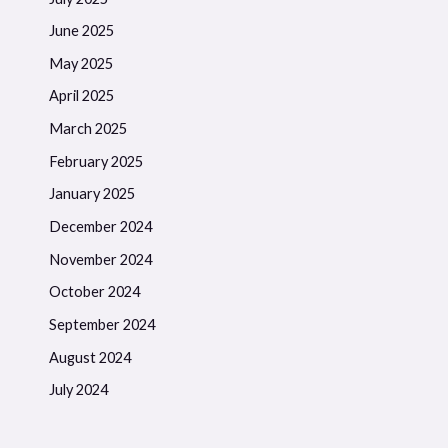
June 2025
May 2025
April 2025
March 2025
February 2025
January 2025
December 2024
November 2024
October 2024
September 2024
August 2024
July 2024