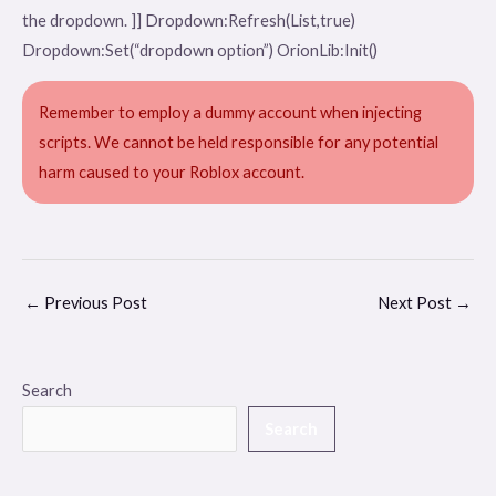
the dropdown. ]] Dropdown:Refresh(List,true)
Dropdown:Set(“dropdown option”) OrionLib:Init()
Remember to employ a dummy account when injecting
scripts. We cannot be held responsible for any potential
harm caused to your Roblox account.
←
Previous Post
Next Post
→
Search
Search