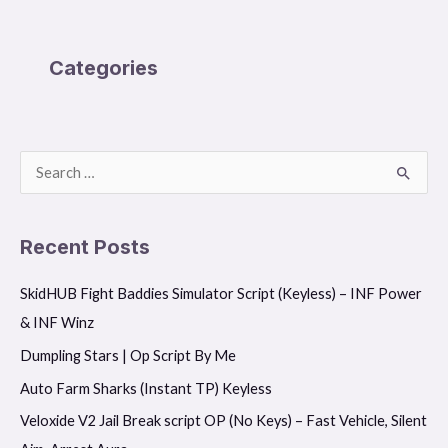
Categories
S
e
a
Recent Posts
r
SkidHUB Fight Baddies Simulator Script (Keyless) – INF Power
c
& INF Winz
h
f
Dumpling Stars | Op Script By Me
o
Auto Farm Sharks (Instant TP) Keyless
r
Veloxide V2 Jail Break script OP (No Keys) – Fast Vehicle, Silent
: