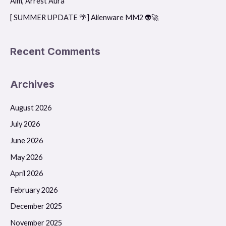
Aim, Arrest Aura
[ SUMMER UPDATE 🌴] Alienware MM2 👽🚀
Recent Comments
Archives
August 2026
July 2026
June 2026
May 2026
April 2026
February 2026
December 2025
November 2025