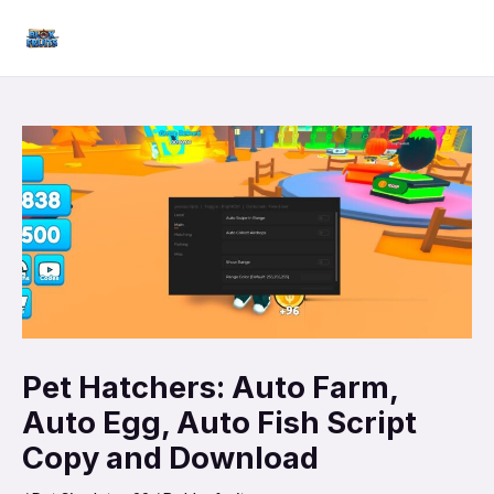
Skip
Mai
to
Men
content
Pet Hatchers: Auto Farm,
Auto Egg, Auto Fish Script
Copy and Download