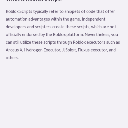
Roblox Scripts typically refer to snippets of code that offer
automation advantages within the game. Independent
developers and scripters create these scripts, which are not
officially endorsed by the Roblox platform. Nevertheless, you
can still utilize these scripts through Roblox executors such as
Arceus X, Hydrogen Executor, JJSploit, Fluxus executor, and
others.