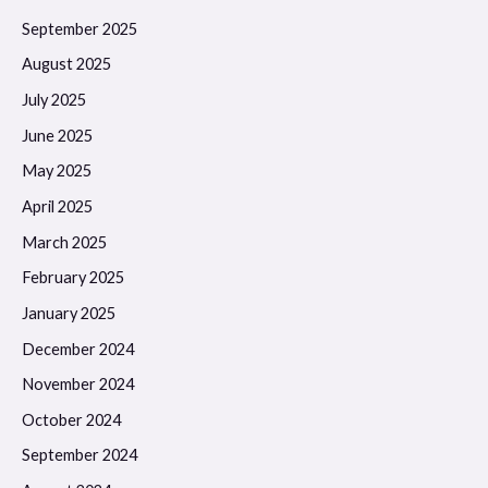
September 2025
August 2025
July 2025
June 2025
May 2025
April 2025
March 2025
February 2025
January 2025
December 2024
November 2024
October 2024
September 2024