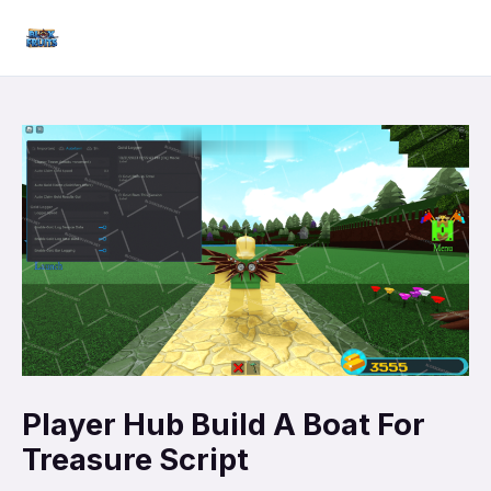
Skip
Mai
to
Men
content
Player Hub Build A Boat For
Treasure Script