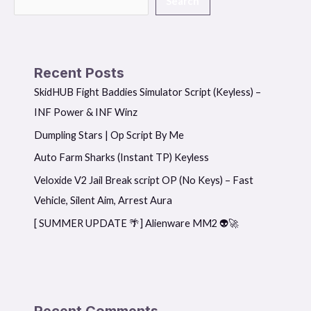
Search
Recent Posts
SkidHUB Fight Baddies Simulator Script (Keyless) –
INF Power & INF Winz
Dumpling Stars | Op Script By Me
Auto Farm Sharks (Instant TP) Keyless
Veloxide V2 Jail Break script OP (No Keys) – Fast
Vehicle, Silent Aim, Arrest Aura
[ SUMMER UPDATE 🌴] Alienware MM2 👽🚀
Recent Comments