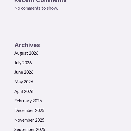
No comments to show.
Archives
August 2026
July 2026
June 2026
May 2026
April 2026
February 2026
December 2025
November 2025
September 2025