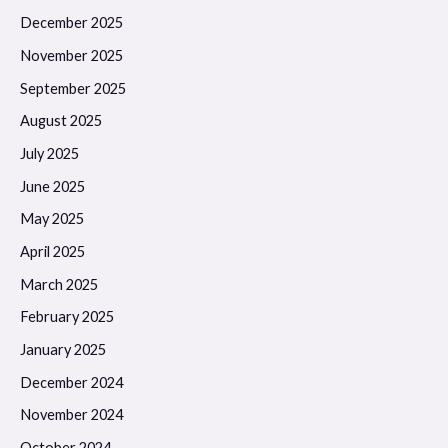
December 2025
November 2025
September 2025
August 2025
July 2025
June 2025
May 2025
April 2025
March 2025
February 2025
January 2025
December 2024
November 2024
October 2024