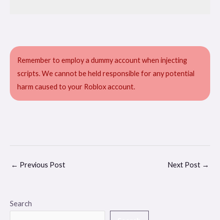
Remember to employ a dummy account when injecting
scripts. We cannot be held responsible for any potential
harm caused to your Roblox account.
←
Previous Post
Next Post
→
Search