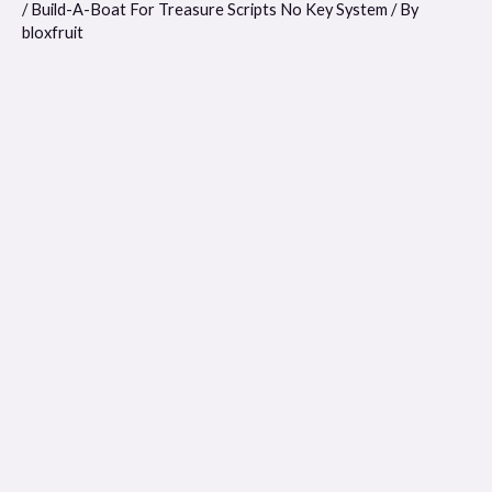
/
Build-A-Boat For Treasure Scripts No Key System
/ By
bloxfruit