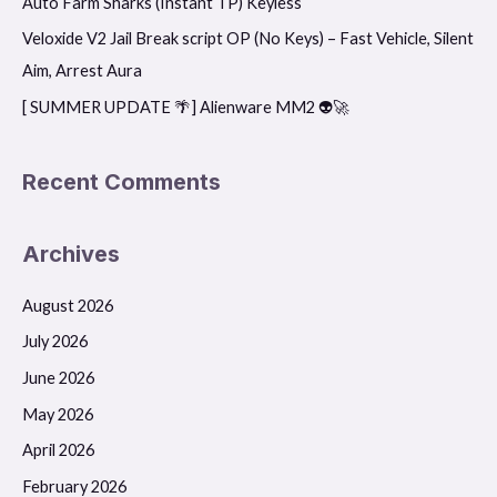
Auto Farm Sharks (Instant TP) Keyless
r
Veloxide V2 Jail Break script OP (No Keys) – Fast Vehicle, Silent
:
Aim, Arrest Aura
[ SUMMER UPDATE 🌴] Alienware MM2 👽🚀
Recent Comments
Archives
August 2026
July 2026
June 2026
May 2026
April 2026
February 2026