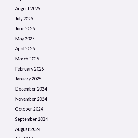
August 2025
July 2025
June 2025
May 2025
April 2025
March 2025
February 2025
January 2025
December 2024
November 2024
October 2024
September 2024
August 2024