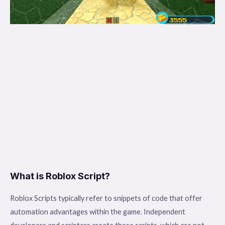
What is Roblox Script?
Roblox Scripts typically refer to snippets of code that offer
automation advantages within the game. Independent