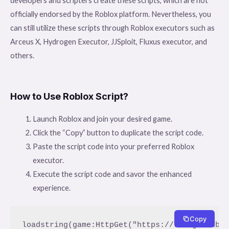
developers and scripters create these scripts, which are not
officially endorsed by the Roblox platform. Nevertheless, you
can still utilize these scripts through Roblox executors such as
Arceus X, Hydrogen Executor, JJSploit, Fluxus executor, and
others.
How to Use Roblox Script?
Launch Roblox and join your desired game.
Click the “Copy” button to duplicate the script code.
Paste the script code into your preferred Roblox
executor.
Execute the script code and savor the enhanced
experience.
Copy