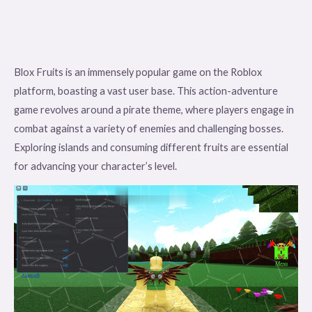
Blox Fruits is an immensely popular game on the Roblox
platform, boasting a vast user base. This action-adventure
game revolves around a pirate theme, where players engage in
combat against a variety of enemies and challenging bosses.
Exploring islands and consuming different fruits are essential
for advancing your character’s level.