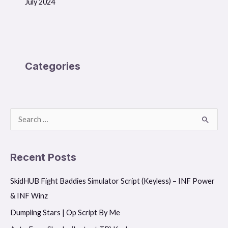
July 2024
Categories
S
e
a
Recent Posts
r
SkidHUB Fight Baddies Simulator Script (Keyless) – INF Power
c
& INF Winz
h
f
Dumpling Stars | Op Script By Me
o