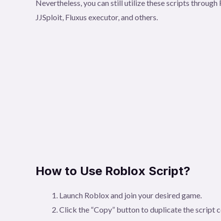
Nevertheless, you can still utilize these scripts throu
JJSploit, Fluxus executor, and others.
How to Use Roblox Script?
Launch Roblox and join your desired game.
Click the “Copy” button to duplicate the script 