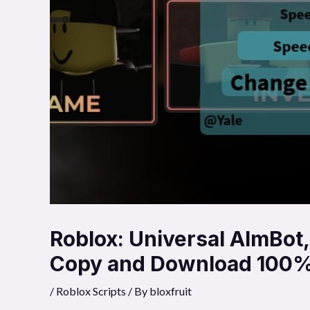
Roblox: Universal AImBot
Copy and Download 100%
/
Roblox Scripts
/ By
bloxfruit