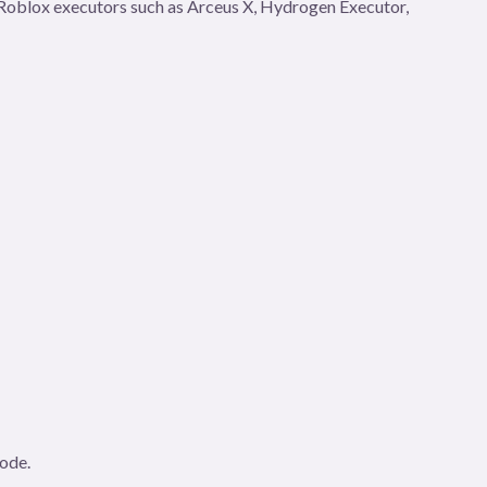
gh Roblox executors such as Arceus X, Hydrogen Executor,
code.