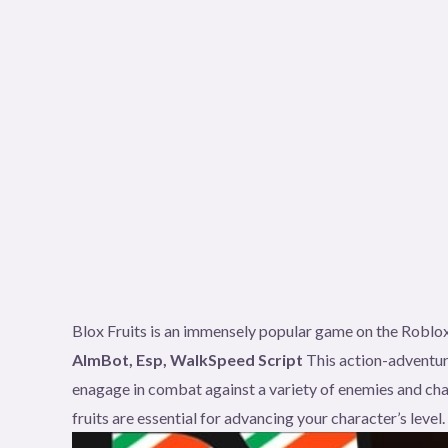
Blox Fruits is an immensely popular game on the Roblox
AImBot, Esp, WalkSpeed Script
This action-adventur
enagage in combat against a variety of enemies and cha
fruits are essential for advancing your character’s level.