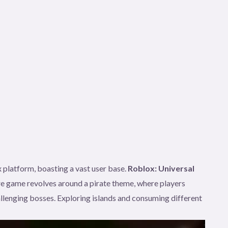
 platform, boasting a vast user base.
Roblox: Universal
e game revolves around a pirate theme, where players
llenging bosses. Exploring islands and consuming different