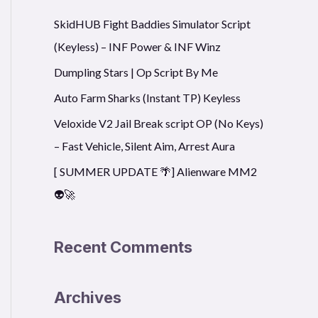
r
SkidHUB Fight Baddies Simulator Script
c
(Keyless) – INF Power & INF Winz
h
f
Dumpling Stars | Op Script By Me
o
Auto Farm Sharks (Instant TP) Keyless
r
Veloxide V2 Jail Break script OP (No Keys)
:
– Fast Vehicle, Silent Aim, Arrest Aura
[ SUMMER UPDATE 🌴] Alienware MM2
👽🚀
Recent Comments
Archives