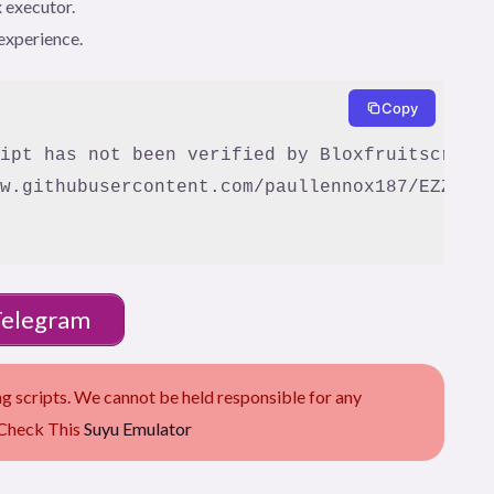
 executor.
experience.
Copy
w.githubusercontent.com/paullennox187/EZZZZZ-
Telegram
scripts. We cannot be held responsible for any
 Check This
Suyu Emulator