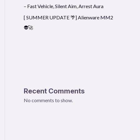
– Fast Vehicle, Silent Aim, Arrest Aura
[ SUMMER UPDATE 🌴] Alienware MM2
👽🚀
Recent Comments
No comments to show.