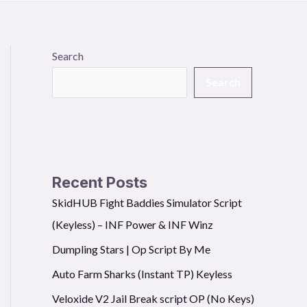
Search
Search
Recent Posts
SkidHUB Fight Baddies Simulator Script
(Keyless) – INF Power & INF Winz
Dumpling Stars | Op Script By Me
Auto Farm Sharks (Instant TP) Keyless
Veloxide V2 Jail Break script OP (No Keys)