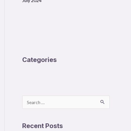
July 2024
Categories
S
e
a
Recent Posts