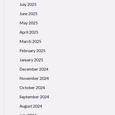
July 2025
June 2025
May 2025
April 2025
March 2025
February 2025
January 2025
December 2024
November 2024
October 2024
September 2024
August 2024