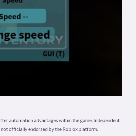
t offer automation advantages within the game. Independent
e not officially endorsed by the Roblox platform.