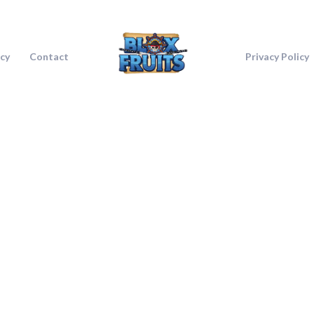
icy
Contact
Privacy Policy