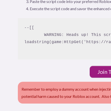
Paste the script code into your preferred Roblox
Execute the script code and savor the enhanced 
--[[

	WARNING: Heads up! This script has not been verified by Bloxfruitscript. Use at your own risk!

loadstring(game:HttpGet('https://ra
Join 
Remember to employ a dummy account when injecting 
potential harm caused to your Roblox account. Also