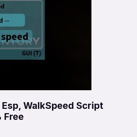
, Esp, WalkSpeed Script
 Free