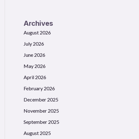
Archives
August 2026
July 2026
June 2026
May 2026
April 2026
February 2026
December 2025
November 2025
September 2025
August 2025