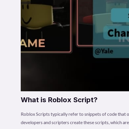
What is Roblox Script?
Roblox Scripts typically refer to snippets of code tha
developers and scripters create these scripts, which ar