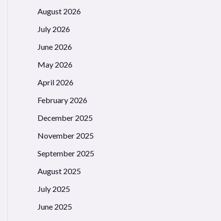
August 2026
July 2026
June 2026
May 2026
April 2026
Gui/refs/heads/main/Gui'))("")

February 2026
December 2025
November 2025
September 2025
August 2025
July 2025
June 2025