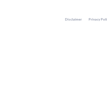
Skip
to
content
Disclaimer
Privacy Pol