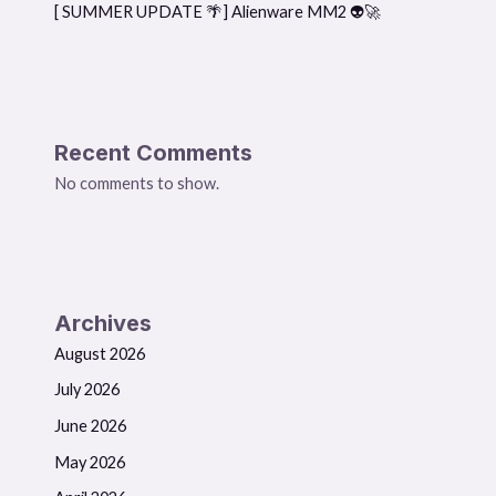
[ SUMMER UPDATE 🌴] Alienware MM2 👽🚀
Recent Comments
No comments to show.
Archives
August 2026
July 2026
June 2026
May 2026