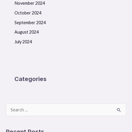
November 2024
October 2024
September 2024
August 2024
July 2024
Categories
S
e
a
Recent Posts