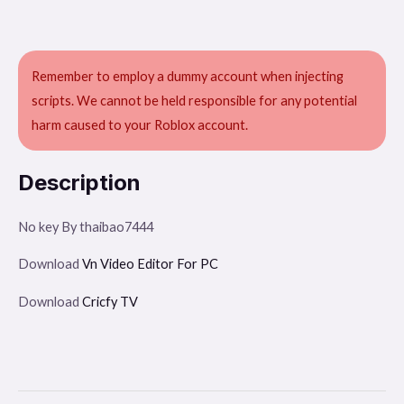
Remember to employ a dummy account when injecting
scripts. We cannot be held responsible for any potential
harm caused to your Roblox account.
Description
No key By thaibao7444
Download
Vn Video Editor For PC
Download
Cricfy TV