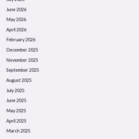
June 2026
May 2026
April 2026
February 2026
December 2025
November 2025
September 2025
August 2025
July 2025
June 2025
May 2025
April 2025
March 2025