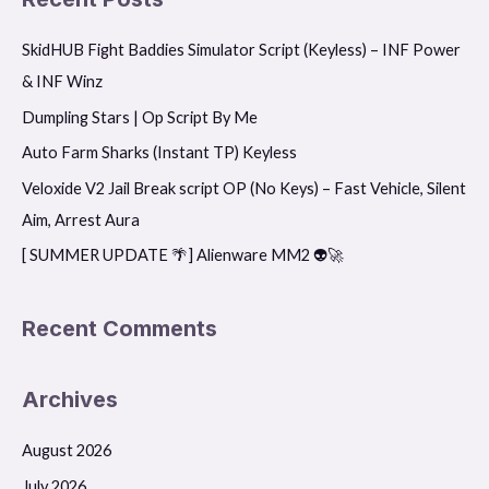
r
SkidHUB Fight Baddies Simulator Script (Keyless) – INF Power
c
& INF Winz
h
f
Dumpling Stars | Op Script By Me
o
Auto Farm Sharks (Instant TP) Keyless
r
Veloxide V2 Jail Break script OP (No Keys) – Fast Vehicle, Silent
:
Aim, Arrest Aura
[ SUMMER UPDATE 🌴] Alienware MM2 👽🚀
Recent Comments
Archives
August 2026
July 2026