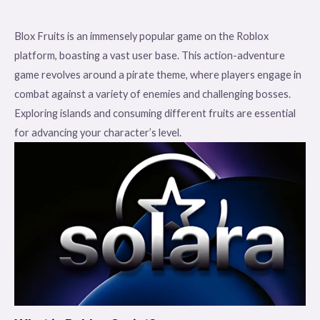
Blox Fruits is an immensely popular game on the Roblox
platform, boasting a vast user base. This action-adventure
game revolves around a pirate theme, where players engage in
combat against a variety of enemies and challenging bosses.
Exploring islands and consuming different fruits are essential
for advancing your character’s level.