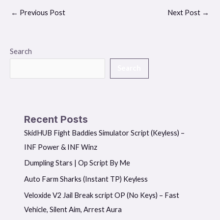
←
Previous Post
Next Post
→
Search
Search
Recent Posts
SkidHUB Fight Baddies Simulator Script (Keyless) –
INF Power & INF Winz
Dumpling Stars | Op Script By Me
Auto Farm Sharks (Instant TP) Keyless
Veloxide V2 Jail Break script OP (No Keys) – Fast
Vehicle, Silent Aim, Arrest Aura