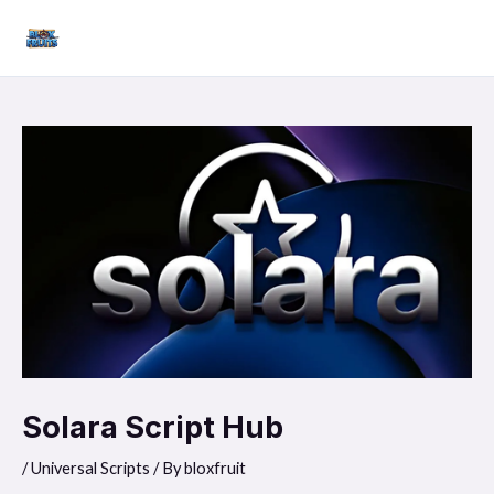
Skip
Mai
to
Men
content
Solara Script Hub
/
Universal Scripts
/ By
bloxfruit