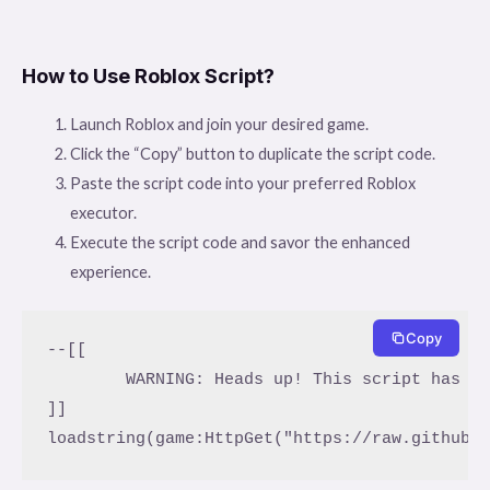
How to Use Roblox Script?
Launch Roblox and join your desired game.
Click the “Copy” button to duplicate the script code.
Paste the script code into your preferred Roblox
executor.
Execute the script code and savor the enhanced
experience.
Copy
--[[

	WARNING: Heads up! This script has not been verified by ScriptBlox. Use at your own risk!

]]
