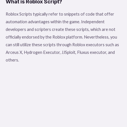
What is Roblox Script?
Roblox Scripts typically refer to snippets of code that offer
automation advantages within the game. Independent
developers and scripters create these scripts, which are not
officially endorsed by the Roblox platform. Nevertheless, you
can still utilize these scripts through Roblox executors such as
Arceus X, Hydrogen Executor, JJSploit, Fluxus executor, and
others.