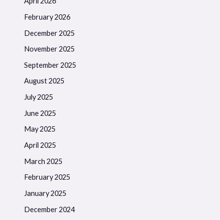
April 2026
February 2026
December 2025
November 2025
September 2025
August 2025
July 2025
June 2025
May 2025
April 2025
March 2025
February 2025
January 2025
December 2024