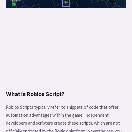
What is Roblox Script?
Roblox Scripts typically refer to snippets of code that offer
automation advantages within the game. Independent
developers and scripters create these scripts, which are not
officially endorsed by the Roblox platform. Nevertheless, you