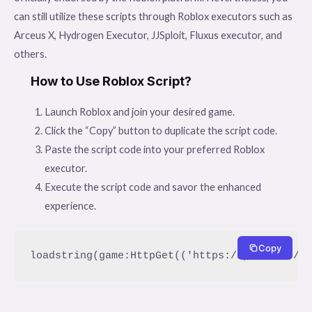
can still utilize these scripts through Roblox executors such as
Arceus X, Hydrogen Executor, JJSploit, Fluxus executor, and
others.
How to Use Roblox Script?
Launch Roblox and join your desired game.
Click the “Copy” button to duplicate the script code.
Paste the script code into your preferred Roblox
executor.
Execute the script code and savor the enhanced
experience.
Copy