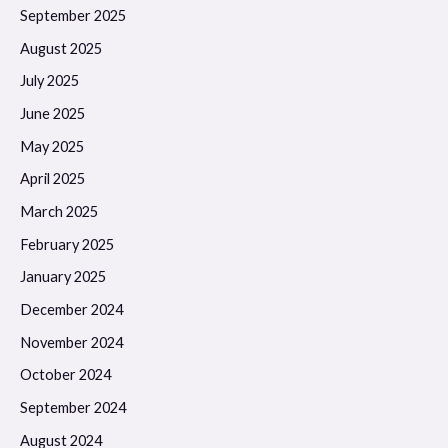
September 2025
August 2025
July 2025
June 2025
May 2025
April 2025
March 2025
February 2025
January 2025
December 2024
November 2024
October 2024
September 2024
August 2024