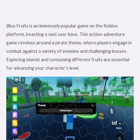
Blox Fruits is an immensely popular game on the Roblox
platform, boasting a vast user base. This action-adventure
game revolves around a pirate theme, where players engage in
combat against a variety of enemies and challenging bosses.
Exploring islands and consuming different fruits are essential
for advancing your character’s level.