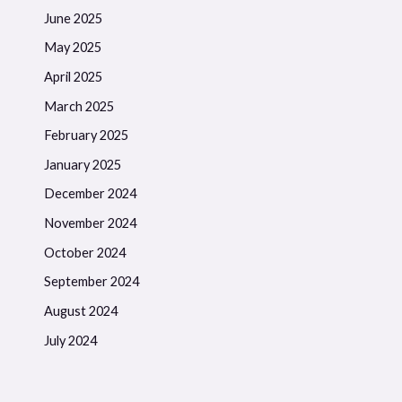
June 2025
May 2025
April 2025
March 2025
February 2025
January 2025
December 2024
November 2024
October 2024
September 2024
August 2024
July 2024