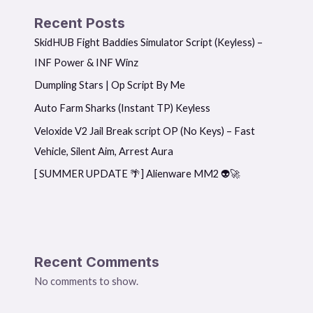
Recent Posts
SkidHUB Fight Baddies Simulator Script (Keyless) –
INF Power & INF Winz
Dumpling Stars | Op Script By Me
Auto Farm Sharks (Instant TP) Keyless
Veloxide V2 Jail Break script OP (No Keys) – Fast
Vehicle, Silent Aim, Arrest Aura
[ SUMMER UPDATE 🌴] Alienware MM2 👽🚀
Recent Comments
No comments to show.