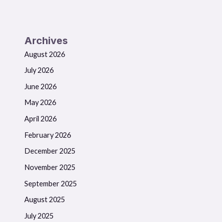
Archives
August 2026
July 2026
June 2026
May 2026
April 2026
February 2026
December 2025
November 2025
September 2025
August 2025
July 2025