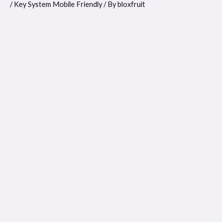
/
Key System Mobile Friendly
/ By
bloxfruit