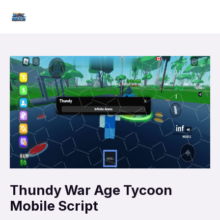
Skip
Mai
to
Men
content
Thundy War Age Tycoon
Mobile Script