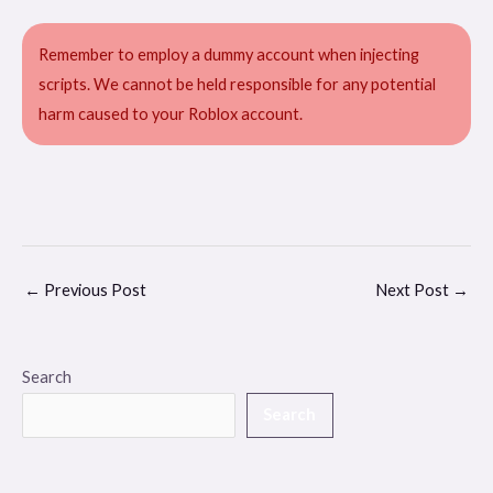
Remember to employ a dummy account when injecting
scripts. We cannot be held responsible for any potential
harm caused to your Roblox account.
←
Previous Post
Next Post
→
Search
Search