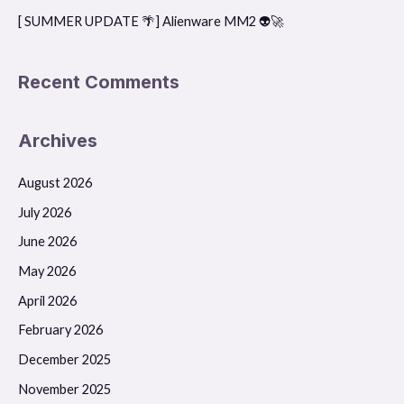
[ SUMMER UPDATE 🌴] Alienware MM2 👽🚀
Recent Comments
Archives
August 2026
July 2026
June 2026
May 2026
April 2026
February 2026
December 2025
November 2025