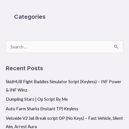
Categories
S
e
a
Recent Posts
r
SkidHUB Fight Baddies Simulator Script (Keyless) – INF Power
c
& INF Winz
h
f
Dumpling Stars | Op Script By Me
o
Auto Farm Sharks (Instant TP) Keyless
r
Veloxide V2 Jail Break script OP (No Keys) – Fast Vehicle, Silent
:
Aim, Arrest Aura