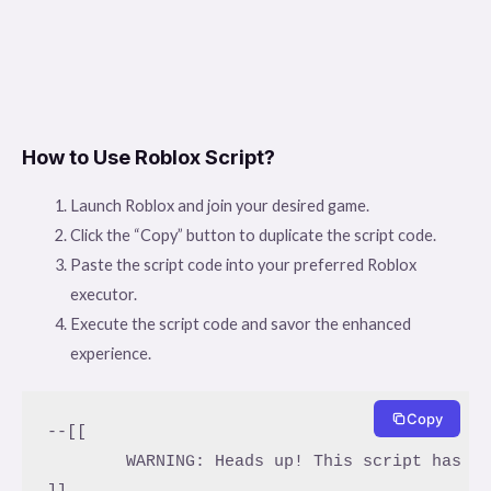
How to Use Roblox Script?
Launch Roblox and join your desired game.
Click the “Copy” button to duplicate the script code.
Paste the script code into your preferred Roblox
executor.
Execute the script code and savor the enhanced
experience.
Copy
--[[

	WARNING: Heads up! This script has not been verified by ScriptBlox. Use at your own risk!

]]
