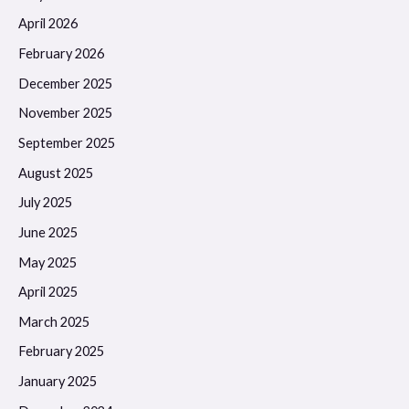
April 2026
February 2026
December 2025
November 2025
September 2025
August 2025
July 2025
June 2025
May 2025
April 2025
March 2025
February 2025
January 2025