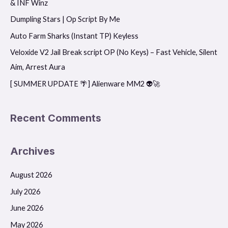
& INF Winz
h
f
Dumpling Stars | Op Script By Me
o
Auto Farm Sharks (Instant TP) Keyless
r
Veloxide V2 Jail Break script OP (No Keys) – Fast Vehicle, Silent
:
Aim, Arrest Aura
[ SUMMER UPDATE 🌴] Alienware MM2 👽🚀
Recent Comments
Archives
August 2026
July 2026
June 2026
May 2026