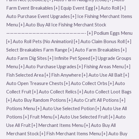
Farm Event Breakables [+] Equip Event Egg [+] Auto Roll [+]
Auto Purchase Event Upgrades [+] Ice Fishing Merchant Items
Menu [+] Auto Buy All Ice Fishing Merchant Stock
—————————————————————- [+] Podium Eggs Menu
[+] Auto Roll Pets (No Animation) [+] Auto Claim Bonus Roll [+]
Select Breakables Farm Range [+] Auto Farm Breakables [+]
Auto Farm Dig Sites [+] Infinite Pet Speed [+] Upgrade Groups
Menu [+] Auto Purchase Upgrades [+] Fishing Areas Menu [+]
Fish Selected Area [+] Fish Anywhere [+] Auto Use All Bait [+]
Auto Open Treasure Chests [+] Auto Collect Orbs [+] Auto
Collect Fruit [+] Auto Collect Relics [+] Auto Collect Loot Bags
[+] Auto Buy Random Potions [+] Auto Craft All Potions [+]
Potions Menu [+] Auto Use Selected Potion [+] Auto Use All
Potions [+] Fruit Menu [+] Auto Use Selected Fruit [+] Auto
Use All Fruit [+] Merchant Items Menu [+] Auto Buy All
Merchant Stock [+] Fish Merchant Items Menu [+] Auto Buy