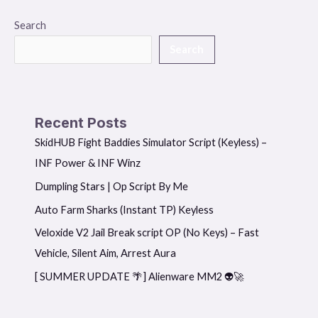
Search
Search
Recent Posts
SkidHUB Fight Baddies Simulator Script (Keyless) –
INF Power & INF Winz
Dumpling Stars | Op Script By Me
Auto Farm Sharks (Instant TP) Keyless
Veloxide V2 Jail Break script OP (No Keys) – Fast
Vehicle, Silent Aim, Arrest Aura
[ SUMMER UPDATE 🌴] Alienware MM2 👽🚀