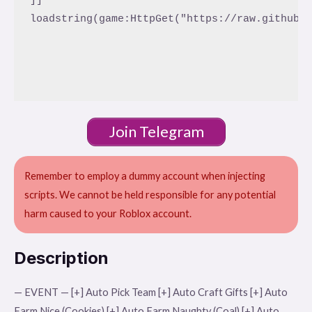
loadstring(game:HttpGet("https://raw.githubus
Join Telegram
Remember to employ a dummy account when injecting
scripts. We cannot be held responsible for any potential
harm caused to your Roblox account.
Description
— EVENT — [+] Auto Pick Team [+] Auto Craft Gifts [+] Auto
Farm Nice (Cookies) [+] Auto Farm Naughty (Coal) [+] Auto