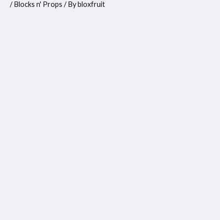
/
Blocks n' Props
/ By
bloxfruit