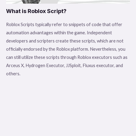
What is Roblox Script?
Roblox Scripts typically refer to snippets of code that offer
automation advantages within the game. Independent
developers and scripters create these scripts, which are not
officially endorsed by the Roblox platform. Nevertheless, you
can still utilize these scripts through Roblox executors such as
Arceus X, Hydrogen Executor, JJSploit, Fluxus executor, and
others.