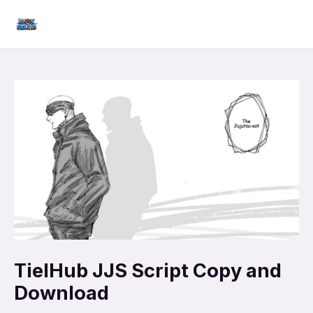
Skip
Mai
to
Men
content
TielHub JJS Script Copy and
Download