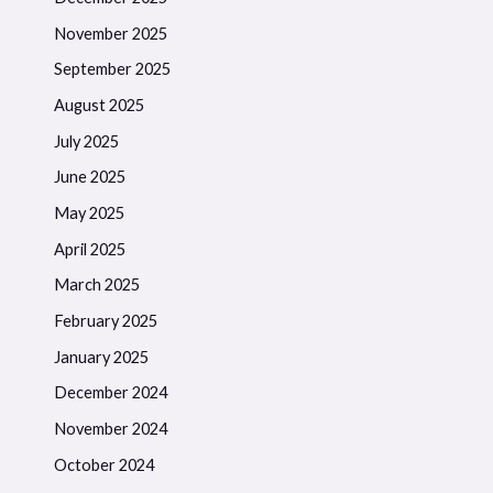
November 2025
September 2025
August 2025
July 2025
June 2025
May 2025
April 2025
March 2025
February 2025
January 2025
December 2024
November 2024
October 2024