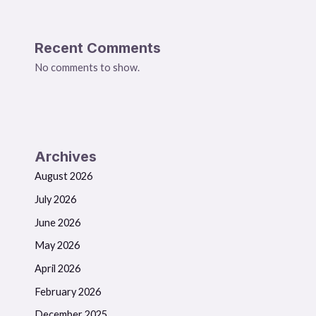
Recent Comments
No comments to show.
Archives
August 2026
July 2026
June 2026
May 2026
April 2026
February 2026
December 2025