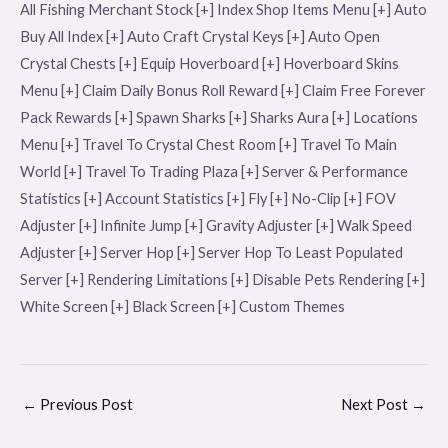
All Fishing Merchant Stock [+] Index Shop Items Menu [+] Auto
Buy All Index [+] Auto Craft Crystal Keys [+] Auto Open
Crystal Chests [+] Equip Hoverboard [+] Hoverboard Skins
Menu [+] Claim Daily Bonus Roll Reward [+] Claim Free Forever
Pack Rewards [+] Spawn Sharks [+] Sharks Aura [+] Locations
Menu [+] Travel To Crystal Chest Room [+] Travel To Main
World [+] Travel To Trading Plaza [+] Server & Performance
Statistics [+] Account Statistics [+] Fly [+] No-Clip [+] FOV
Adjuster [+] Infinite Jump [+] Gravity Adjuster [+] Walk Speed
Adjuster [+] Server Hop [+] Server Hop To Least Populated
Server [+] Rendering Limitations [+] Disable Pets Rendering [+]
White Screen [+] Black Screen [+] Custom Themes
←
Previous Post
Next Post
→