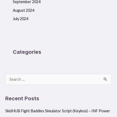
September 2024
August 2024
July 2024
Categories
S
e
a
Recent Posts
r
SkidHUB Fight Baddies Simulator Script (Keyless) – INF Power
c