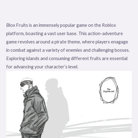
Blox Fruits is an immensely popular game on the Roblox
platform, boasting a vast user base. This action-adventure
game revolves around a pirate theme, where players enagage
in combat against a variety of enemies and challenging bosses.
Exploring islands and consuming different fruits are essential
for advancing your character’s level.