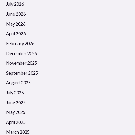
July 2026
June 2026
May 2026
April 2026
February 2026
December 2025
November 2025
September 2025
August 2025
July 2025
June 2025
May 2025
April 2025
March 2025