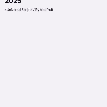
2025
/
Universal Scripts
/ By
bloxfruit