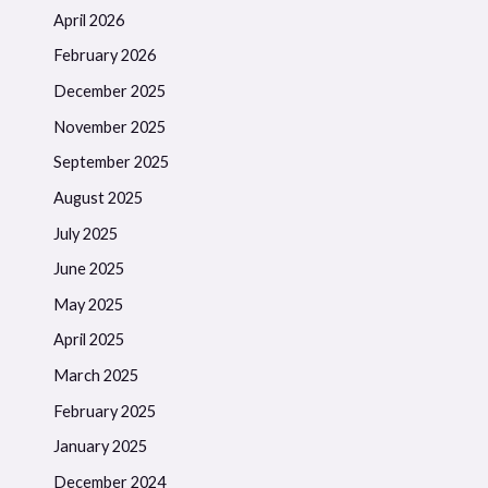
April 2026
February 2026
December 2025
November 2025
September 2025
August 2025
July 2025
June 2025
May 2025
April 2025
March 2025
February 2025
January 2025
December 2024