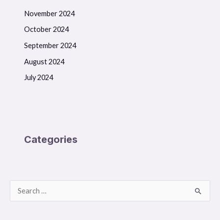
November 2024
October 2024
September 2024
August 2024
July 2024
Categories
S
e