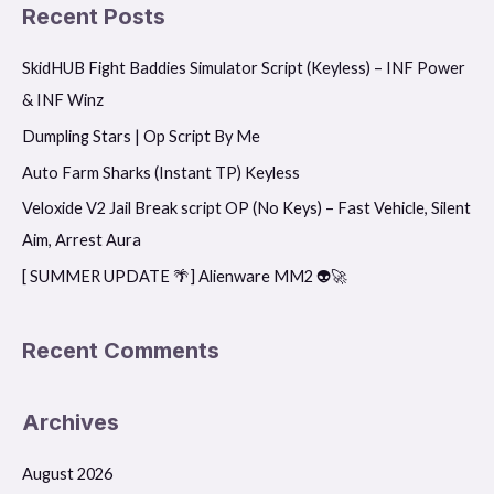
a
Recent Posts
r
SkidHUB Fight Baddies Simulator Script (Keyless) – INF Power
c
& INF Winz
h
f
Dumpling Stars | Op Script By Me
o
Auto Farm Sharks (Instant TP) Keyless
r
Veloxide V2 Jail Break script OP (No Keys) – Fast Vehicle, Silent
:
Aim, Arrest Aura
[ SUMMER UPDATE 🌴] Alienware MM2 👽🚀
Recent Comments
Archives
August 2026