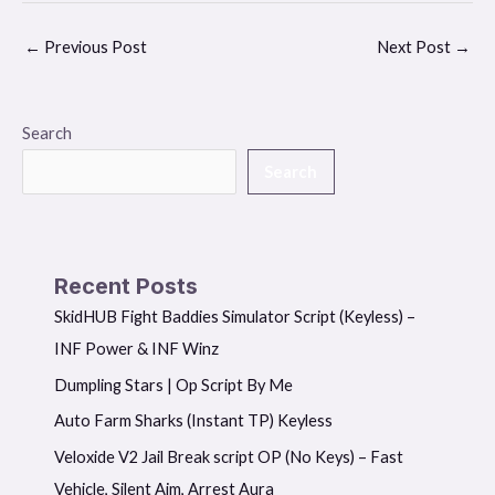
←
Previous Post
Next Post
→
Search
Search
Recent Posts
SkidHUB Fight Baddies Simulator Script (Keyless) –
INF Power & INF Winz
Dumpling Stars | Op Script By Me
Auto Farm Sharks (Instant TP) Keyless
Veloxide V2 Jail Break script OP (No Keys) – Fast
Vehicle, Silent Aim, Arrest Aura