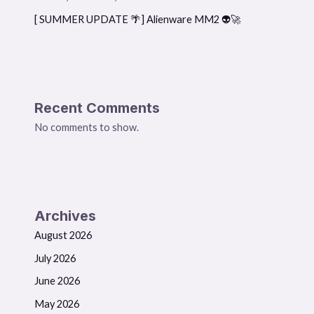
[ SUMMER UPDATE 🌴] Alienware MM2 👽🚀
Recent Comments
No comments to show.
Archives
August 2026
July 2026
June 2026
May 2026