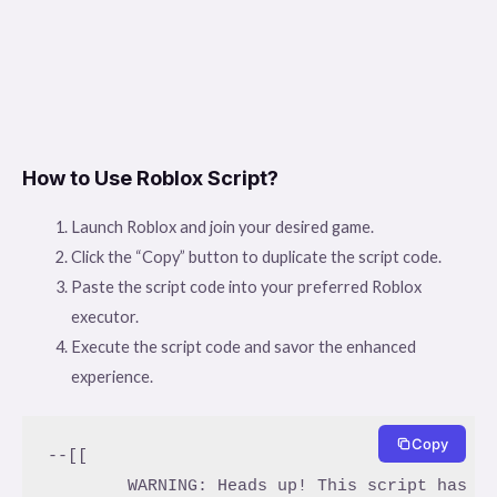
How to Use Roblox Script?
Launch Roblox and join your desired game.
Click the “Copy” button to duplicate the script code.
Paste the script code into your preferred Roblox
executor.
Execute the script code and savor the enhanced
experience.
Copy
--[[

	WARNING: Heads up! This script has not been verified by ScriptBlox. Use at your own risk!
