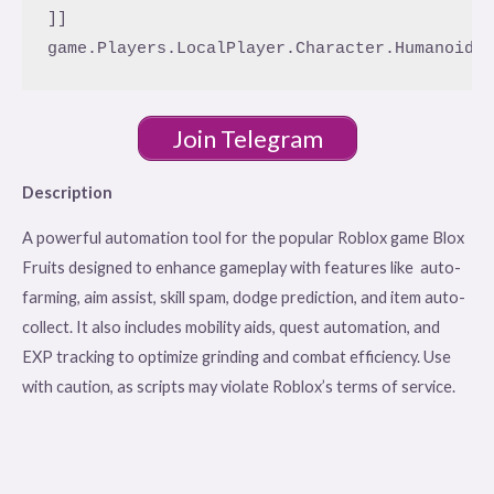
]]

Join Telegram
Description
A powerful automation tool for the popular Roblox game Blox
Fruits designed to enhance gameplay with features like auto-
farming, aim assist, skill spam, dodge prediction, and item auto-
collect. It also includes mobility aids, quest automation, and
EXP tracking to optimize grinding and combat efficiency. Use
with caution, as scripts may violate Roblox’s terms of service.