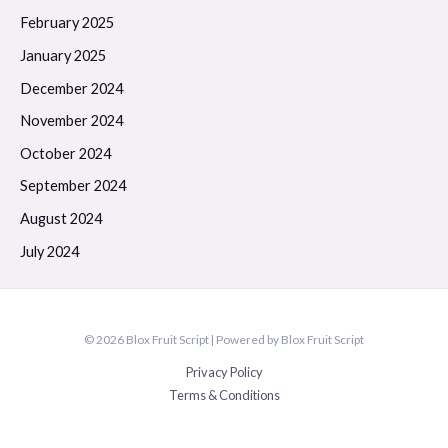
February 2025
January 2025
December 2024
November 2024
October 2024
September 2024
August 2024
July 2024
© 2026 Blox Fruit Script | Powered by Blox Fruit Script
Privacy Policy
Terms & Conditions