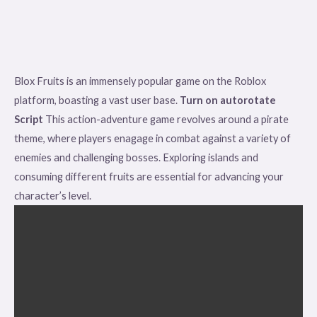
Blox Fruits is an immensely popular game on the Roblox
platform, boasting a vast user base.
Turn on autorotate
Script
This action-adventure game revolves around a pirate
theme, where players enagage in combat against a variety of
enemies and challenging bosses. Exploring islands and
consuming different fruits are essential for advancing your
character’s level.