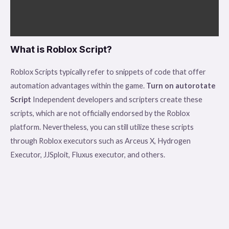
What is Roblox Script?
Roblox Scripts typically refer to snippets of code that offer
automation advantages within the game.
Turn on autorotate
Script
Independent developers and scripters create these
scripts, which are not officially endorsed by the Roblox
platform. Nevertheless, you can still utilize these scripts
through Roblox executors such as Arceus X, Hydrogen
Executor, JJSploit, Fluxus executor, and others.