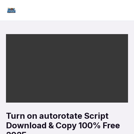
Skip
Mai
to
Men
content
Turn on autorotate Script
Download & Copy 100% Free