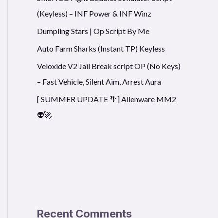
(Keyless) – INF Power & INF Winz
Dumpling Stars | Op Script By Me
Auto Farm Sharks (Instant TP) Keyless
Veloxide V2 Jail Break script OP (No Keys)
– Fast Vehicle, Silent Aim, Arrest Aura
[ SUMMER UPDATE 🌴] Alienware MM2
👽🚀
Recent Comments