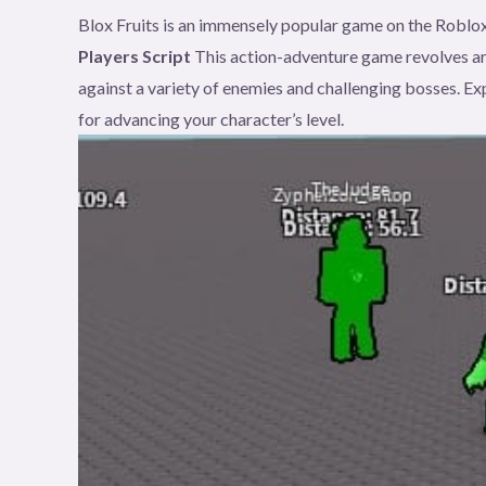
Blox Fruits is an immensely popular game on the Roblox
Players Script
This action-adventure game revolves a
against a variety of enemies and challenging bosses. Exp
for advancing your character’s level.