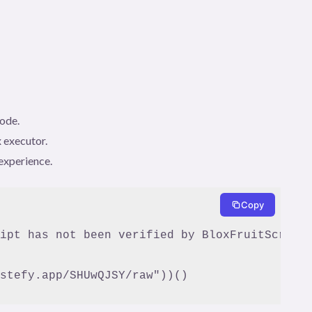
code.
 executor.
experience.
Copy