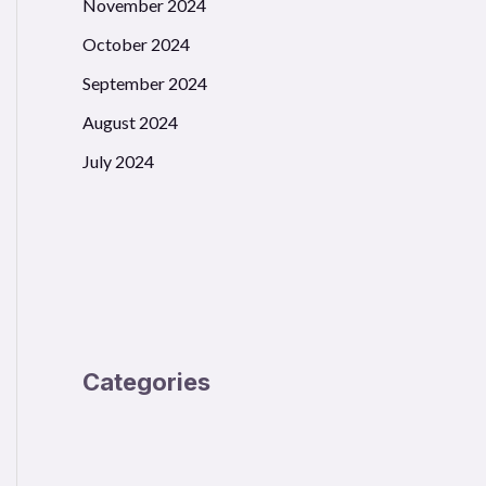
November 2024
October 2024
September 2024
August 2024
July 2024
Categories