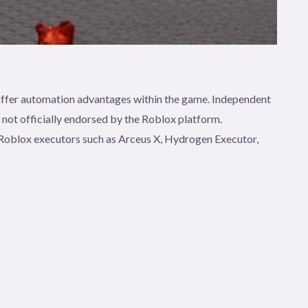
t offer automation advantages within the game. Independent
e not officially endorsed by the Roblox platform.
gh Roblox executors such as Arceus X, Hydrogen Executor,