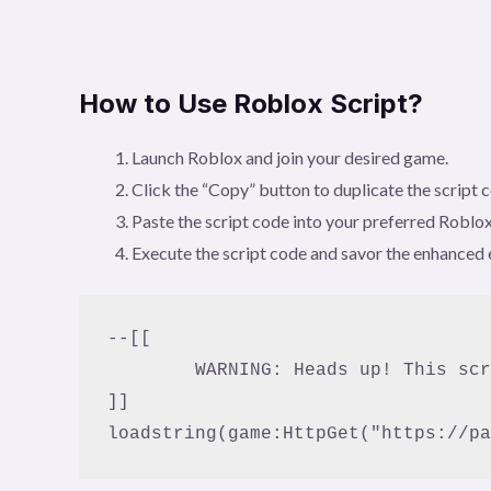
How to Use Roblox Script?
Launch Roblox and join your desired game.
Click the “Copy” button to duplicate the script 
Paste the script code into your preferred Roblox
Execute the script code and savor the enhanced 
--[[

	WARNING: Heads up! This script has not been verified by BloxFruitScript. Use at your own risk!

]]
