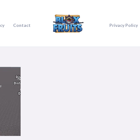
icy
Contact
Privacy Policy