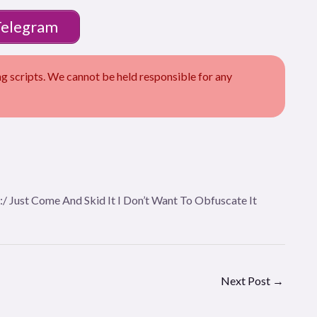
Telegram
scripts. We cannot be held responsible for any
n:/ Just Come And Skid It I Don’t Want To Obfuscate It
Next Post
→