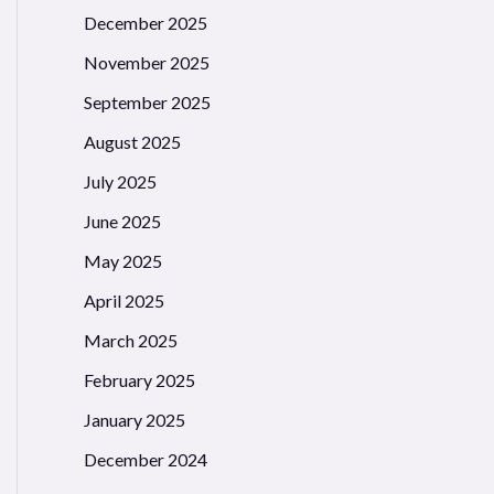
December 2025
November 2025
September 2025
August 2025
July 2025
June 2025
May 2025
April 2025
March 2025
February 2025
January 2025
December 2024