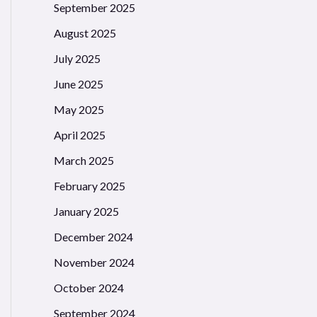
September 2025
August 2025
July 2025
June 2025
May 2025
April 2025
March 2025
February 2025
January 2025
December 2024
November 2024
October 2024
September 2024