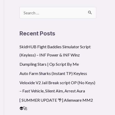
S
e
a
Recent Posts
r
SkidHUB Fight Baddies Simulator Script
c
(Keyless) – INF Power & INF Winz
h
f
Dumpling Stars | Op Script By Me
o
Auto Farm Sharks (Instant TP) Keyless
r
Veloxide V2 Jail Break script OP (No Keys)
:
– Fast Vehicle, Silent Aim, Arrest Aura
[ SUMMER UPDATE 🌴] Alienware MM2
👽🚀