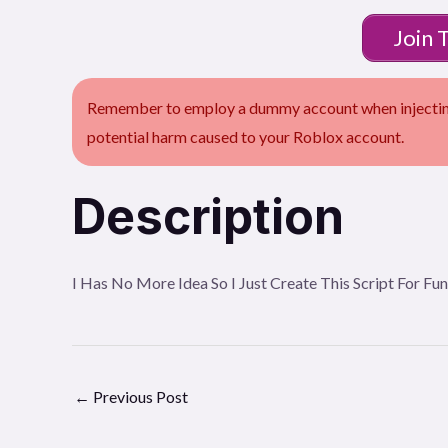
Join 
Remember to employ a dummy account when injecting 
potential harm caused to your Roblox account.
Description
I Has No More Idea So I Just Create This Script For Fu
←
Previous Post