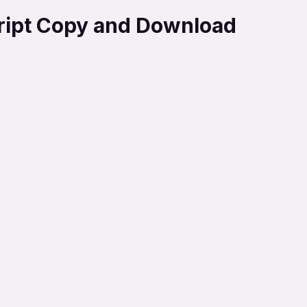
cript Copy and Download