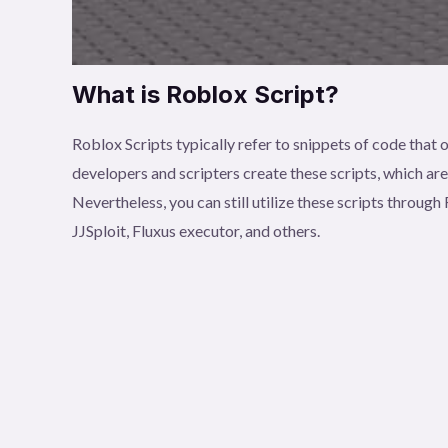
What is Roblox Script?
Roblox Scripts typically refer to snippets of code tha
developers and scripters create these scripts, which ar
Nevertheless, you can still utilize these scripts throu
JJSploit, Fluxus executor, and others.