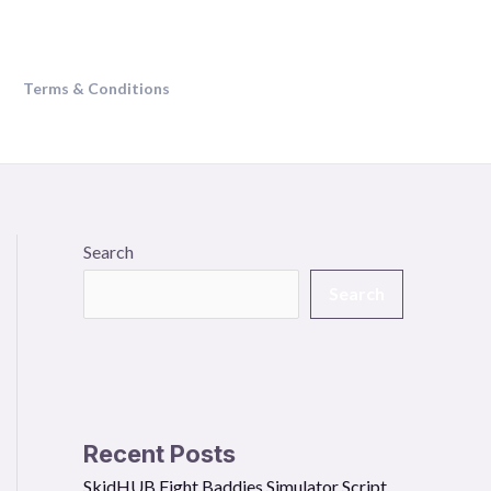
Terms & Conditions
Search
Search
Recent Posts
SkidHUB Fight Baddies Simulator Script