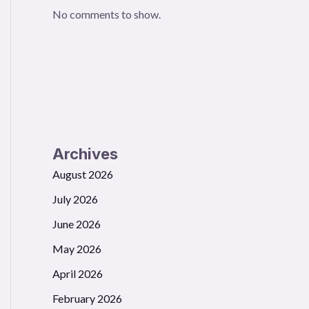
No comments to show.
Archives
August 2026
July 2026
June 2026
May 2026
April 2026
February 2026