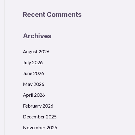
Recent Comments
Archives
August 2026
July 2026
June 2026
May 2026
April 2026
February 2026
December 2025
November 2025