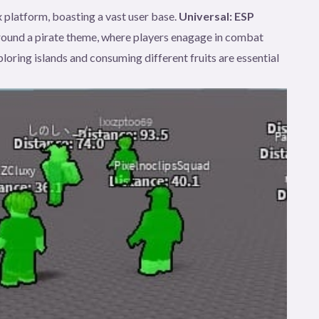
 platform, boasting a vast user base.
Universal: ESP
round a pirate theme, where players enagage in combat
loring islands and consuming different fruits are essential