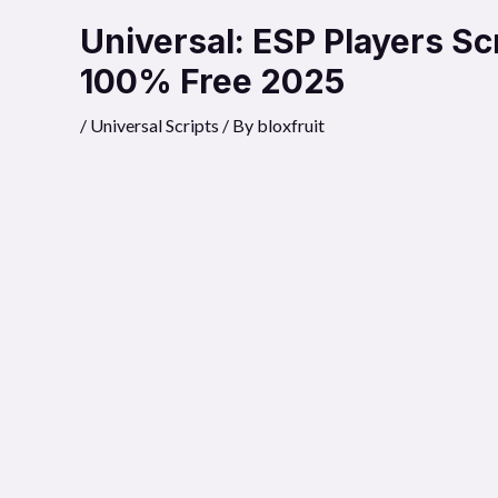
Universal: ESP Players S
100% Free 2025
/
Universal Scripts
/ By
bloxfruit