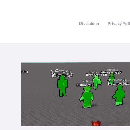
Skip
to
content
Disclaimer
Privacy Pol