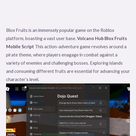
Blox Fruits is an immensely popular game on the Roblox
platform, boasting a vast user base.
Volcano Hub Blox Fruits
Mobile Script
This action-adventure game revolves around a
pirate theme, where players enagage in combat against a
variety of enemies and challenging bosses. Exploring islands
and consuming different fruits are essential for advancing your
character’s level.