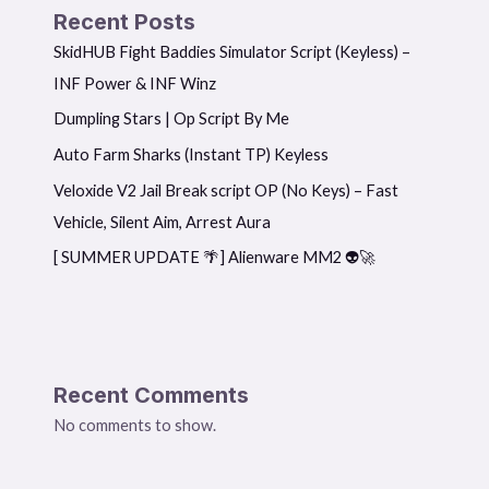
Recent Posts
SkidHUB Fight Baddies Simulator Script (Keyless) –
INF Power & INF Winz
Dumpling Stars | Op Script By Me
Auto Farm Sharks (Instant TP) Keyless
Veloxide V2 Jail Break script OP (No Keys) – Fast
Vehicle, Silent Aim, Arrest Aura
[ SUMMER UPDATE 🌴] Alienware MM2 👽🚀
Recent Comments
No comments to show.