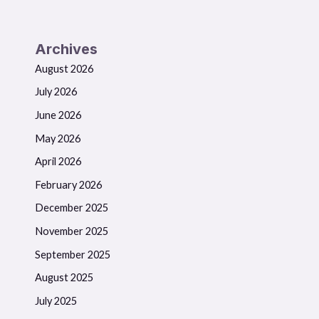
Archives
August 2026
July 2026
June 2026
May 2026
April 2026
February 2026
December 2025
November 2025
September 2025
August 2025
July 2025