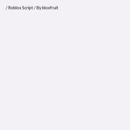
/
Roblox Script
/ By
bloxfruit