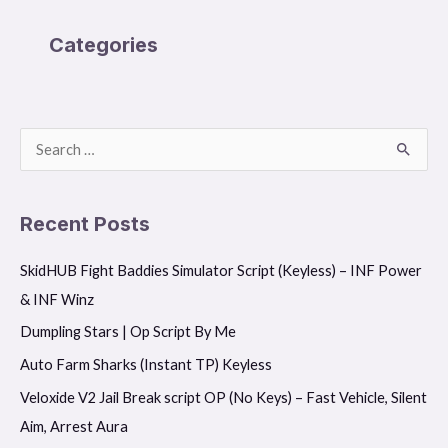
Categories
S
e
a
Recent Posts
r
SkidHUB Fight Baddies Simulator Script (Keyless) – INF Power
c
& INF Winz
h
f
Dumpling Stars | Op Script By Me
o
Auto Farm Sharks (Instant TP) Keyless
r
Veloxide V2 Jail Break script OP (No Keys) – Fast Vehicle, Silent
:
Aim, Arrest Aura