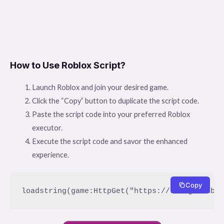
How to Use Roblox Script?
Launch Roblox and join your desired game.
Click the “Copy” button to duplicate the script code.
Paste the script code into your preferred Roblox
executor.
Execute the script code and savor the enhanced
experience.
Copy