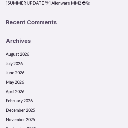
[ SUMMER UPDATE 🌴] Alienware MM2 👽🚀
Recent Comments
Archives
August 2026
July 2026
June 2026
May 2026
April 2026
February 2026
December 2025
November 2025