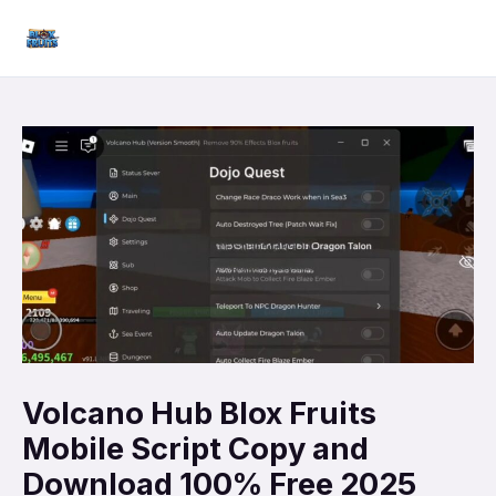
Skip
Mai
to
Men
content
Volcano Hub Blox Fruits
Mobile Script Copy and
Download 100% Free 2025