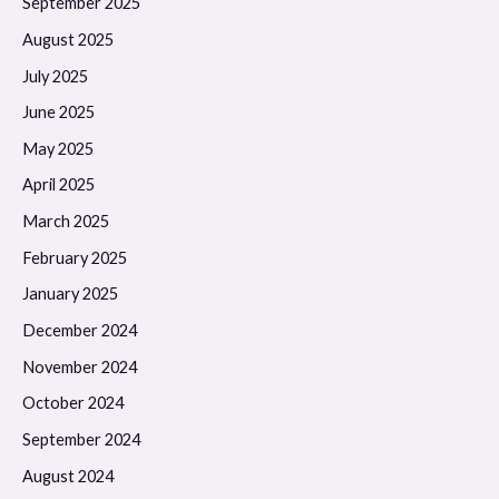
September 2025
August 2025
July 2025
June 2025
May 2025
April 2025
March 2025
February 2025
January 2025
December 2024
November 2024
October 2024
September 2024
August 2024