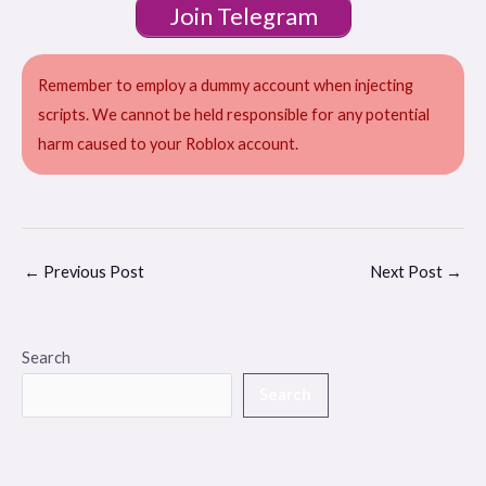
Join Telegram
Remember to employ a dummy account when injecting
scripts. We cannot be held responsible for any potential
harm caused to your Roblox account.
←
Previous Post
Next Post
→
Search
Search