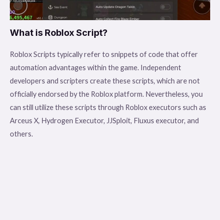
What is Roblox Script?
Roblox Scripts typically refer to snippets of code that offer
automation advantages within the game. Independent
developers and scripters create these scripts, which are not
officially endorsed by the Roblox platform. Nevertheless, you
can still utilize these scripts through Roblox executors such as
Arceus X, Hydrogen Executor, JJSploit, Fluxus executor, and
others.