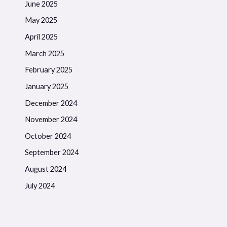
June 2025
May 2025
April 2025
March 2025
February 2025
January 2025
December 2024
November 2024
October 2024
September 2024
August 2024
July 2024