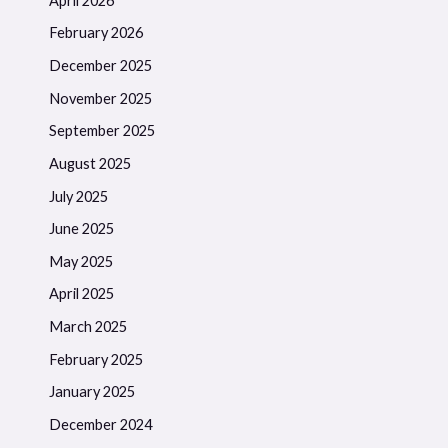
April 2026
February 2026
December 2025
November 2025
September 2025
August 2025
July 2025
June 2025
May 2025
April 2025
March 2025
February 2025
January 2025
December 2024