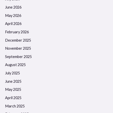
June 2026
May 2026
April 2026
February 2026
December 2025
November 2025
September 2025
August 2025
July 2025
June 2025
May 2025
April 2025
March 2025