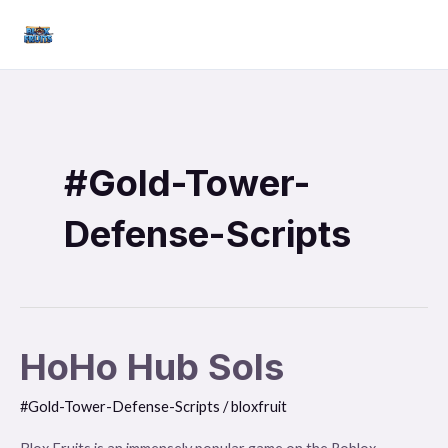
Skip
Mai
to
Men
content
#Gold-Tower-
Defense-Scripts
HoHo Hub Sols
HoHo
Hub
#Gold-Tower-Defense-Scripts
/
bloxfruit
Sols