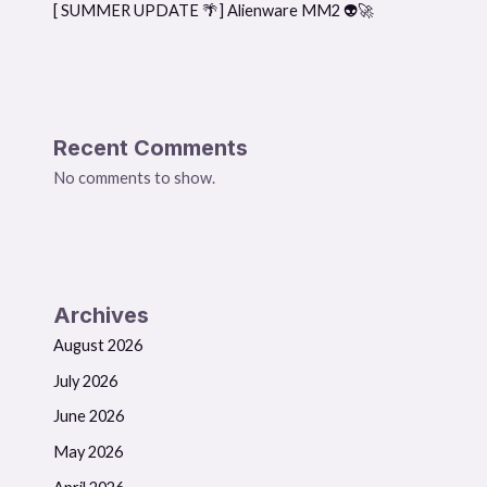
[ SUMMER UPDATE 🌴] Alienware MM2 👽🚀
Recent Comments
No comments to show.
Archives
August 2026
July 2026
June 2026
May 2026