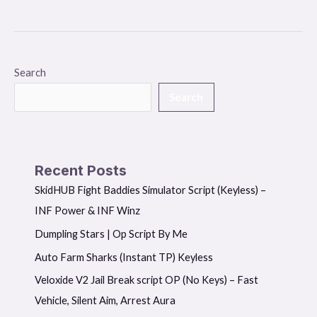
Search
Search
Recent Posts
SkidHUB Fight Baddies Simulator Script (Keyless) –
INF Power & INF Winz
Dumpling Stars | Op Script By Me
Auto Farm Sharks (Instant TP) Keyless
Veloxide V2 Jail Break script OP (No Keys) – Fast
Vehicle, Silent Aim, Arrest Aura