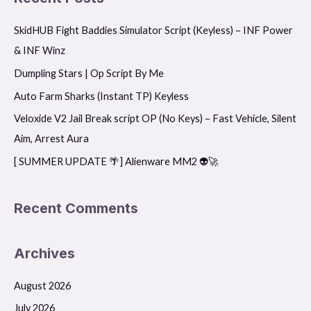
r
SkidHUB Fight Baddies Simulator Script (Keyless) – INF Power
c
& INF Winz
h
f
Dumpling Stars | Op Script By Me
o
Auto Farm Sharks (Instant TP) Keyless
r
Veloxide V2 Jail Break script OP (No Keys) – Fast Vehicle, Silent
:
Aim, Arrest Aura
[ SUMMER UPDATE 🌴] Alienware MM2 👽🚀
Recent Comments
Archives
August 2026
July 2026