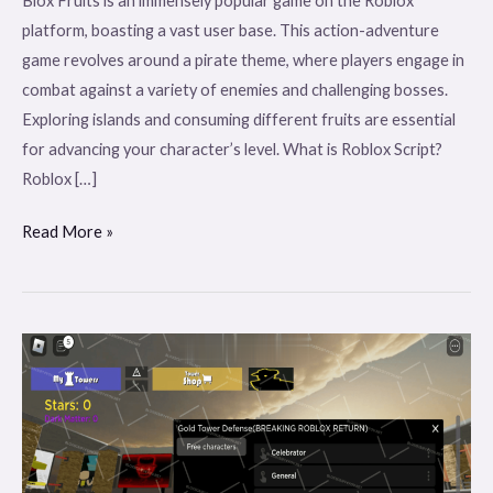
Blox Fruits is an immensely popular game on the Roblox
platform, boasting a vast user base. This action-adventure
game revolves around a pirate theme, where players engage in
combat against a variety of enemies and challenging bosses.
Exploring islands and consuming different fruits are essential
for advancing your character’s level. What is Roblox Script?
Roblox […]
Read More »
Flopa
Gold
Tower
Defense
Mobile