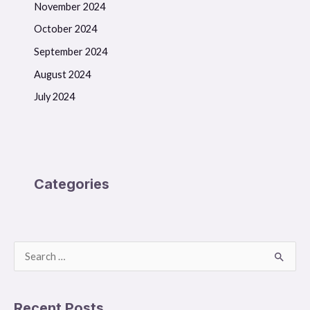
November 2024
October 2024
September 2024
August 2024
July 2024
Categories
S
e
a
Recent Posts