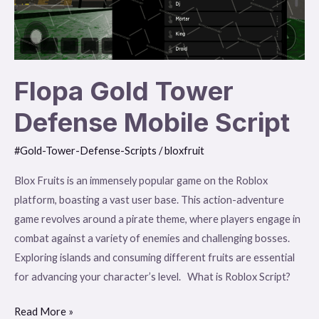
Script
Flopa Gold Tower
Defense Mobile Script
#Gold-Tower-Defense-Scripts
/
bloxfruit
Blox Fruits is an immensely popular game on the Roblox
platform, boasting a vast user base. This action-adventure
game revolves around a pirate theme, where players engage in
combat against a variety of enemies and challenging bosses.
Exploring islands and consuming different fruits are essential
for advancing your character’s level. What is Roblox Script?
Read More »