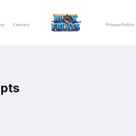
icy
Contact
Privacy Policy
ipts