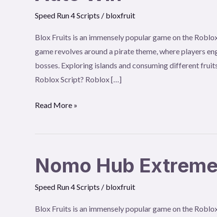
Win
Speed Run 4 Scripts
/
bloxfruit
Blox Fruits is an immensely popular game on the Roblox
game revolves around a pirate theme, where players eng
bosses. Exploring islands and consuming different fruits
Roblox Script? Roblox […]
Read More »
Nomo Hub Extremely
Nomo
Hub
Speed Run 4 Scripts
/
bloxfruit
Extremely
Fast
Blox Fruits is an immensely popular game on the Roblox
Auto