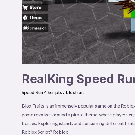
RealKing Speed Run
Speed Run 4 Scripts
/
bloxfruit
Blox Fruits is an immensely popular game on the Roblox
game revolves around a pirate theme, where players eng
bosses. Exploring islands and consuming different fruits
Roblox Script? Roblox