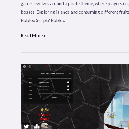
game revolves around a pirate theme, where players eng
Clicker
bosses. Exploring islands and consuming different fruits
Roblox Script? Roblox
Read More »
RealKing
Speed
Run
4
Script