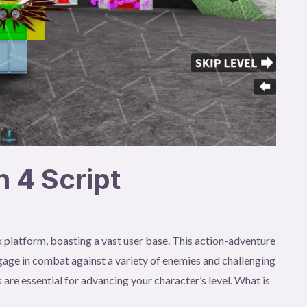
 4 Script
 platform, boasting a vast user base. This action-adventure
age in combat against a variety of enemies and challenging
 are essential for advancing your character’s level. What is