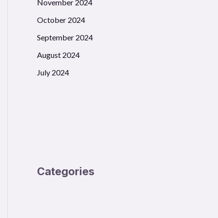
November 2024
October 2024
September 2024
August 2024
July 2024
Categories