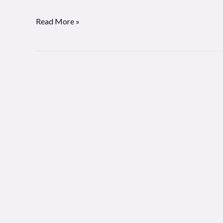
Read More »