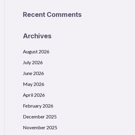
Recent Comments
Archives
August 2026
July 2026
June 2026
May 2026
April 2026
February 2026
December 2025
November 2025