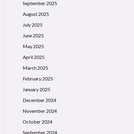
September 2025
August 2025
July 2025
June 2025
May 2025
April 2025
March 2025
February 2025
January 2025
December 2024
November 2024
October 2024
September 2024