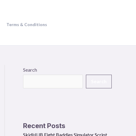
Terms & Conditions
Search
Search
Recent Posts
SkidHUB Fight Baddies Simulator Script