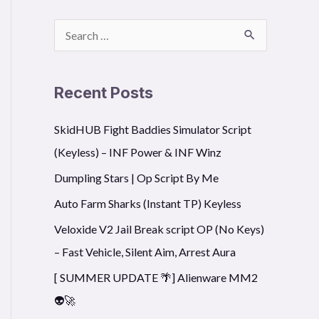
S
e
a
Recent Posts
r
SkidHUB Fight Baddies Simulator Script
c
(Keyless) – INF Power & INF Winz
h
f
Dumpling Stars | Op Script By Me
o
Auto Farm Sharks (Instant TP) Keyless
r
Veloxide V2 Jail Break script OP (No Keys)
:
– Fast Vehicle, Silent Aim, Arrest Aura
[ SUMMER UPDATE 🌴] Alienware MM2
👽🚀