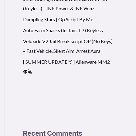
(Keyless) – INF Power & INF Winz
Dumpling Stars | Op Script By Me
Auto Farm Sharks (Instant TP) Keyless
Veloxide V2 Jail Break script OP (No Keys)
– Fast Vehicle, Silent Aim, Arrest Aura
[ SUMMER UPDATE 🌴] Alienware MM2
👽🚀
Recent Comments