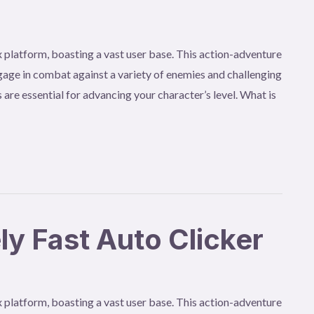
 platform, boasting a vast user base. This action-adventure
age in combat against a variety of enemies and challenging
 are essential for advancing your character’s level. What is
 Fast Auto Clicker
 platform, boasting a vast user base. This action-adventure