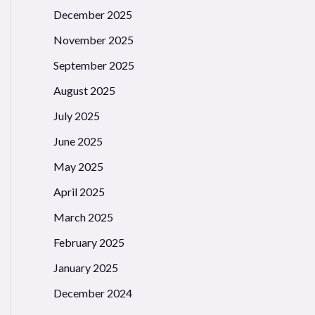
December 2025
November 2025
September 2025
August 2025
July 2025
June 2025
May 2025
April 2025
March 2025
February 2025
January 2025
December 2024