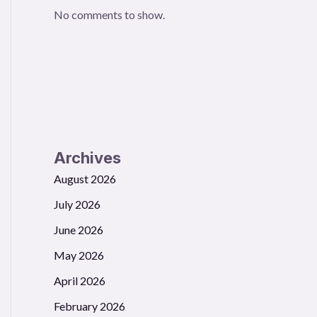
No comments to show.
Archives
August 2026
July 2026
June 2026
May 2026
April 2026
February 2026