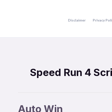
Skip
to
content
Disclaimer
Privacy Pol
Speed Run 4 Scr
Auto Win
Auto