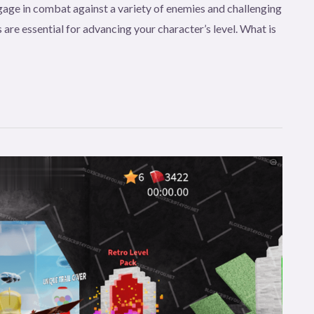
age in combat against a variety of enemies and challenging
 are essential for advancing your character’s level. What is